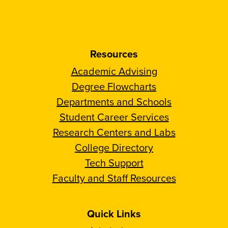
Resources
Academic Advising
Degree Flowcharts
Departments and Schools
Student Career Services
Research Centers and Labs
College Directory
Tech Support
Faculty and Staff Resources
Quick Links