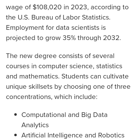
wage of $108,020 in 2023, according to
the U.S. Bureau of Labor Statistics.
Employment for data scientists is
projected to grow 35% through 2032.
The new degree consists of several
courses in computer science, statistics
and mathematics. Students can cultivate
unique skillsets by choosing one of three
concentrations, which include:
Computational and Big Data
Analytics
Artificial Intelligence and Robotics