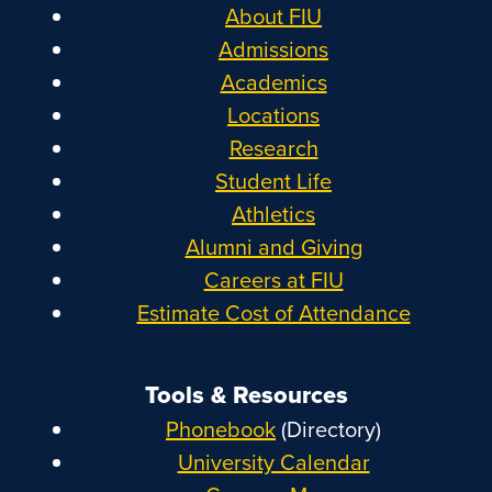
About FIU
Admissions
Academics
Locations
Research
Student Life
Athletics
Alumni and Giving
Careers at FIU
Estimate Cost of Attendance
Tools & Resources
Phonebook
(Directory)
University Calendar