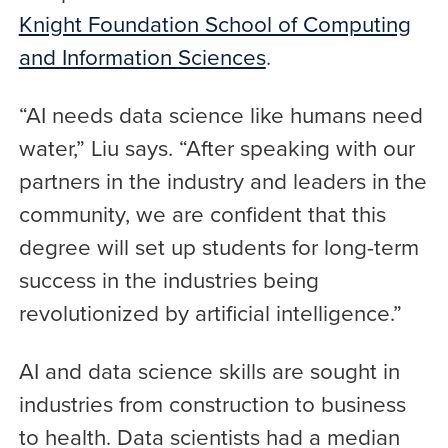
Knight Foundation School of Computing
and Information Sciences
.
“AI needs data science like humans need
water,” Liu says. “After speaking with our
partners in the industry and leaders in the
community, we are confident that this
degree will set up students for long-term
success in the industries being
revolutionized by artificial intelligence.”
AI and data science skills are sought in
industries from construction to business
to health. Data scientists had a median