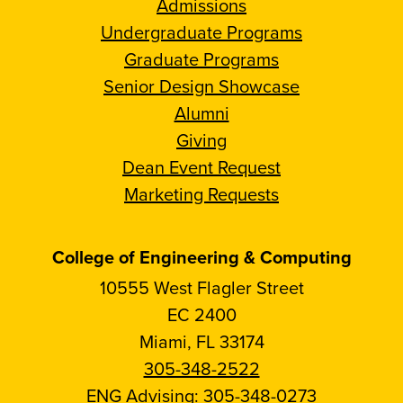
Admissions
Undergraduate Programs
Graduate Programs
Senior Design Showcase
Alumni
Giving
Dean Event Request
Marketing Requests
College of Engineering & Computing
10555 West Flagler Street
EC 2400
Miami, FL 33174
305-348-2522
ENG Advising:
305-348-0273