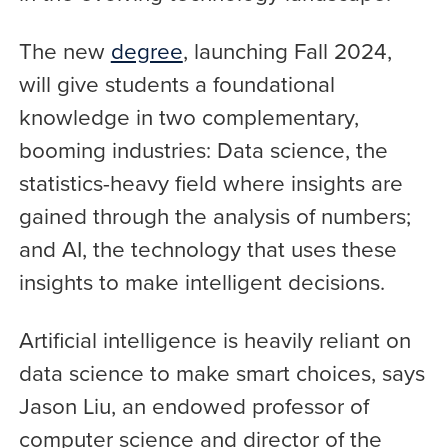
The new
degree
, launching Fall 2024,
will give students a foundational
knowledge in two complementary,
booming industries: Data science, the
statistics-heavy field where insights are
gained through the analysis of numbers;
and AI, the technology that uses these
insights to make intelligent decisions.
Artificial intelligence is heavily reliant on
data science to make smart choices, says
Jason Liu, an endowed professor of
computer science and director of the