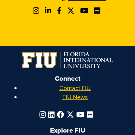
Connect
Contact FIU
FIU News
Explore FIU