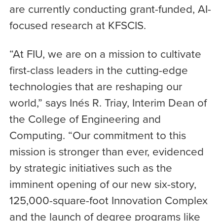
are currently conducting grant-funded, AI-
focused research at KFSCIS.
“At FIU, we are on a mission to cultivate
first-class leaders in the cutting-edge
technologies that are reshaping our
world,” says Inés R. Triay, Interim Dean of
the College of Engineering and
Computing. “Our commitment to this
mission is stronger than ever, evidenced
by strategic initiatives such as the
imminent opening of our new six-story,
125,000-square-foot Innovation Complex
and the launch of degree programs like