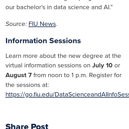
our bachelor’s in data science and AI.”
FIU News
.
Source:
Information Sessions
Learn more about the new degree at the
virtual information sessions on
July 10
or
August 7
from noon to 1 p.m. Register for
the sessions at:
https://go.fiu.edu/DataScienceandAIInfoSes
Share Post