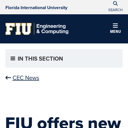
Florida International University
SEARCH
MENU
IN THIS SECTION
CEC News
FIU offers new