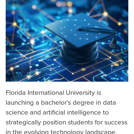
Florida International University is
launching a bachelor’s degree in data
science and artificial intelligence to
strategically position students for success
in the evolving technology landscape.