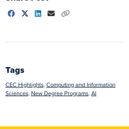
Choose
how
to
show
this
post:
Tags
CEC Highlights
,
Computing and Information
Sciences
,
New Degree Programs
,
AI