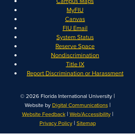
Campus Maps
MyFIU
Canvas
FIU Email
System Status
Reserve Space
Nondiscrimination
Title IX
Report Discrimination or Harassment
|
© 2026 Florida International University
|
Website by
Digital Communications
|
|
Website Feedback
Web/Accessibility
|
Privacy Policy
Sitemap