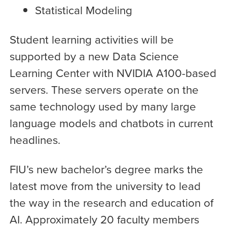
Statistical Modeling
Student learning activities will be
supported by a new Data Science
Learning Center with NVIDIA A100-based
servers. These servers operate on the
same technology used by many large
language models and chatbots in current
headlines.
FIU’s new bachelor’s degree marks the
latest move from the university to lead
the way in the research and education of
AI. Approximately 20 faculty members