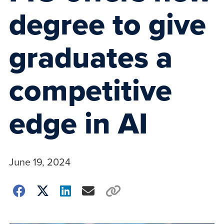
degree to give
graduates a
competitive
edge in AI
June 19, 2024