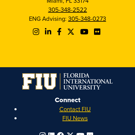
Miami, FL 33174
305-348-2522
ENG Advising:
305-348-0273
Connect
Contact FIU
FIU News