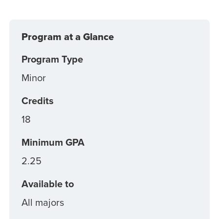
Program at a Glance
Program Type
Minor
Credits
18
Minimum GPA
2.25
Available to
All majors