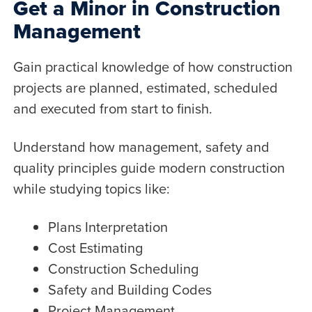
Get a Minor in Construction
Management
Gain practical knowledge of how construction
projects are planned, estimated, scheduled
and executed from start to finish.
Understand how management, safety and
quality principles guide modern construction
while studying topics like:
Plans Interpretation
Cost Estimating
Construction Scheduling
Safety and Building Codes
Project Management