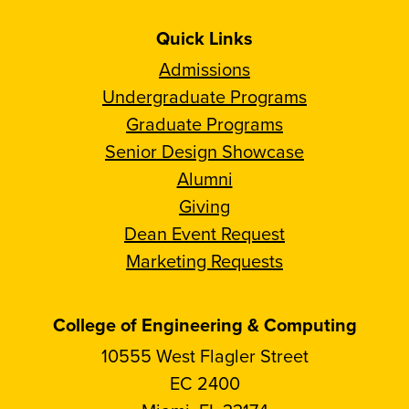
Quick Links
Admissions
Undergraduate Programs
Graduate Programs
Senior Design Showcase
Alumni
Giving
Dean Event Request
Marketing Requests
College of Engineering & Computing
10555 West Flagler Street
EC 2400