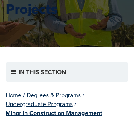
Projects
IN THIS SECTION
Home
/
Degrees & Programs
/
Undergraduate Programs
/
Minor in Construction Management