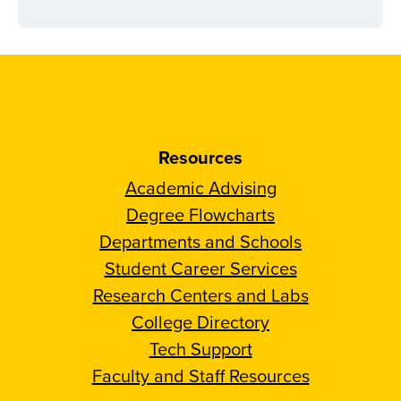
Resources
Academic Advising
Degree Flowcharts
Departments and Schools
Student Career Services
Research Centers and Labs
College Directory
Tech Support
Faculty and Staff Resources