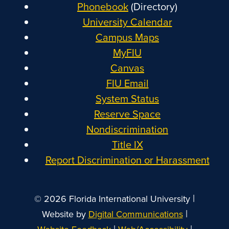
Phonebook
(Directory)
University Calendar
Campus Maps
MyFIU
Canvas
FIU Email
System Status
Reserve Space
Nondiscrimination
Title IX
Report Discrimination or Harassment
|
© 2026 Florida International University
|
Website by
Digital Communications
|
|