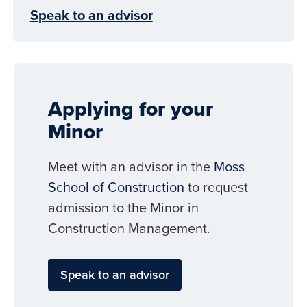
Speak to an advisor
Applying for your
Minor
Meet with an advisor in the
Moss
School of Construction
to request
admission to the Minor in
Construction Management.
Speak to an advisor