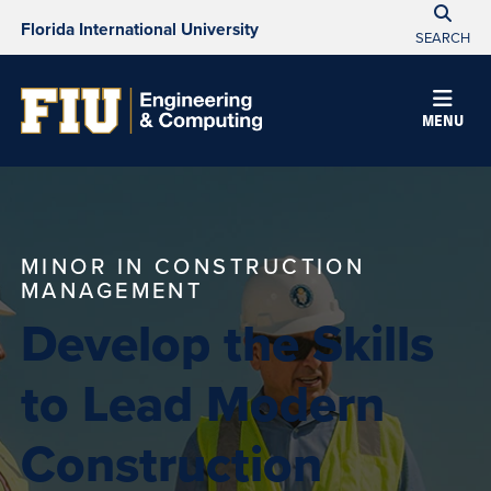
Florida International University
SEARCH
MENU
MINOR IN CONSTRUCTION
MANAGEMENT
Develop the Skills
to Lead Modern
Construction