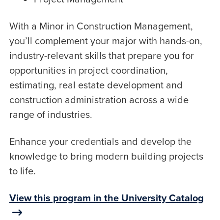
With a Minor in Construction Management,
you’ll complement your major with hands-on,
industry-relevant skills that prepare you for
opportunities in project coordination,
estimating, real estate development and
construction administration across a wide
range of industries.
Enhance your credentials and develop the
knowledge to bring modern building projects
to life.
View this program in the University Catalog