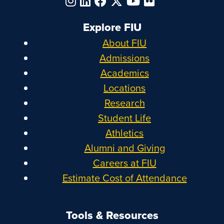
Explore FIU
About FIU
Admissions
Academics
Locations
Research
Student Life
Athletics
Alumni and Giving
Careers at FIU
Estimate Cost of Attendance
Tools & Resources