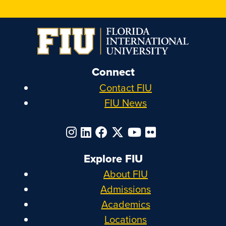
Connect
Contact FIU
FIU News
Explore FIU
About FIU
Admissions
Academics
Locations