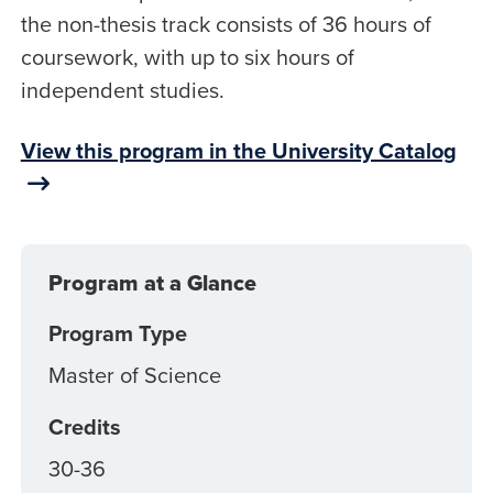
the non-thesis track consists of 36 hours of
coursework, with up to six hours of
independent studies.
View this program in the University Catalog
Program at a Glance
Program Type
Master of Science
Credits
30-36