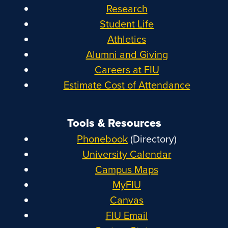
Research
Student Life
Athletics
Alumni and Giving
Careers at FIU
Estimate Cost of Attendance
Tools & Resources
Phonebook
(Directory)
University Calendar
Campus Maps
MyFIU
Canvas
FIU Email