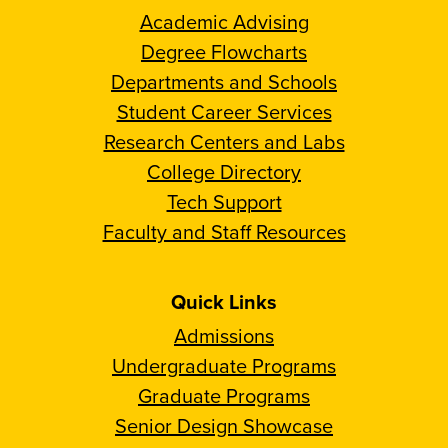
Academic Advising
Degree Flowcharts
Departments and Schools
Student Career Services
Research Centers and Labs
College Directory
Tech Support
Faculty and Staff Resources
Quick Links
Admissions
Undergraduate Programs
Graduate Programs
Senior Design Showcase