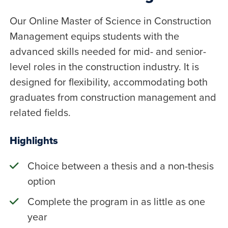
Our Online Master of Science in Construction
Management equips students with the
advanced skills needed for mid- and senior-
level roles in the construction industry. It is
designed for flexibility, accommodating both
graduates from construction management and
related fields.
Highlights
Choice between a thesis and a non-thesis
option
Complete the program in as little as one
year