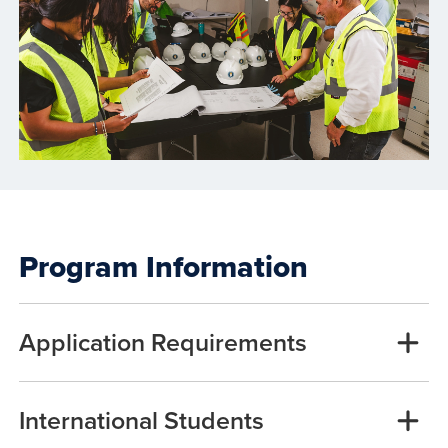
Program Information
Application Requirements
International Students