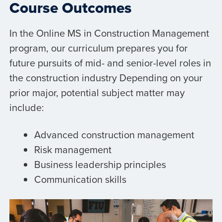
Course Outcomes
In the Online MS in Construction Management
program, our curriculum prepares you for
future pursuits of mid- and senior-level roles in
the construction industry Depending on your
prior major, potential subject matter may
include:
Advanced construction management
Risk management
Business leadership principles
Communication skills