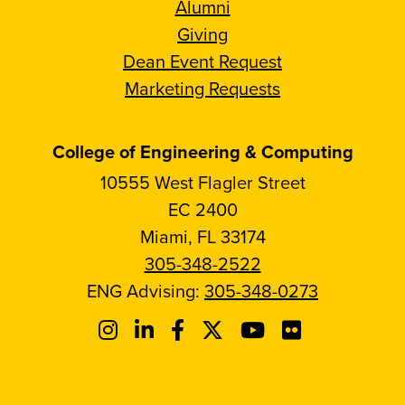
Alumni
Giving
Dean Event Request
Marketing Requests
College of Engineering & Computing
10555 West Flagler Street
EC 2400
Miami, FL 33174
305-348-2522
ENG Advising:
305-348-0273