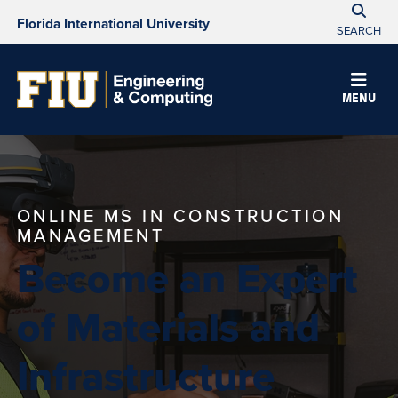
Florida International University
SEARCH
MENU
ONLINE MS IN CONSTRUCTION
MANAGEMENT
Become an Expert
of Materials and
Infrastructure