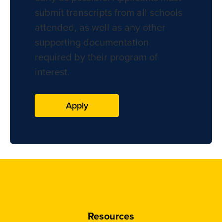
submit transcripts from all schools
attended, as well as any other
supporting documentation
required by their program of
interest.
Apply
Resources