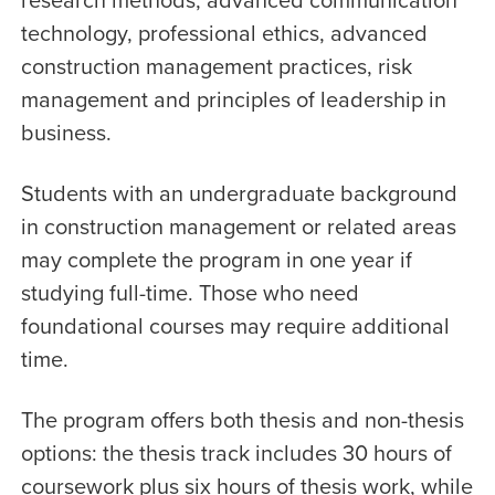
technology, professional ethics, advanced
construction management practices, risk
management and principles of leadership in
business.
Students with an undergraduate background
in construction management or related areas
may complete the program in one year if
studying full-time. Those who need
foundational courses may require additional
time.
The program offers both thesis and non-thesis
options: the thesis track includes 30 hours of
coursework plus six hours of thesis work, while