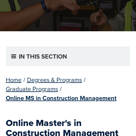
IN THIS SECTION
Home
/
Degrees & Programs
/
Graduate Programs
/
Online MS in Construction Management
Online Master's in
Construction Management