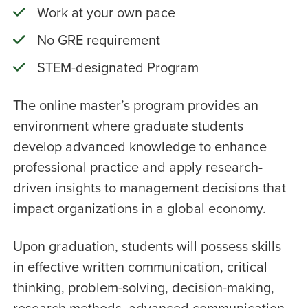
Work at your own pace
No GRE requirement
STEM-designated Program
The online master’s program provides an
environment where graduate students
develop advanced knowledge to enhance
professional practice and apply research-
driven insights to management decisions that
impact organizations in a global economy.
Upon graduation, students will possess skills
in effective written communication, critical
thinking, problem-solving, decision-making,
research methods, advanced communication