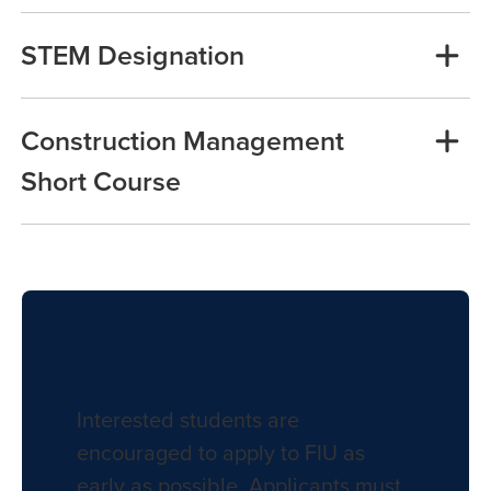
STEM Designation
Construction Management
Short Course
Apply to FIU
Interested students are
encouraged to apply to FIU as
early as possible. Applicants must