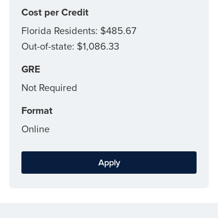
Cost per Credit
Florida Residents: $485.67
Out-of-state: $1,086.33
GRE
Not Required
Format
Online
Apply