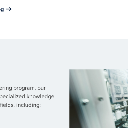
og
ering program, our
specialized knowledge
ields, including: