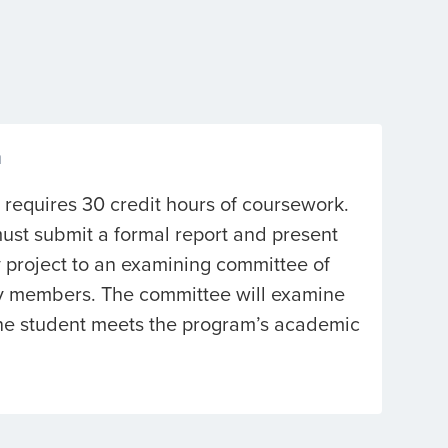
n
 requires 30 credit hours of coursework.
ust submit a formal report and present
 project to an examining committee of
ty members. The committee will examine
the student meets the program’s academic