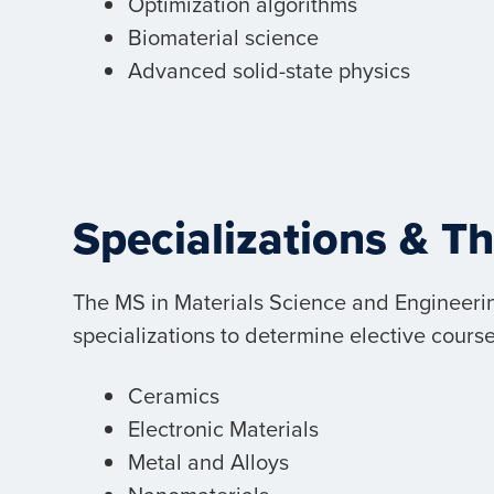
Optimization algorithms
Biomaterial science
Advanced solid-state physics
Specializations & T
The MS in Materials Science and Engineerin
specializations to determine elective course
Ceramics
Electronic Materials
Metal and Alloys