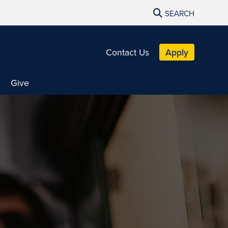
SEARCH
Contact Us
Apply
Give