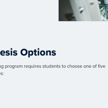
hesis Options
g program requires students to choose one of five
s: