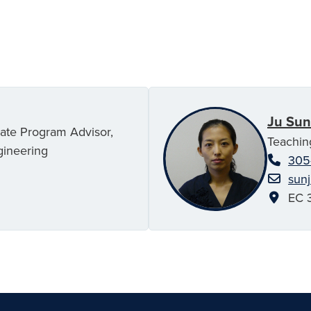
Ju Sun
uate Program Advisor,
Teachin
gineering
305
sun
EC 