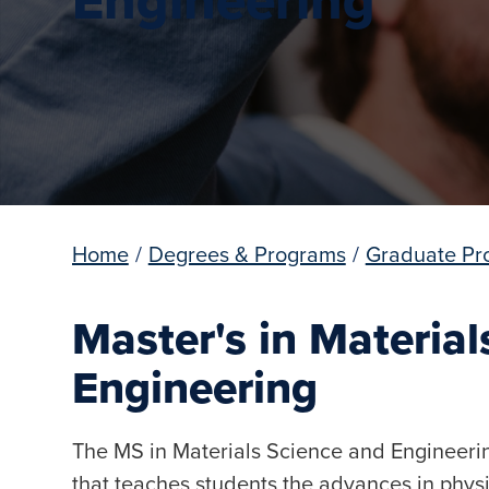
Home
/
Degrees & Programs
/
Graduate Pr
Master's in Materia
Engineering
The MS in Materials Science and Engineerin
that teaches students the advances in physi