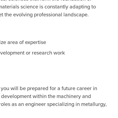
terials science is constantly adapting to
t the evolving professional landscape.
ize area of expertise
evelopment or research work
you will be prepared for a future career in
d development within the machinery and
roles as an engineer specializing in metallurgy,