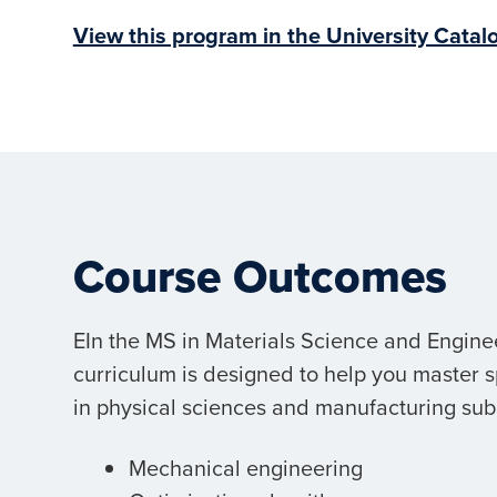
View this program in the University Catal
Course Outcomes
EIn the MS in Materials Science and Engine
curriculum is designed to help you master 
in physical sciences and manufacturing subf
Mechanical engineering