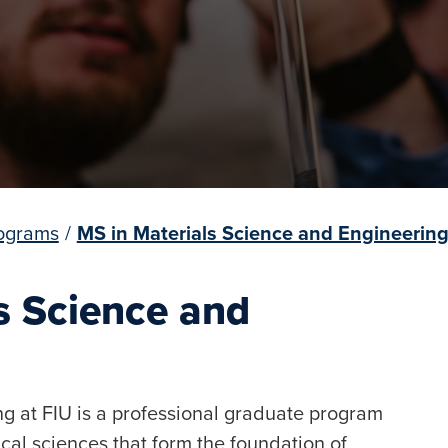
ograms
/
MS in Materials Science and Engineerin
ls Science and
g at FIU is a professional graduate program
cal sciences that form the foundation of