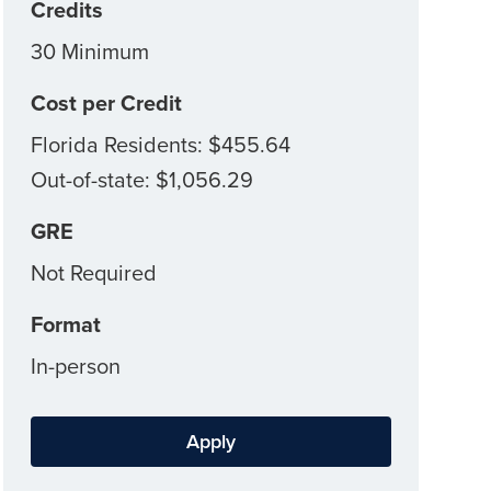
Credits
30 Minimum
Cost per Credit
Florida Residents: $455.64
Out-of-state: $1,056.29
GRE
Not Required
Format
In-person
Apply