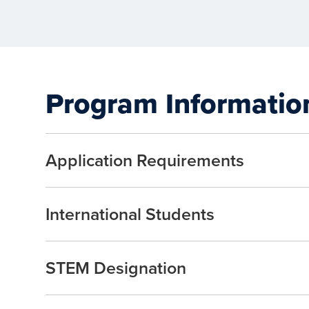
Program Informatio
Application Requirements
International Students
STEM Designation