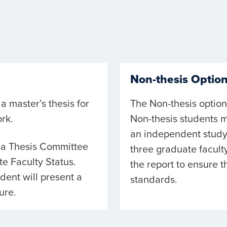
Non-thesis Optio
a master’s thesis for
The Non-thesis option
rk.
Non-thesis students m
an independent study
o a Thesis Committee
three graduate facul
e Faculty Status.
the report to ensure 
ent will present a
standards.
ure.