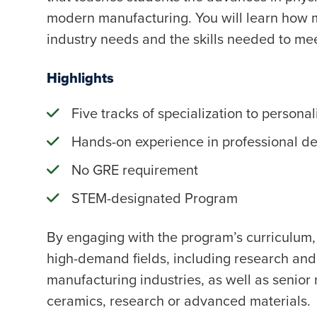
modern manufacturing. You will learn how ma
industry needs and the skills needed to mee
Highlights
Five tracks of specialization to personal
Hands-on experience in professional d
No GRE requirement
STEM-designated Program
By engaging with the program’s curriculum, 
high-demand fields, including research an
manufacturing industries, as well as senior 
ceramics, research or advanced materials.