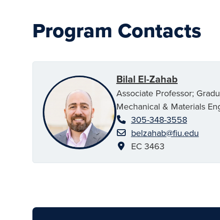
Program Contacts
Bilal El-Zahab
Associate Professor; Grad
Mechanical & Materials En
305-348-3558
belzahab@fiu.edu
EC 3463