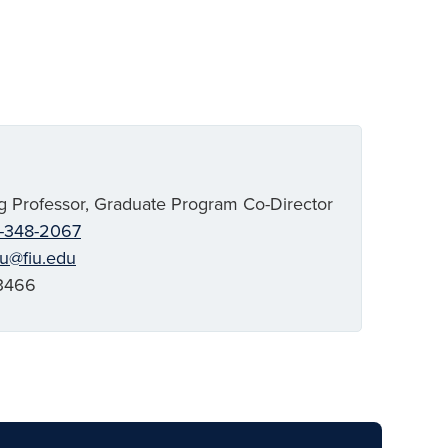
g Professor, Graduate Program Co-Director
-348-2067
ju@fiu.edu
3466