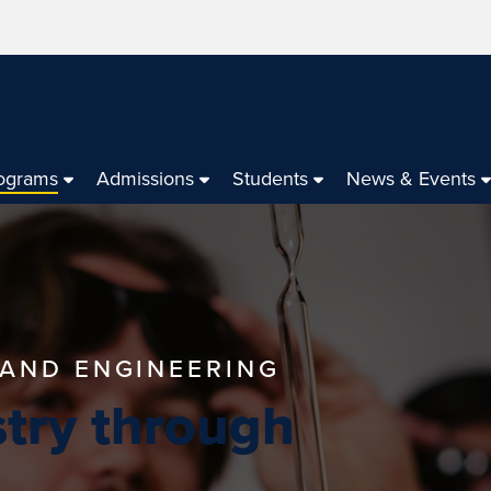
ograms
Admissions
Students
News & Events
 AND ENGINEERING
try through