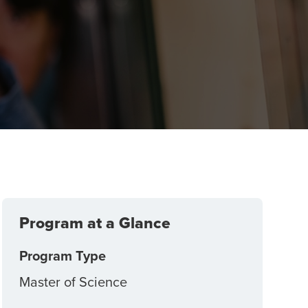
g
Program at a Glance
Program Type
Master of Science