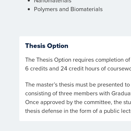
Nanomaterials
Polymers and Biomaterials
Thesis Option
The Thesis Option requires completion of 
6 credits and 24 credit hours of coursewo
The master’s thesis must be presented t
consisting of three members with Graduat
Once approved by the committee, the stud
thesis defense in the form of a public lect