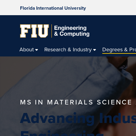
Florida International University
About
Research & Industry
Degrees & Pr
MS IN MATERIALS SCIENCE
Advancing Indus
Engineering