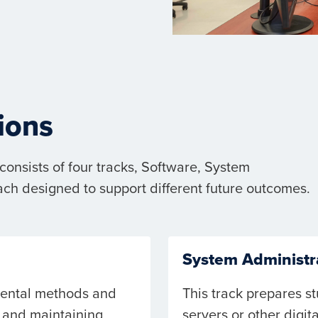
ions
onsists of four tracks, Software, System
ach designed to support different future outcomes.
System Administr
mental methods and
This track prepares st
 and maintaining
servers or other digita