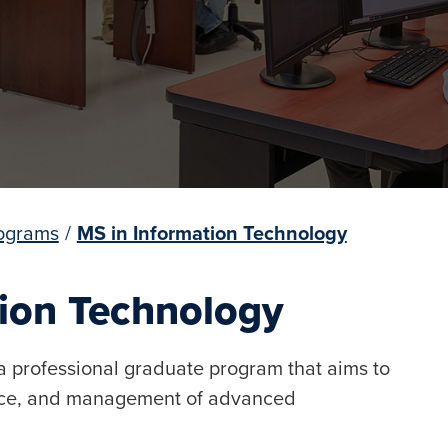
ograms
/
MS in Information Technology
tion Technology
a professional graduate program that aims to
ance, and management of advanced