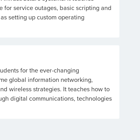
 for service outages, basic scripting and
as setting up custom operating
tudents for the ever-changing
ime global information networking,
d wireless strategies. It teaches how to
ugh digital communications, technologies