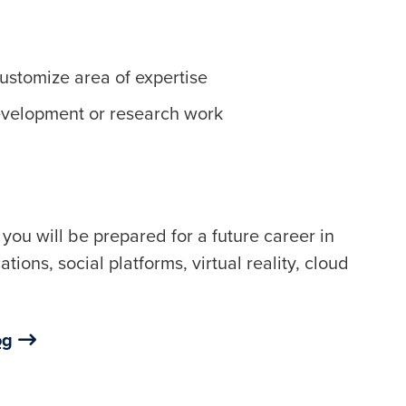
customize area of expertise
evelopment or research work
you will be prepared for a future career in
ions, social platforms, virtual reality, cloud
og