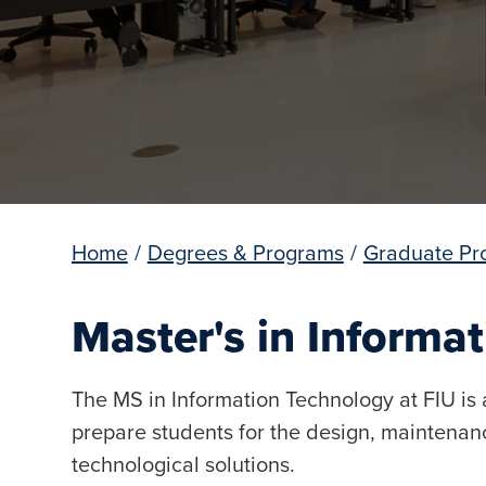
Home
/
Degrees & Programs
/
Graduate Pr
Master's in Informa
The MS in Information Technology at FIU is 
prepare students for the design, mainten
technological solutions.