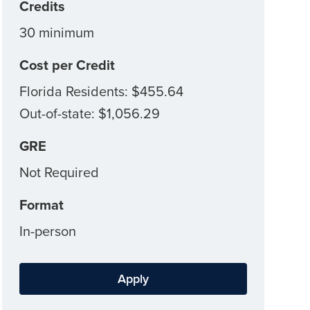
Credits
30 minimum
Cost per Credit
Florida Residents: $455.64
Out-of-state: $1,056.29
GRE
Not Required
Format
In-person
Apply