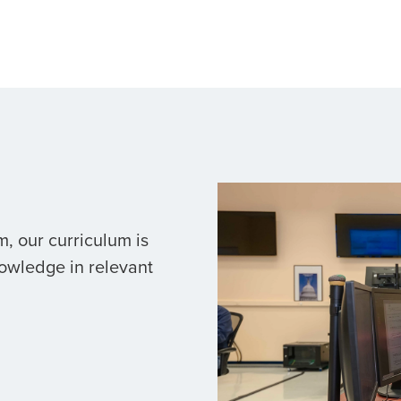
, our curriculum is
owledge in relevant