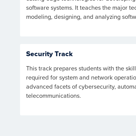
software systems. It teaches the major te
modeling, designing, and analyzing soft
Security Track
This track prepares students with the skil
required for system and network operatio
advanced facets of cybersecurity, automa
telecommunications.