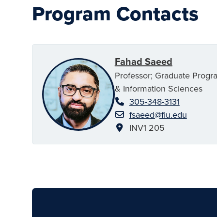
Program Contacts
Fahad Saeed
Professor; Graduate Progr
& Information Sciences
305-348-3131
fsaeed@fiu.edu
INV1 205