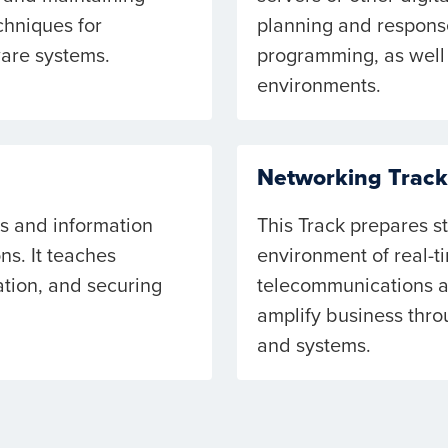
chniques for
planning and response
ware systems.
programming, as well 
environments.
Networking Track
ls and information
This Track prepares s
ns. It teaches
environment of real-t
tion, and securing
telecommunications an
amplify business thro
and systems.