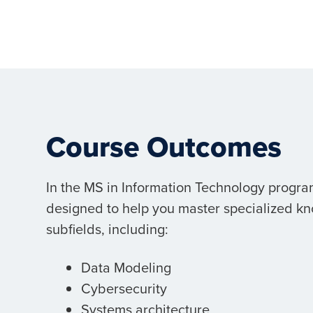
Course Outcomes
In the MS in Information Technology program
designed to help you master specialized kn
subfields, including:
Data Modeling
Cybersecurity
Systems architecture