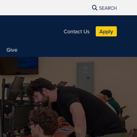
SEARCH
Contact Us
Apply
Give