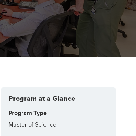
Program at a Glance
Program Type
Master of Science