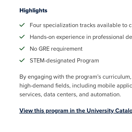
Highlights
Four specialization tracks available to 
Hands-on experience in professional d
No GRE requirement
STEM-designated Program
By engaging with the program’s curriculum, 
high-demand fields, including mobile applicat
services, data centers, and automation.
View this program in the University Catal