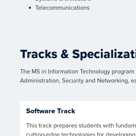
Telecommunications
Tracks & Specializat
The MS in Information Technology program c
Administration, Security and Networking, e
Software Track
This track prepares students with funda
cutting-edge technologies for developing