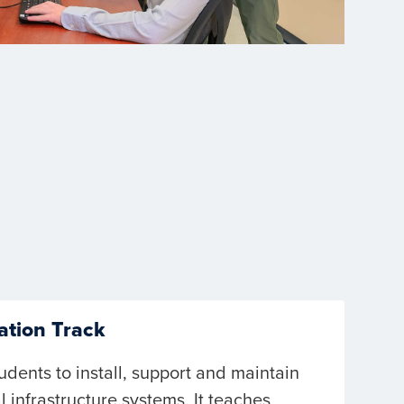
ation Track
udents to install, support and maintain
l infrastructure systems. It teaches