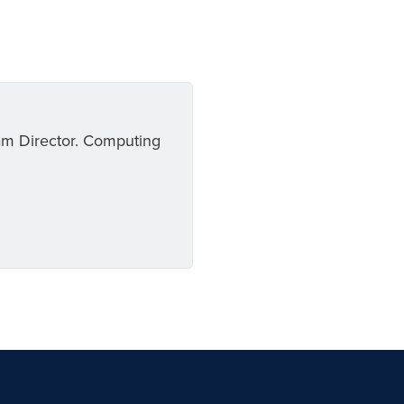
am Director. Computing