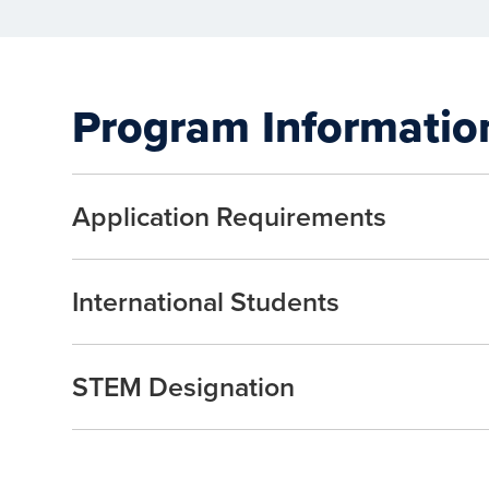
Program Informatio
Application Requirements
International Students
STEM Designation