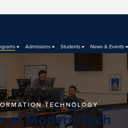
ograms
Admissions
Students
News & Events
NFORMATION TECHNOLOGY
r of Modern Tech