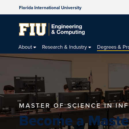
Florida International University
About
Research & Industry
Degrees & Pr
MASTER OF SCIENCE IN I
Become a Maste