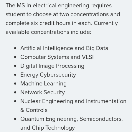
The MS in electrical engineering requires
student to choose at two concentrations and
complete six credit hours in each. Currently
available concentrations include:
Artificial Intelligence and Big Data
Computer Systems and VLSI
Digital Image Processing
Energy Cybersecurity
Machine Learning
Network Security
Nuclear Engineering and Instrumentation
& Controls
Quantum Engineering, Semiconductors,
and Chip Technology