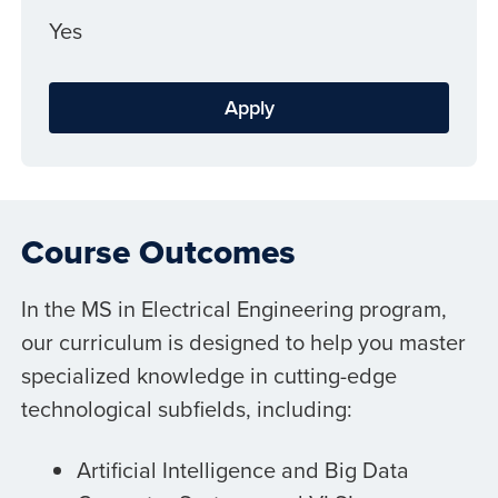
Yes
Apply
Course Outcomes
In the MS in Electrical Engineering program,
our curriculum is designed to help you master
specialized knowledge in cutting-edge
technological subfields, including:
Artificial Intelligence and Big Data