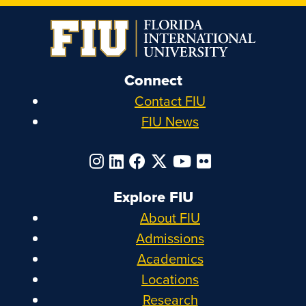
Connect
Contact FIU
FIU News
Explore FIU
About FIU
Admissions
Academics
Locations
Research