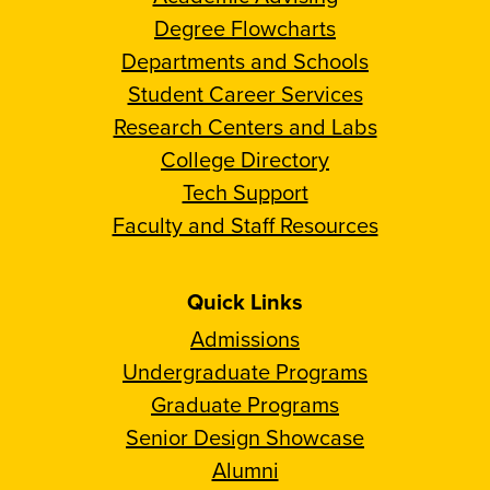
Degree Flowcharts
Departments and Schools
Student Career Services
Research Centers and Labs
College Directory
Tech Support
Faculty and Staff Resources
Quick Links
Admissions
Undergraduate Programs
Graduate Programs
Senior Design Showcase
Alumni