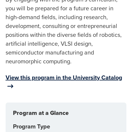
you will be prepared for a future career in
high-demand fields, including research,
development, consulting or entrepreneurial
positions within the diverse fields of robotics,
artificial intelligence, VLSI design,
semiconductor manufacturing and
neuromorphic computing.
View this program in the University Catalog
Program at a Glance
Program Type