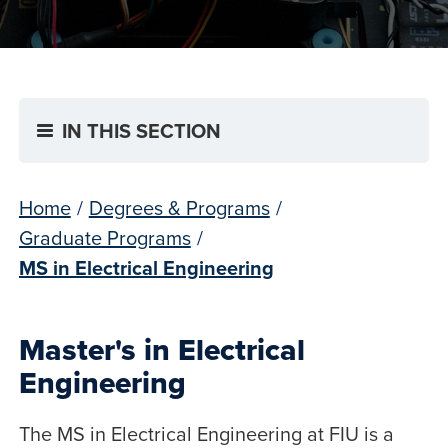
IN THIS SECTION
Home
/
Degrees & Programs
/
Graduate Programs
/
MS in Electrical Engineering
Master's in Electrical
Engineering
The MS in Electrical Engineering at FIU is a