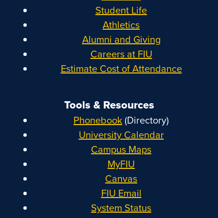
Student Life
Athletics
Alumni and Giving
Careers at FIU
Estimate Cost of Attendance
Tools & Resources
Phonebook
(Directory)
University Calendar
Campus Maps
MyFIU
Canvas
FIU Email
System Status