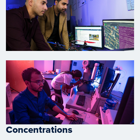
Concentrations