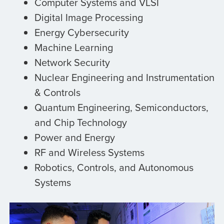
Computer Systems and VLSI
Digital Image Processing
Energy Cybersecurity
Machine Learning
Network Security
Nuclear Engineering and Instrumentation
& Controls
Quantum Engineering, Semiconductors,
and Chip Technology
Power and Energy
RF and Wireless Systems
Robotics, Controls, and Autonomous
Systems