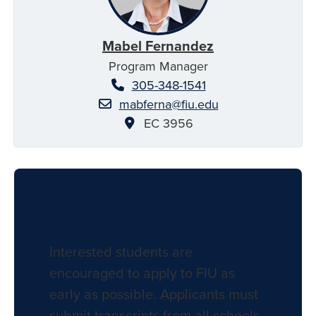
Mabel Fernandez
Program Manager
305-348-1541
mabferna@fiu.edu
EC 3956
Apply to FIU
Interested students are
encouraged to apply to FIU as
early as possible. Applicants must
submit transcripts from all schools