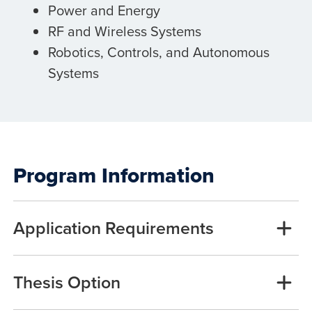
Power and Energy
RF and Wireless Systems
Robotics, Controls, and Autonomous
Systems
Program Information
Application Requirements
Thesis Option