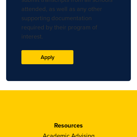
attended, as well as any other
supporting documentation
required by their program of
interest.
Apply
Resources
Academic Advising