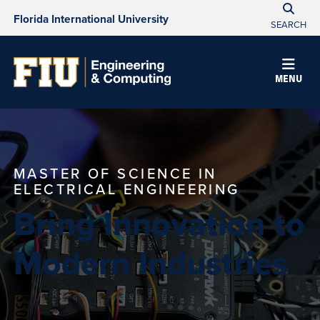
Florida International University
SEARCH
MENU
MASTER OF SCIENCE IN
ELECTRICAL ENGINEERING
Bring Innovation to
Modern Industries