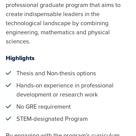
professional graduate program that aims to
create indispensable leaders in the
technological landscape by combining
engineering, mathematics and physical
sciences.
Highlights
Thesis and Non-thesis options
Hands-on experience in professional
development or research work
No GRE requirement
STEM-designated Program
By engaging with the program’s curriculum,