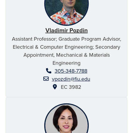
Vladimir Pozdin
Assistant Professor; Graduate Program Advisor,
Electrical & Computer Engineering; Secondary
Appointment, Mechanical & Materials
Engineering
305-348-7788
vpozdin@fiu.edu
EC 3982