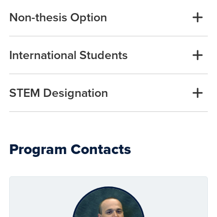
Non-thesis Option
International Students
STEM Designation
Program Contacts