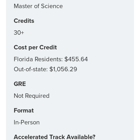
Master of Science
Credits
30+
Cost per Credit
Florida Residents: $455.64
Out-of-state: $1,056.29
GRE
Not Required
Format
In-Person
Accelerated Track Available?