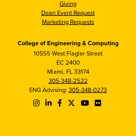
Giving
Dean Event Request
Marketing Requests
College of Engineering & Computing
10555 West Flagler Street
EC 2400
Miami, FL 33174
305-348-2522
ENG Advising:
305-348-0273