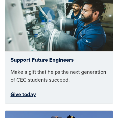
Support Future Engineers
Make a gift that helps the next generation
of CEC students succeed.
Give today