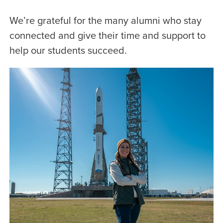
We’re grateful for the many alumni who stay
connected and give their time and support to
help our students succeed.