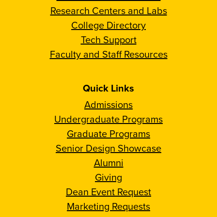
Research Centers and Labs
College Directory
Tech Support
Faculty and Staff Resources
Quick Links
Admissions
Undergraduate Programs
Graduate Programs
Senior Design Showcase
Alumni
Giving
Dean Event Request
Marketing Requests