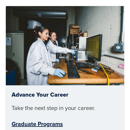
Advance Your Career
Take the next step in your career.
Graduate Programs