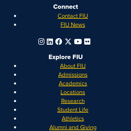
Connect
Contact FIU
FIU News
Explore FIU
About FIU
Admissions
Academics
Locations
Research
Student Life
Athletics
Alumni and Giving