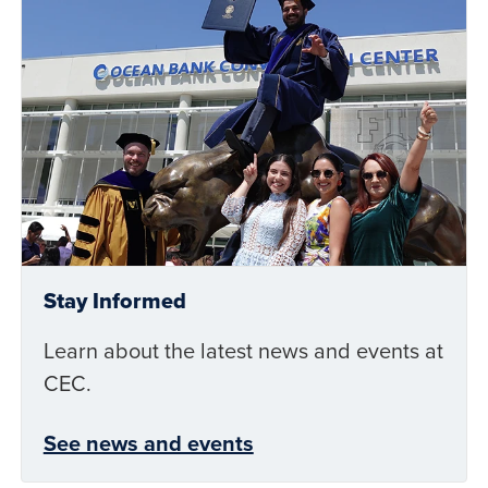
Stay Informed
Learn about the latest news and events at
CEC.
See news and events