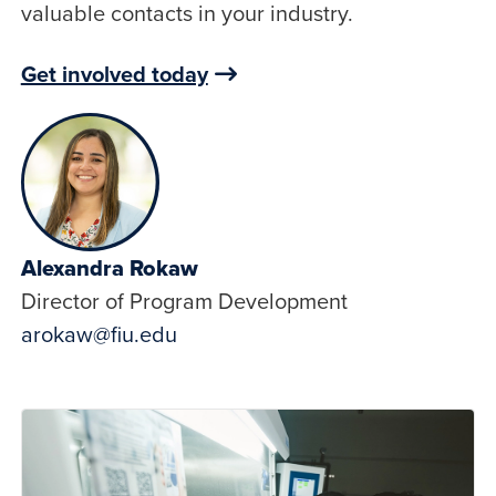
valuable contacts in your industry.
Get involved today
Alexandra Rokaw
Director of Program Development
arokaw@fiu.edu