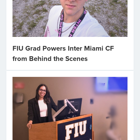
FIU Grad Powers Inter Miami CF
from Behind the Scenes