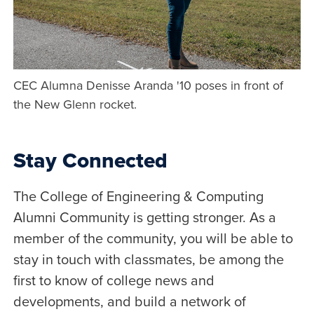
CEC Alumna Denisse Aranda '10 poses in front of
the New Glenn rocket.
Stay Connected
The College of Engineering & Computing
Alumni Community is getting stronger. As a
member of the community, you will be able to
stay in touch with classmates, be among the
first to know of college news and
developments, and build a network of