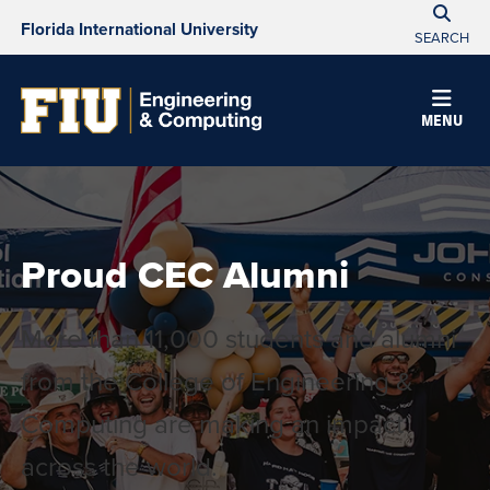
Florida International University
SEARCH
MENU
Proud CEC Alumni
More than 11,000 students and alumni
from the College of Engineering &
Computing are making an impact
across the world.