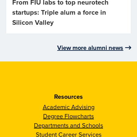
From FIU labs to top neurotech
startups: Triple alum a force in
Silicon Valley
View more alumni news
Resources
Academic Advising
Degree Flowcharts
Departments and Schools
Student Career Services