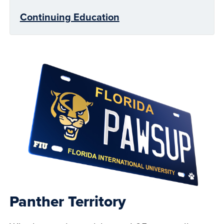
Continuing Education
Panther Territory