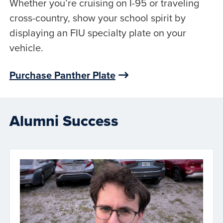
Whether you’re cruising on I-95 or traveling
cross-country, show your school spirit by
displaying an FIU specialty plate on your
vehicle.
Purchase Panther Plate
Alumni Success