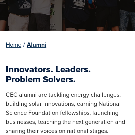
Home
/
Alumni
Innovators. Leaders.
Problem Solvers.
CEC alumni are tackling energy challenges,
building solar innovations, earning National
Science Foundation fellowships, launching
businesses, teaching the next generation and
sharing their voices on national stages.