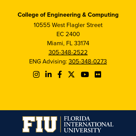
College of Engineering & Computing
10555 West Flagler Street
EC 2400
Miami, FL 33174
305-348-2522
ENG Advising:
305-348-0273