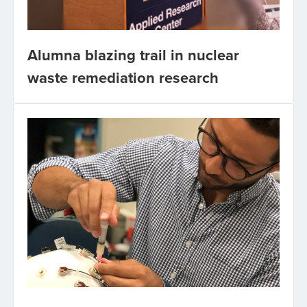
Alumna blazing trail in nuclear
waste remediation research