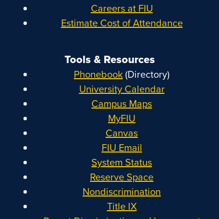
Careers at FIU
Estimate Cost of Attendance
Tools & Resources
Phonebook
(Directory)
University Calendar
Campus Maps
MyFIU
Canvas
FIU Email
System Status
Reserve Space
Nondiscrimination
Title IX