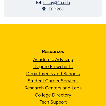
cacuy@fiu.edu
EC 1269
Resources
Academic Advising
Degree Flowcharts
Departments and Schools
Student Career Services
Research Centers and Labs
College Directory
Tech Support