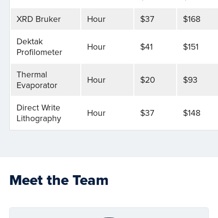
XRD Bruker
Hour
$37
$168
Dektak
Hour
$41
$151
Profilometer
Thermal
Hour
$20
$93
Evaporator
Direct Write
Hour
$37
$148
Lithography
Meet the Team