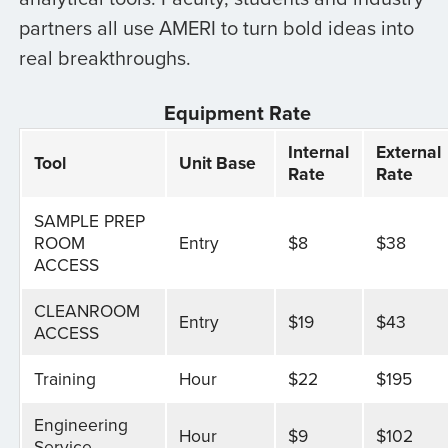
partners all use AMERI to turn bold ideas into
real breakthroughs.
Equipment Rate
Internal
External
Tool
Unit Base
Rate
Rate
SAMPLE PREP
ROOM
Entry
$8
$38
ACCESS
CLEANROOM
Entry
$19
$43
ACCESS
Training
Hour
$22
$195
Engineering
Hour
$9
$102
Service