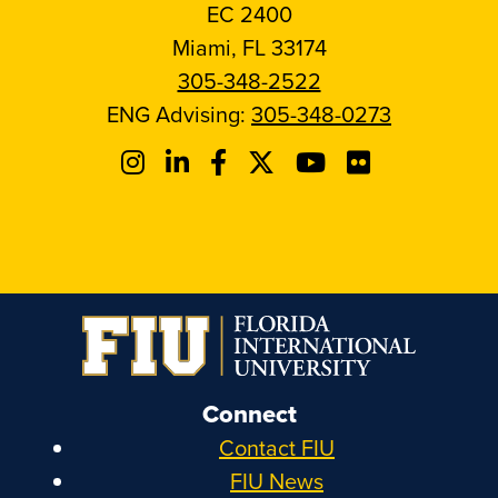
EC 2400
Miami, FL 33174
305-348-2522
ENG Advising:
305-348-0273
Connect
Contact FIU
FIU News