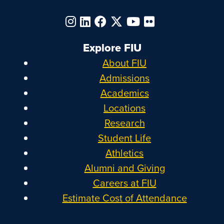
Explore FIU
About FIU
Admissions
Academics
Locations
Research
Student Life
Athletics
Alumni and Giving
Careers at FIU
Estimate Cost of Attendance