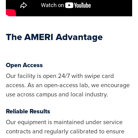
The AMERI Advantage
Open Access
Our facility is open 24/7 with swipe card
access. As an open-access lab, we encourage
use across campus and local industry.
Reliable Results
Our equipment is maintained under service
contracts and regularly calibrated to ensure