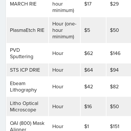
MARCH RIE
hour
$17
$29
minimum)
Hour (one-
PlasmaEtch RIE
hour
$5
$50
minimum)
PVD
Hour
$62
$146
Sputtering
STS ICP DRIE
Hour
$64
$94
Ebeam
Hour
$42
$82
Lithography
Litho Optical
Hour
$16
$50
Microscope
OAI (800) Mask
Hour
$1
$151
Aligner