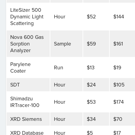
LiteSizer 500
Dynamic Light
Hour
$52
$144
Scattering
Nova 600 Gas
Sorption
Sample
$59
$161
Analyzer
Parylene
Run
$13
$19
Coater
SDT
Hour
$24
$105
Shimadzu
Hour
$53
$174
IRTracer-100
XRD Siemens
Hour
$34
$70
XRD Database
Hour
$5
$17