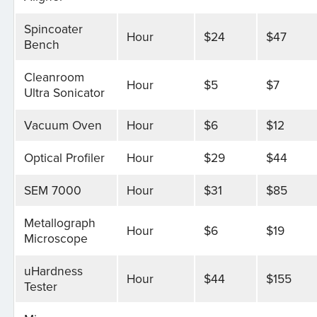
Spincoater
Hour
$24
$47
Bench
Cleanroom
Hour
$5
$7
Ultra Sonicator
Vacuum Oven
Hour
$6
$12
Optical Profiler
Hour
$29
$44
SEM 7000
Hour
$31
$85
Metallograph
Hour
$6
$19
Microscope
uHardness
Hour
$44
$155
Tester