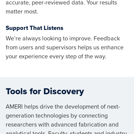
accurate, peer-reviewed data. Your results
matter most.
Support That Listens
We’re always looking to improve. Feedback
from users and supervisors helps us enhance
your experience every step of the way.
Tools for Discovery
AMERI helps drive the development of next-
generation technologies by connecting
researchers with advanced fabrication and
analytical tools. Faculty, students and industry