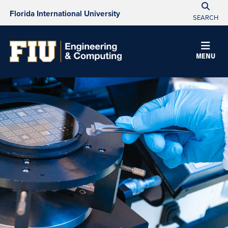
Florida International University
SEARCH
MENU