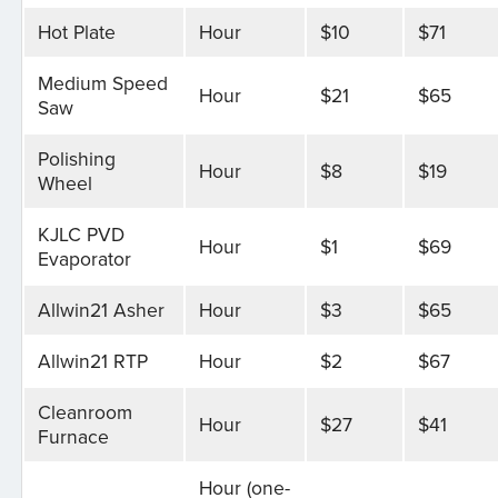
Hot Plate
Hour
$10
$71
Medium Speed
Hour
$21
$65
Saw
Polishing
Hour
$8
$19
Wheel
KJLC PVD
Hour
$1
$69
Evaporator
Allwin21 Asher
Hour
$3
$65
Allwin21 RTP
Hour
$2
$67
Cleanroom
Hour
$27
$41
Furnace
Hour (one-