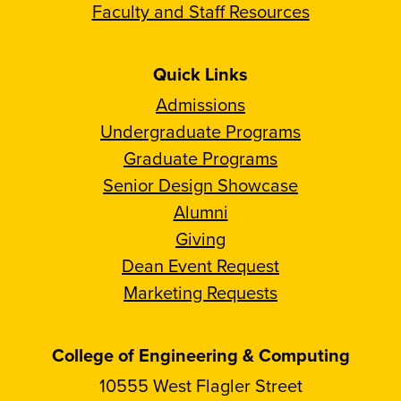
Faculty and Staff Resources
Quick Links
Admissions
Undergraduate Programs
Graduate Programs
Senior Design Showcase
Alumni
Giving
Dean Event Request
Marketing Requests
College of Engineering & Computing
10555 West Flagler Street