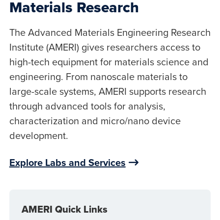
Materials Research
The Advanced Materials Engineering Research
Institute (AMERI) gives researchers access to
high-tech equipment for materials science and
engineering. From nanoscale materials to
large-scale systems, AMERI supports research
through advanced tools for analysis,
characterization and micro/nano device
development.
Explore Labs and Services
AMERI Quick Links