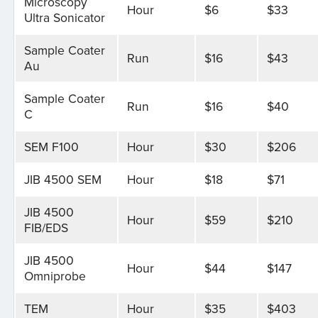
Microscopy
Hour
$6
$33
Ultra Sonicator
Sample Coater
Run
$16
$43
Au
Sample Coater
Run
$16
$40
C
SEM F100
Hour
$30
$206
JIB 4500 SEM
Hour
$18
$71
JIB 4500
Hour
$59
$210
FIB/EDS
JIB 4500
Hour
$44
$147
Omniprobe
TEM
Hour
$35
$403