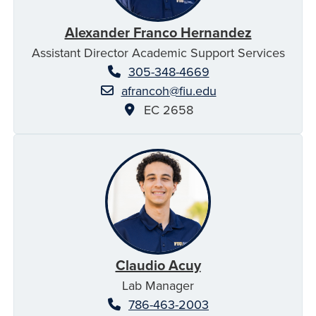
Alexander Franco Hernandez
Assistant Director Academic Support Services
305-348-4669
afrancoh@fiu.edu
EC 2658
Claudio Acuy
Lab Manager
786-463-2003