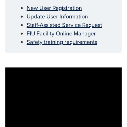
New User Registration
Update User Information
Staff-Assisted Service Request
FIU Facility Online Manager
Safety training requirements