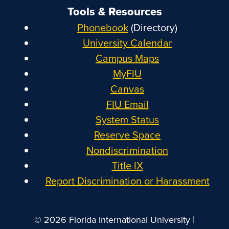
Tools & Resources
Phonebook
(Directory)
University Calendar
Campus Maps
MyFIU
Canvas
FIU Email
System Status
Reserve Space
Nondiscrimination
Title IX
Report Discrimination or Harassment
|
© 2026 Florida International University