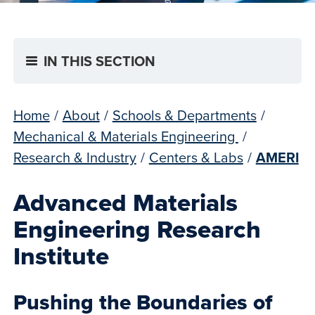
IN THIS SECTION
Home
/
About
/
Schools & Departments
/
Mechanical & Materials Engineering
/
Research & Industry
/
Centers & Labs
/
AMERI
Advanced Materials
Engineering Research
Institute
Pushing the Boundaries of