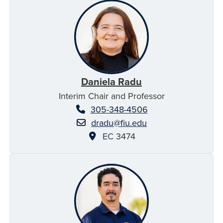
Daniela Radu
Interim Chair and Professor
305-348-4506
dradu@fiu.edu
EC 3474