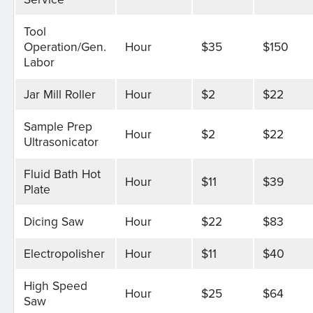
Tool
Operation/Gen.
Hour
$35
$150
Labor
Jar Mill Roller
Hour
$2
$22
Sample Prep
Hour
$2
$22
Ultrasonicator
Fluid Bath Hot
Hour
$11
$39
Plate
Dicing Saw
Hour
$22
$83
Electropolisher
Hour
$11
$40
High Speed
Hour
$25
$64
Saw