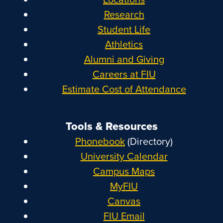
Research
Student Life
Athletics
Alumni and Giving
Careers at FIU
Estimate Cost of Attendance
Tools & Resources
Phonebook
(Directory)
University Calendar
Campus Maps
MyFIU
Canvas
FIU Email