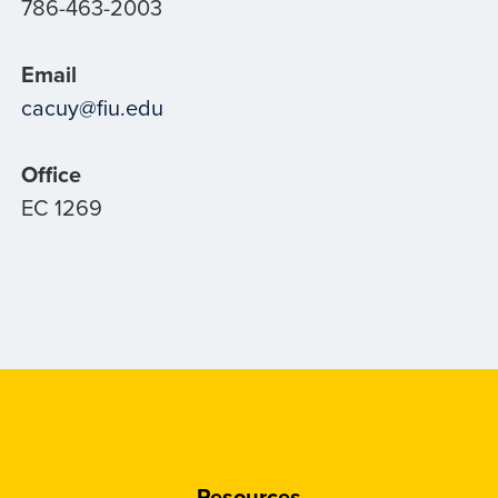
786-463-2003
Email
cacuy@fiu.edu
Office
EC 1269
Resources