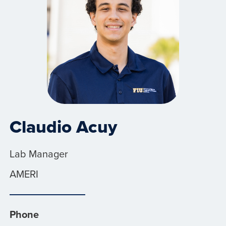
Claudio Acuy
Lab Manager
AMERI
Phone