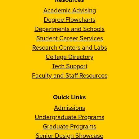
Academic Advising
Degree Flowcharts
Departments and Schools
Student Career Services
Research Centers and Labs
College Directory
Tech Support
Faculty and Staff Resources
Quick Links
Admissions
Undergraduate Programs
Graduate Programs
Senior Design Showcase