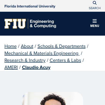
Florida International University
SEARCH
MENU
Home
/
About
/
Schools & Departments
/
Mechanical & Materials Engineering
/
Research & Industry
/
Centers & Labs
/
AMERI
/
Claudio Acuy