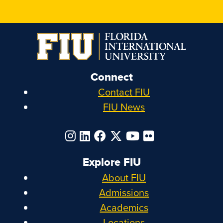
Connect
Contact FIU
FIU News
Explore FIU
About FIU
Admissions
Academics
Locations