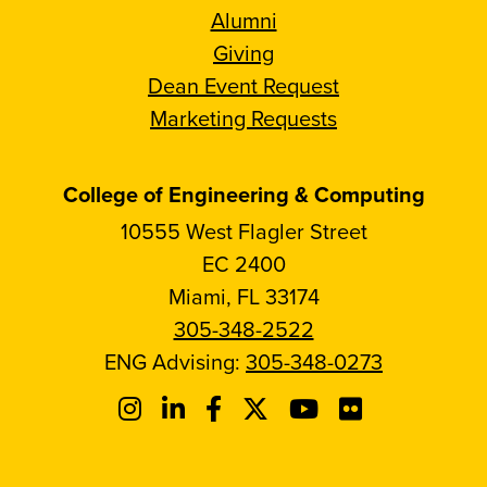
Alumni
Giving
Dean Event Request
Marketing Requests
College of Engineering & Computing
10555 West Flagler Street
EC 2400
Miami, FL 33174
305-348-2522
ENG Advising:
305-348-0273