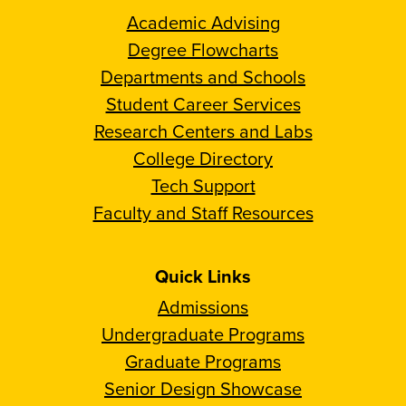
Academic Advising
Degree Flowcharts
Departments and Schools
Student Career Services
Research Centers and Labs
College Directory
Tech Support
Faculty and Staff Resources
Quick Links
Admissions
Undergraduate Programs
Graduate Programs
Senior Design Showcase