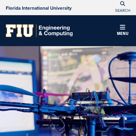
Florida International University
SEARCH
MENU