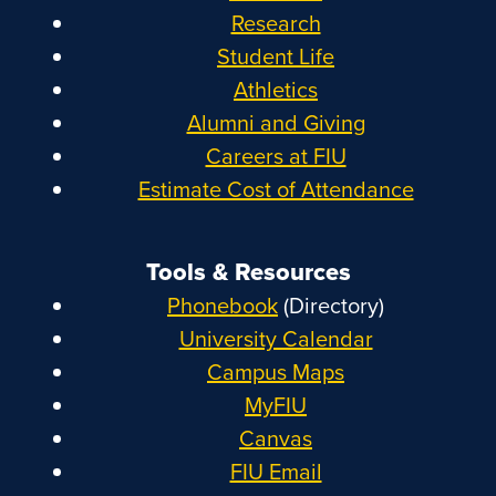
Research
Student Life
Athletics
Alumni and Giving
Careers at FIU
Estimate Cost of Attendance
Tools & Resources
Phonebook
(Directory)
University Calendar
Campus Maps
MyFIU
Canvas
FIU Email