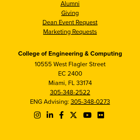
Alumni
Giving
Dean Event Request
Marketing Requests
College of Engineering & Computing
10555 West Flagler Street
EC 2400
Miami, FL 33174
305-348-2522
ENG Advising:
305-348-0273