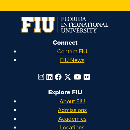
Connect
Contact FIU
FIU News
Explore FIU
About FIU
Admissions
Academics
Locations