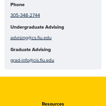
Phone
305-348-2744
Undergraduate Advising
advising@cs.fiu.edu
Graduate Advising
grad-info@cis.fiu.edu
Resources