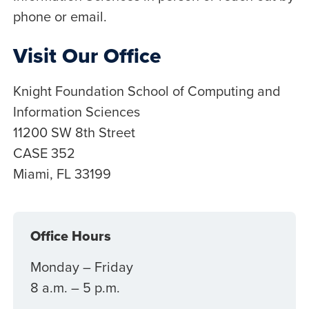
phone or email.
Visit Our Office
Knight Foundation School of Computing and
Information Sciences
11200 SW 8th Street
CASE 352
Miami, FL 33199
Office Hours
Monday – Friday
8 a.m. – 5 p.m.