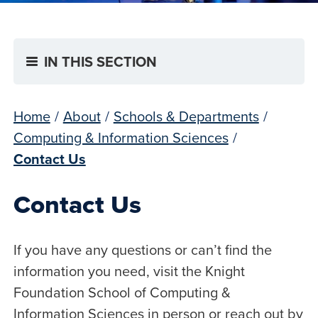
IN THIS SECTION
Home
/
About
/
Schools & Departments
/
Computing & Information Sciences
/
Contact Us
Contact Us
If you have any questions or can’t find the
information you need, visit the Knight
Foundation School of Computing &
Information Sciences in person or reach out by