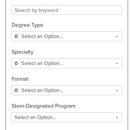
Degree Type
0
Select an Option...
Specialty
0
Select an Option...
Format
0
Select an Option...
Stem-Designated Program
Select an Option...