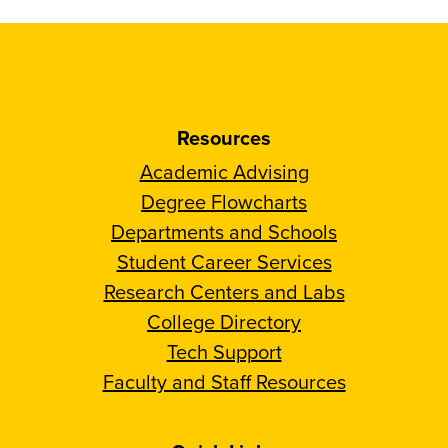
Resources
Academic Advising
Degree Flowcharts
Departments and Schools
Student Career Services
Research Centers and Labs
College Directory
Tech Support
Faculty and Staff Resources