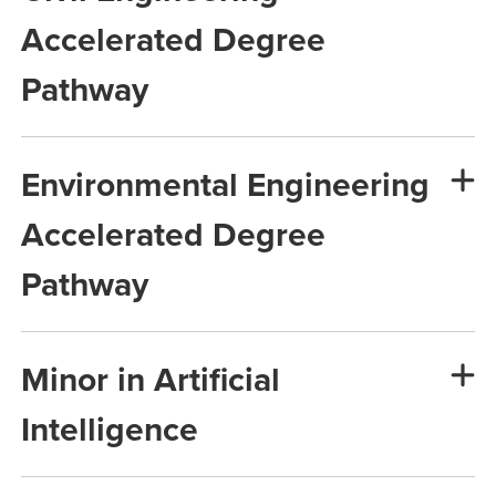
Accelerated Degree
Pathway
Environmental Engineering
Accelerated Degree
Pathway
Minor in Artificial
Intelligence