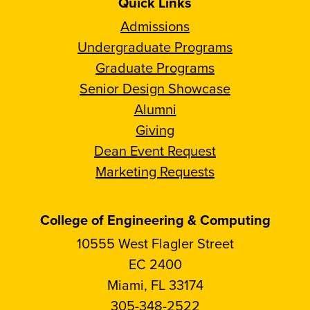
Quick Links
Admissions
Undergraduate Programs
Graduate Programs
Senior Design Showcase
Alumni
Giving
Dean Event Request
Marketing Requests
College of Engineering & Computing
10555 West Flagler Street
EC 2400
Miami, FL 33174
305-348-2522