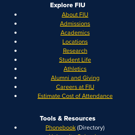
Explore FIU
About FIU
Admissions
Academics
Locations
Research
Student Life
Athletics
Alumni and Giving
Careers at FIU
Estimate Cost of Attendance
Tools & Resources
Phonebook
(Directory)