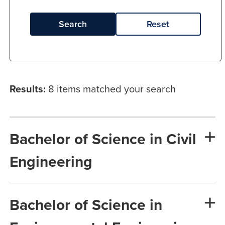
Search
Reset
Results:
8 items matched your search
Bachelor of Science in Civil
Engineering
Bachelor of Science in