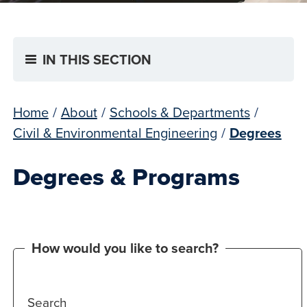
IN THIS SECTION
Home
/
About
/
Schools & Departments
/
Civil & Environmental Engineering
/
Degrees
Degrees & Programs
How would you like to search?
Search