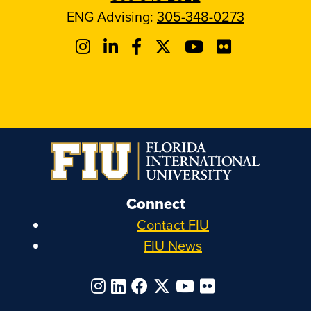
ENG Advising:
305-348-0273
Connect
Contact FIU
FIU News