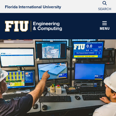
Florida International University
SEARCH
MENU