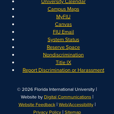
University Calendar
Campus Maps
MyFIU
Canvas
FIU Email
System Status
Reserve Space
Nondiscrimination
Title IX
Report Discrimination or Harassment
|
© 2026 Florida International University
|
Website by
Digital Communications
|
|
Website Feedback
Web/Accessibility
|
Privacy Policy
Sitemap