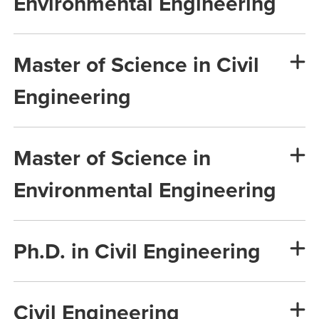
Environmental Engineering
Master of Science in Civil
Engineering
Master of Science in
Environmental Engineering
Ph.D. in Civil Engineering
Civil Engineering