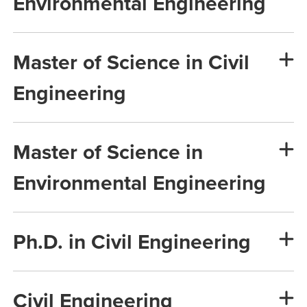
Environmental Engineering
Master of Science in Civil
Engineering
Master of Science in
Environmental Engineering
Ph.D. in Civil Engineering
Civil Engineering