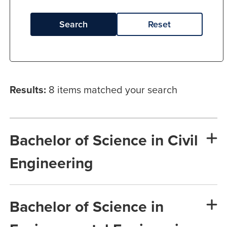
Search
Reset
Results:
8 items matched your search
Bachelor of Science in Civil
Engineering
Bachelor of Science in