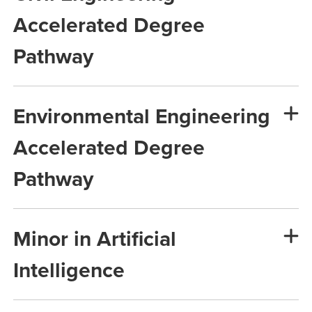
Accelerated Degree
Pathway
Environmental Engineering
Accelerated Degree
Pathway
Minor in Artificial
Intelligence