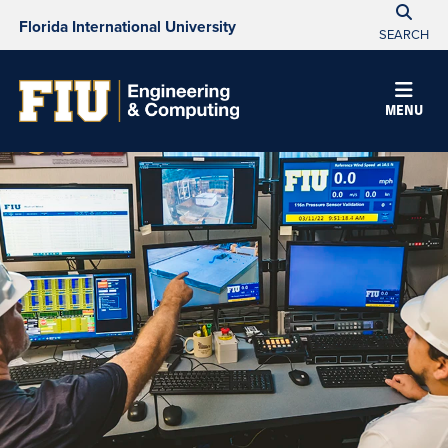
Florida International University
SEARCH
MENU