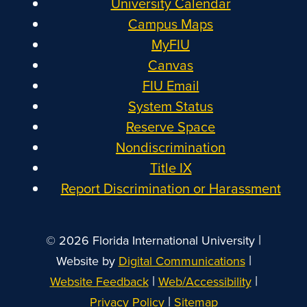
University Calendar
Campus Maps
MyFIU
Canvas
FIU Email
System Status
Reserve Space
Nondiscrimination
Title IX
Report Discrimination or Harassment
|
© 2026 Florida International University
|
Website by
Digital Communications
|
|
Website Feedback
Web/Accessibility
|
Privacy Policy
Sitemap