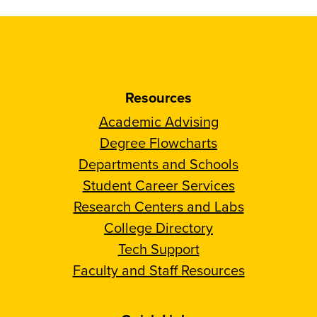
Resources
Academic Advising
Degree Flowcharts
Departments and Schools
Student Career Services
Research Centers and Labs
College Directory
Tech Support
Faculty and Staff Resources