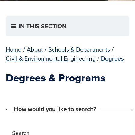
IN THIS SECTION
Home
/
About
/
Schools & Departments
/
Civil & Environmental Engineering
/
Degrees
Degrees & Programs
How would you like to search?
Search