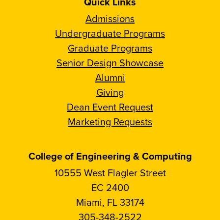
Quick Links
Admissions
Undergraduate Programs
Graduate Programs
Senior Design Showcase
Alumni
Giving
Dean Event Request
Marketing Requests
College of Engineering & Computing
10555 West Flagler Street
EC 2400
Miami, FL 33174
305-348-2522