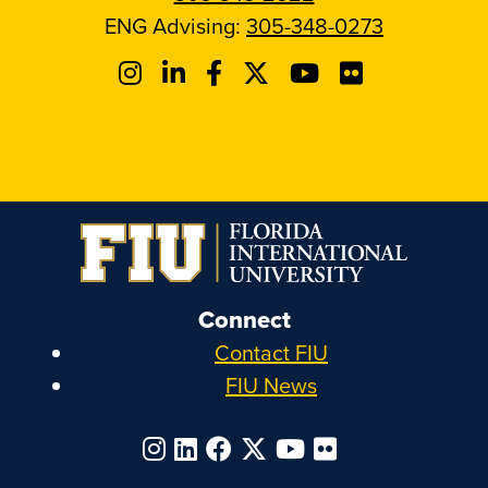
ENG Advising:
305-348-0273
Connect
Contact FIU
FIU News