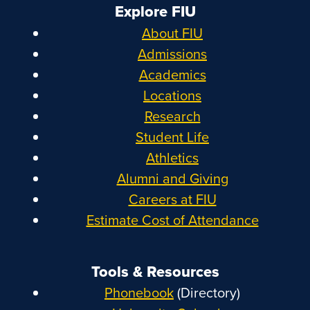
Explore FIU
About FIU
Admissions
Academics
Locations
Research
Student Life
Athletics
Alumni and Giving
Careers at FIU
Estimate Cost of Attendance
Tools & Resources
Phonebook
(Directory)