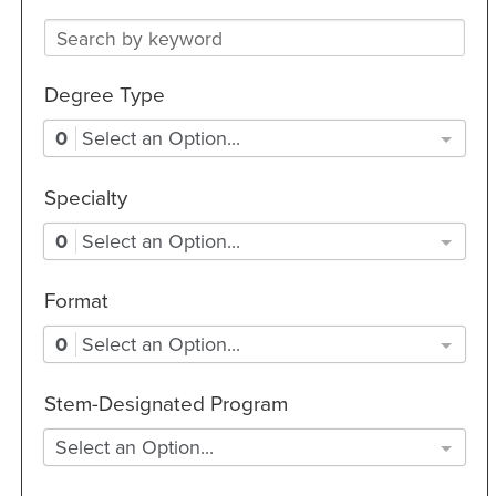
Degree Type
0
Select an Option...
Specialty
0
Select an Option...
Format
0
Select an Option...
Stem-Designated Program
Select an Option...