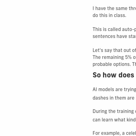
I have the same thr
do this in class.
This is called auto
sentences have start
Let's say that out 
The remaining 5% o
probable options. Th
So how does 
AI models are tryin
dashes in them are 
During the training 
can learn what kind
For example, a cele