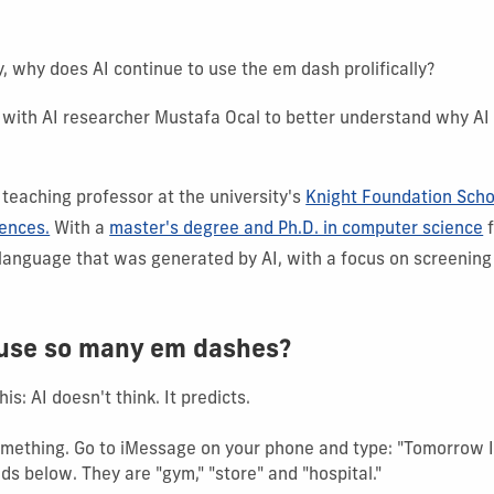
ity, why does AI continue to use the em dash prolifically?
with AI researcher Mustafa Ocal to better understand why AI
 teaching professor at the university's
Knight Foundation Scho
iences.
With a
master's degree and Ph.D. in computer science
f
 language that was generated by AI, with a focus on screening
 use so many em dashes?
his: AI doesn't think. It predicts.
ething. Go to iMessage on your phone and type: "Tomorrow I wi
ds below. They are "gym," "store" and "hospital."