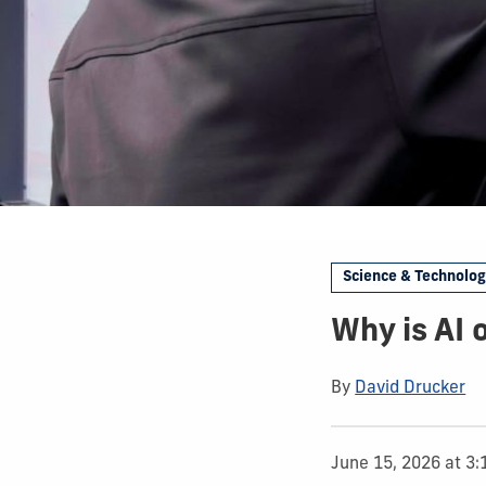
Science & Technolo
Why is AI 
By
David Drucker
June 15, 2026 at 3