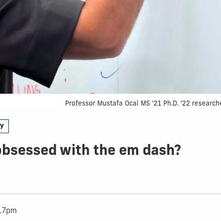
Professor Mustafa Ocal MS '21 Ph.D. '22 research
gy
obsessed with the em dash?
:17pm