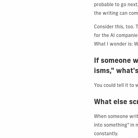
probable to go next,
the writing can come
Consider this, too. 
for the AI companie
What I wonder is: 
If someone wa
isms," what's
You could tell it to 
What else sc
When someone writes
into something" in n
constantly.