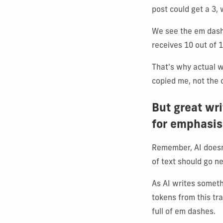
post could get a 3, 
We see the em dash 
receives 10 out of 1
That's why actual w
copied me, not the 
But great wr
for emphasis
Remember, AI doesn'
of text should go ne
As AI writes someth
tokens from this tr
full of em dashes.