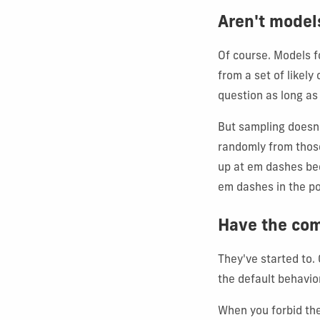
Aren't model
Of course. Models f
from a set of likel
question as long as
But sampling doesn'
randomly from those
up at em dashes be
em dashes in the po
Have the com
They've started to.
the default behavio
When you forbid the