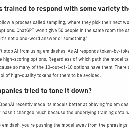
s trained to respond with some variety t
ollow a process called sampling, where they pick their next w
y options. ChatGPT won't give 50 people in the same room the 
 it's not a one-word answer or something."
t stop AI from using em dashes. As AI responds token-by-toke
 high-scoring options. Regardless of which path the model ta
cause so many of the 10-out-of-10 options have them. There 
ol of high-quality tokens for them to be avoided.
panies tried to tone it down?
 OpenAI recently made its models better at obeying 'no em dash
r hasn't changed much because the underlying training data h
 em dash, you're pushing the model away from the phrasings 