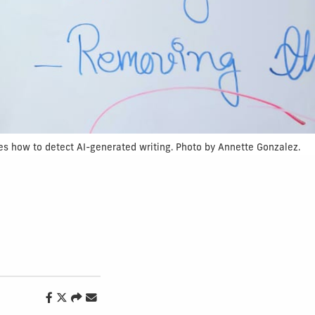
es how to detect AI-generated writing. Photo by Annette Gonzalez.