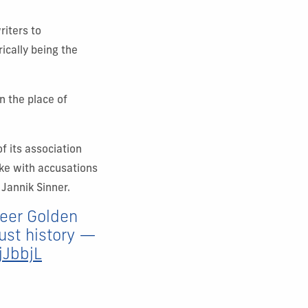
riters to
rically being the
n the place of
of its association
ike with accusations
 Jannik Sinner.
areer Golden
just history —
jJbbjL