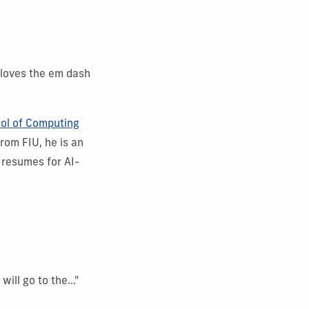
 loves the em dash
ol of Computing
rom FIU, he is an
 resumes for AI-
ll go to the..."