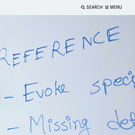
SEARCH
MENU