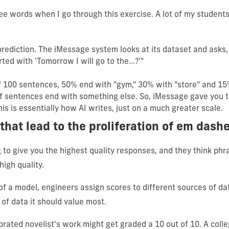
ee words when I go through this exercise. A lot of my student
-prediction. The iMessage system looks at its dataset and ask
ed with 'Tomorrow I will go to the...?'"
of 100 sentences, 50% end with "gym," 30% with "store" and 15%
f sentences end with something else. So, iMessage gave you 
is is essentially how AI writes, just on a much greater scale.
that lead to the proliferation of em dash
g to give you the highest quality responses, and they think ph
high quality.
of a model, engineers assign scores to different sources of da
 of data it should value most.
brated novelist's work might get graded a 10 out of 10. A coll