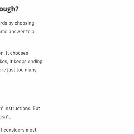
hough?
ords by choosing
same answer to a
n, it chooses
kes, it keeps ending
are just too many
' instructions. But
asn't.
it considers most