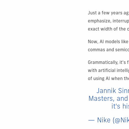
Just a few years ag
emphasize, interrup
exact width of the c
Now, AI models like
commas and semicolo
Grammatically, it's 
with artificial int
of using AI when th
Jannik Sinn
Masters, and 
it's h
— Nike (@Ni