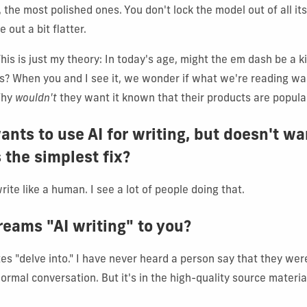
 the most polished ones. You don't lock the model out of all its
 out a bit flatter.
This is just my theory: In today's age, might the em dash be a 
s? When you and I see it, we wonder if what we're reading was
Why
wouldn't
they want it known that their products are popula
nts to use AI for writing, but doesn't wa
 the simplest fix?
write like a human. I see a lot of people doing that.
reams "AI writing" to you?
 "delve into." I have never heard a person say that they were
ormal conversation. But it's in the high-quality source material