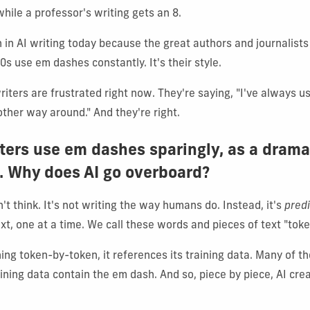
while a professor's writing gets an 8.
in AI writing today because the great authors and journalis
0s use em dashes constantly. It's their style.
riters are frustrated right now. They're saying, "I've always 
other way around." And they're right.
iters use em dashes sparingly, as a drama
. Why does AI go overboard?
t think. It's not writing the way humans do. Instead, it's
predi
xt, one at a time. We call these words and pieces of text "toke
ing token-by-token, it references its training data. Many of th
aining data contain the em dash. And so, piece by piece, AI cr