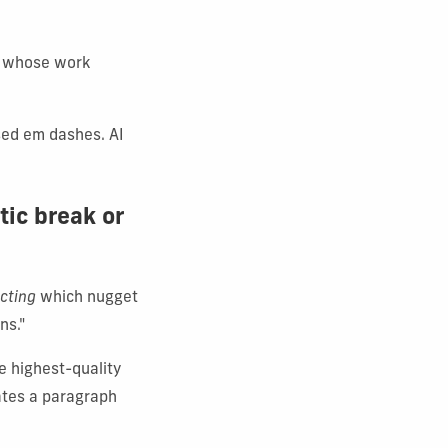
ts whose work
used em dashes. AI
tic break or
cting
which nugget
ns."
e highest-quality
eates a paragraph