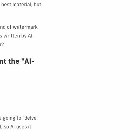
 best material, but
kind of watermark
 written by AI.
r?
nt the "AI-
 going to "delve
, so AI uses it