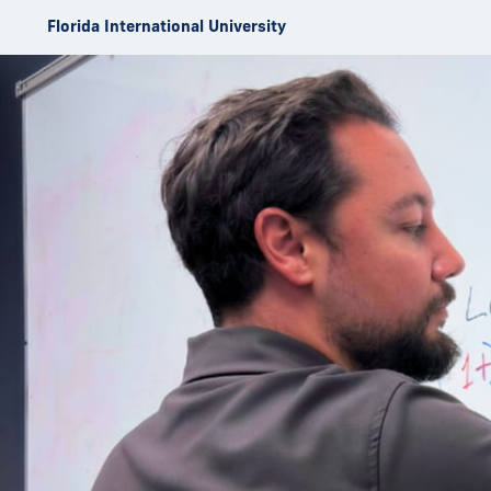
Skip to Content
Florida International University