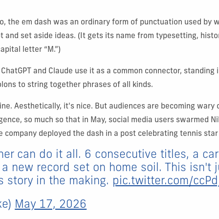
o, the em dash was an ordinary form of punctuation used by w
t and set aside ideas. (
It gets its name from typesetting, histo
apital letter “M.”)
 ChatGPT and Claude use it as a common connector, standing i
ns to string together phrases of all kinds.
fine. Aesthetically, it's nice. But audiences are becoming wary 
elligence, so much so that in May, social media users swarmed N
e company deployed the dash in a post celebrating tennis star
er can do it all. 6 consecutive titles, a c
a new record set on home soil. This isn't 
is story in the making.
pic.twitter.com/ccPd
ke)
May 17, 2026