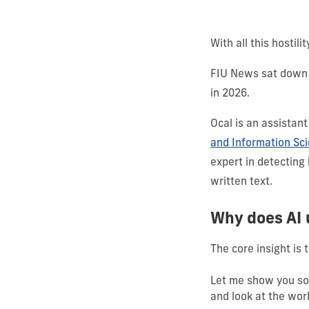
With all this hostil
FIU News sat down 
in 2026.
Ocal is an assistant
and Information Sc
expert in detecting
written text.
Why does AI
The core insight is t
Let me show you som
and look at the worl