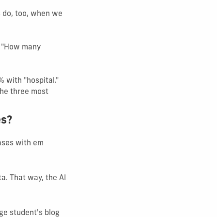
s do, too, when we
s, "How many
 with "hospital."
the three most
es?
rases with em
ta. That way, the AI
ege student's blog