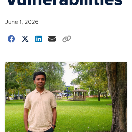
June 1, 2026