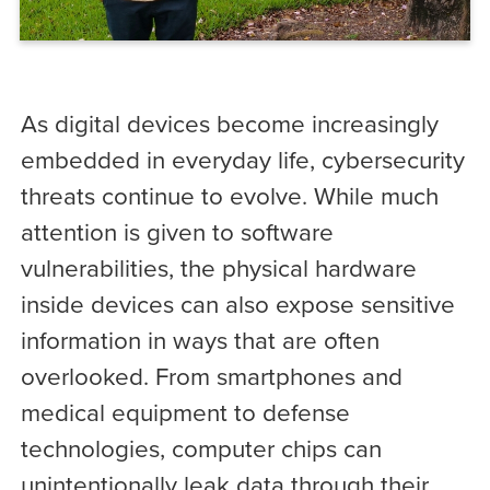
As digital devices become increasingly
embedded in everyday life, cybersecurity
threats continue to evolve. While much
attention is given to software
vulnerabilities, the physical hardware
inside devices can also expose sensitive
information in ways that are often
overlooked. From smartphones and
medical equipment to defense
technologies, computer chips can
unintentionally leak data through their