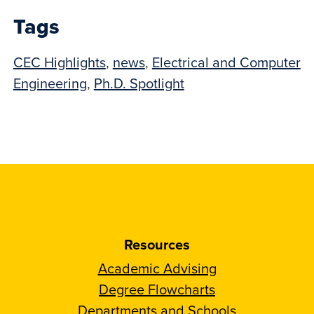
Tags
CEC Highlights
,
news
,
Electrical and Computer
Engineering
,
Ph.D. Spotlight
Resources
Academic Advising
Degree Flowcharts
Departments and Schools