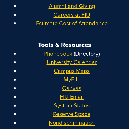
Alumni and Giving
Careers at FIU
Estimate Cost of Attendance
Tools & Resources
Phonebook
(Directory)
University Calendar
Campus Maps
MyFIU
Canvas
FIU Email
System Status
Reserve Space
Nondiscrimination