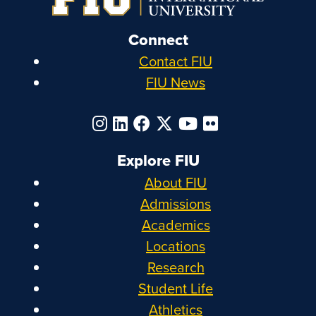
Connect
Contact FIU
FIU News
Explore FIU
About FIU
Admissions
Academics
Locations
Research
Student Life
Athletics