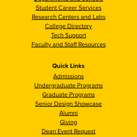
Student Career Services
Research Centers and Labs
College Directory
Tech Support
Faculty and Staff Resources
Quick Links
Admissions
Undergraduate Programs
Graduate Programs
Senior Design Showcase
Alumni
Giving
Dean Event Request