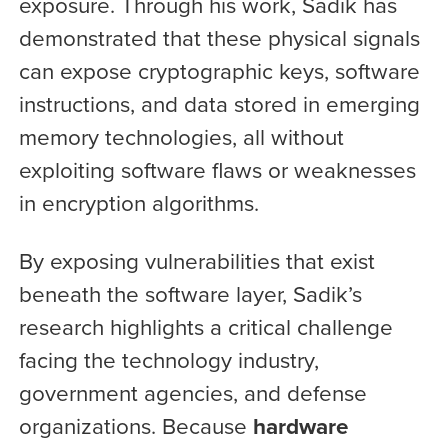
exposure. Through his work, Sadik has
demonstrated that these physical signals
can expose cryptographic keys, software
instructions, and data stored in emerging
memory technologies, all without
exploiting software flaws or weaknesses
in encryption algorithms.
By exposing vulnerabilities that exist
beneath the software layer, Sadik’s
research highlights a critical challenge
facing the technology industry,
government agencies, and defense
organizations. Because
hardware