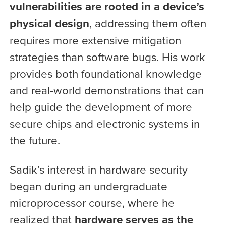
vulnerabilities are rooted in a device’s
physical design
, addressing them often
requires more extensive mitigation
strategies than software bugs. His work
provides both foundational knowledge
and real-world demonstrations that can
help guide the development of more
secure chips and electronic systems in
the future.
Sadik’s interest in hardware security
began during an undergraduate
microprocessor course, where he
realized that
hardware serves as the