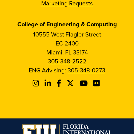
Marketing Requests
College of Engineering & Computing
10555 West Flagler Street
EC 2400
Miami, FL 33174
305-348-2522
ENG Advising:
305-348-0273