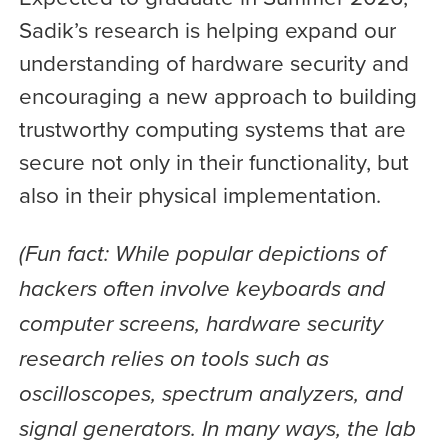
Sadik’s research is helping expand our
understanding of hardware security and
encouraging a new approach to building
trustworthy computing systems that are
secure not only in their functionality, but
also in their physical implementation.
(Fun fact: While popular depictions of
hackers often involve keyboards and
computer screens, hardware security
research relies on tools such as
oscilloscopes, spectrum analyzers, and
signal generators. In many ways, the lab