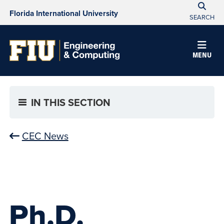
Florida International University
SEARCH
MENU
IN THIS SECTION
CEC News
Ph.D.