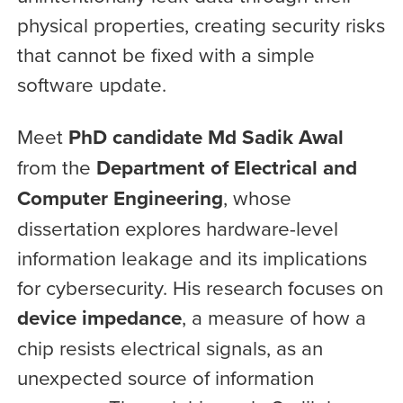
physical properties, creating security risks
that cannot be fixed with a simple
software update.
Meet
PhD candidate Md Sadik Awal
from the
Department of Electrical and
Computer Engineering
, whose
dissertation explores hardware-level
information leakage and its implications
for cybersecurity. His research focuses on
device impedance
, a measure of how a
chip resists electrical signals, as an
unexpected source of information