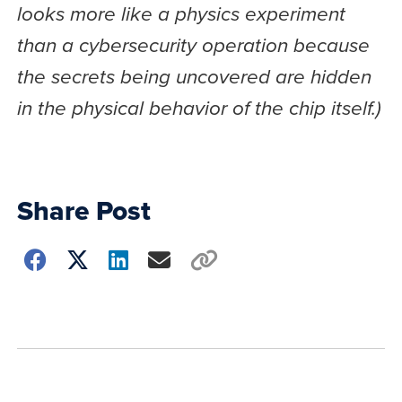
looks more like a physics experiment
than a cybersecurity operation because
the secrets being uncovered are hidden
in the physical behavior of the chip itself.)
Share Post
Choose
how
to
show
this
post: