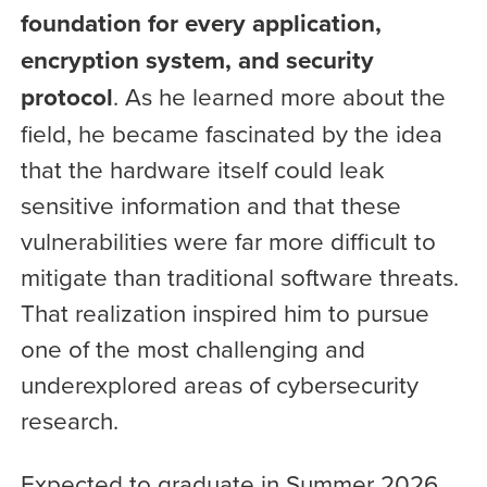
foundation for every application,
encryption system, and security
protocol
. As he learned more about the
field, he became fascinated by the idea
that the hardware itself could leak
sensitive information and that these
vulnerabilities were far more difficult to
mitigate than traditional software threats.
That realization inspired him to pursue
one of the most challenging and
underexplored areas of cybersecurity
research.
Expected to graduate in Summer 2026,