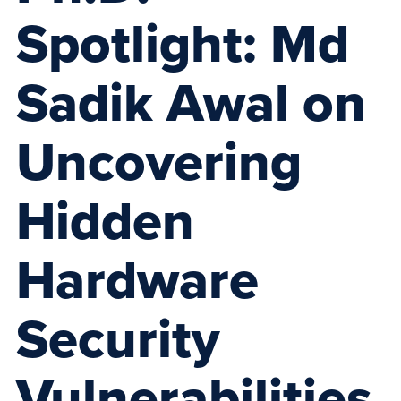
Spotlight: Md
Sadik Awal on
Uncovering
Hidden
Hardware
Security
Vulnerabilities