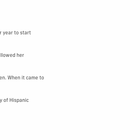
 year to start
ollowed her
pen. When it came to
y of Hispanic