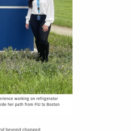
erience working on refrigerator
uide her path from FIU to Boston
 and beyond changed