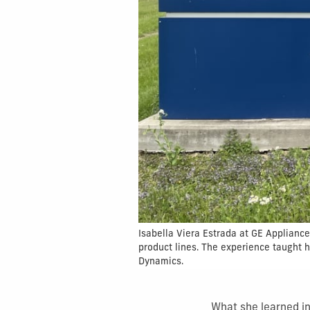
Isabella Viera Estrada at GE Applianc
product lines. The experience taught 
Dynamics.
What she learned i