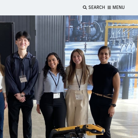
SEARCH
MENU