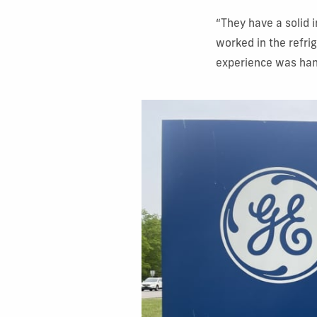
“They have a solid 
worked in the refri
experience was hand