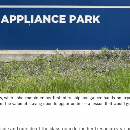
es, where she completed her first internship and gained hands-on exp
her the value of staying open to opportunities—a lesson that would g
nside and outside of the classroom during her freshman year