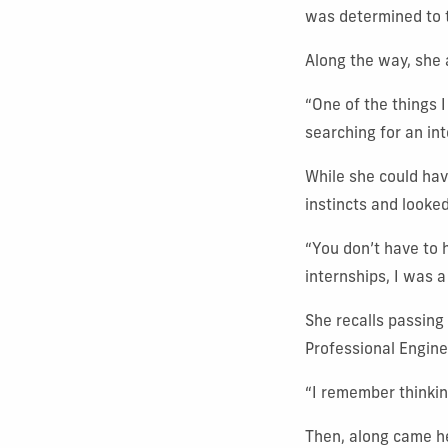
was determined to t
Along the way, she
“One of the things I
searching for an int
While she could hav
instincts and looked
“You don’t have to 
internships, I was a
She recalls passing
Professional Engin
“I remember thinkin
Then, along came he