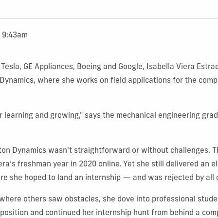
t 9:43am
t Tesla, GE Appliances, Boeing and Google, Isabella Viera Estra
Dynamics, where she works on field applications for the com
or learning and growing," says the mechanical engineering grad
ston Dynamics wasn't straightforward or without challenges.
a’s freshman year in 2020 online. Yet she still delivered an el
e she hoped to land an internship — and was rejected by all 
where others saw obstacles, she dove into professional stude
position and continued her internship hunt from behind a com