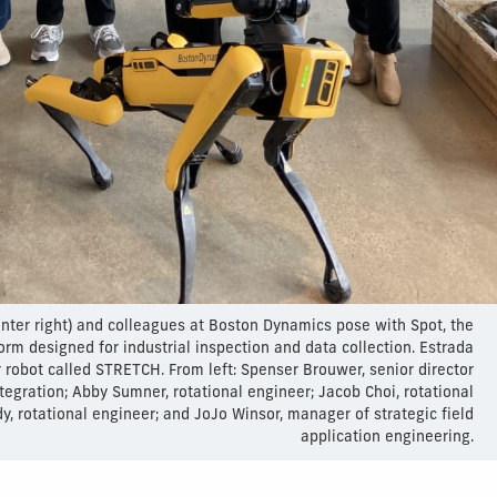
enter right) and colleagues at Boston Dynamics pose with Spot, the
rm designed for industrial inspection and data collection. Estrada
r robot called STRETCH. From left: Spenser Brouwer, senior director
tegration; Abby Sumner, rotational engineer; Jacob Choi, rotational
y, rotational engineer; and JoJo Winsor, manager of strategic field
application engineering.