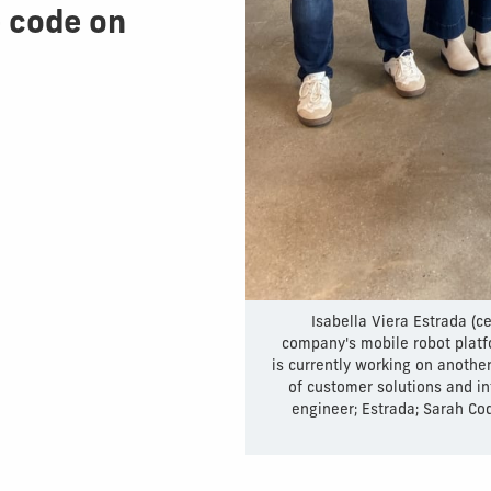
 code on
Isabella Viera Estrada (c
company's mobile robot platfo
is currently working on anothe
of customer solutions and in
engineer; Estrada; Sarah Cod