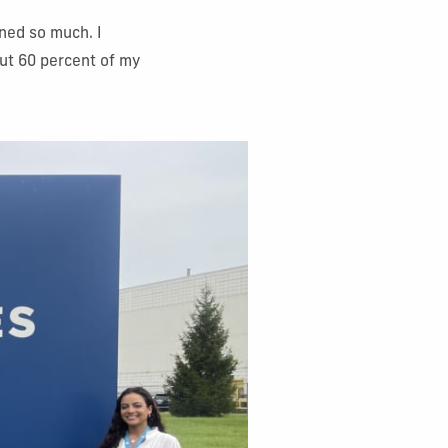
rned so much. I
out 60 percent of my