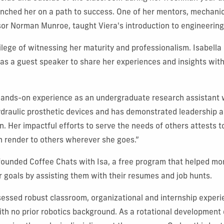
nched her on a path to success. One of her mentors, mechanic
or Norman Munroe, taught Viera's introduction to engineering
vilege of witnessing her maturity and professionalism. Isabella
as a guest speaker to share her experiences and insights with
hands-on experience as an undergraduate research assistant 
ydraulic prosthetic devices and has demonstrated leadership a
n. Her impactful efforts to serve the needs of others attests t
n render to others wherever she goes.”
 founded Coffee Chats with Isa, a free program that helped mo
r goals by assisting them with their resumes and job hunts.
essed robust classroom, organizational and internship experi
h no prior robotics background. As a rotational development 