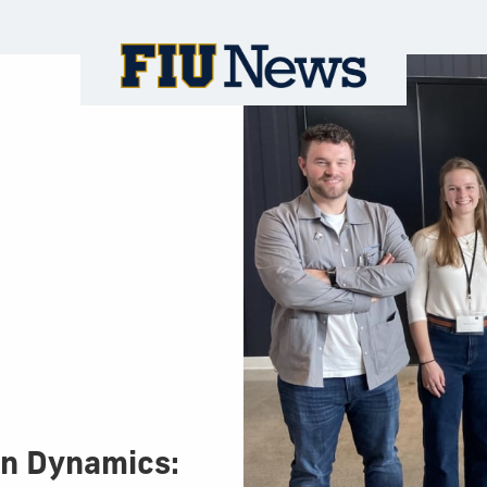
on Dynamics: