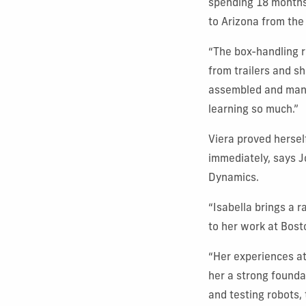
spending 18 months 
to Arizona from the
“The box-handling r
from trailers and sh
assembled and manuf
learning so much.”
Viera proved hersel
immediately, says J
Dynamics.
“Isabella brings a r
to her work at Bost
“Her experiences at
her a strong founda
and testing robots,