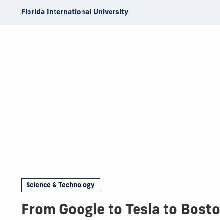
Skip to Content
Florida International University
Science & Technology
From Google to Tesla to Bost