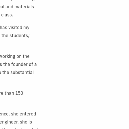
al and materials
 class.
 has visited my
 the students,”
working on the
s the founder of a
o the substantial
re than 150
ence, she entered
engineer, she is