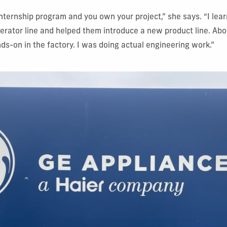
internship program and you own your project,” she says. “I lea
gerator line and helped them introduce a new product line. Ab
s-on in the factory. I was doing actual engineering work.”