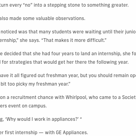
urn every “no” into a stepping stone to something greater.
 also made some valuable observations.
 noticed was that many students were waiting until their junior
ernship,” she says. “That makes it more difficult.”
e decided that she had four years to land an internship, she f
 for strategies that would get her there the following year.
have it all figured out freshman year, but you should remain o
 bit too picky my freshman year.”
 on a recruitment chance with Whirlpool, who came to a Societ
eers event on campus.
g, ‘Why would I work in appliances?’ “
r first internship — with GE Appliances.