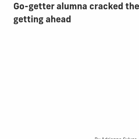
Go-getter alumna cracked the
getting ahead