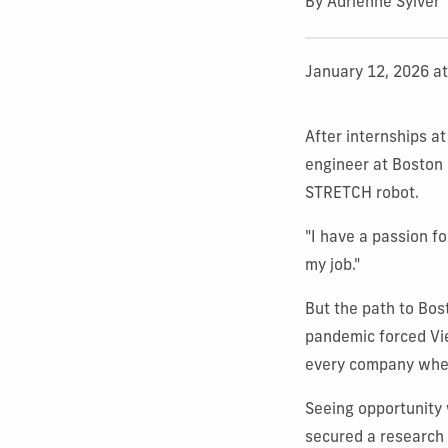
By Adrienne Sylver
January 12, 2026 a
After internships a
engineer at Boston 
STRETCH robot.
"I have a passion f
my job."
But the path to Bo
pandemic forced Vier
every company wher
Seeing opportunity 
secured a research 