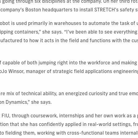
going through six disciplines at the company. On her third rot
 company’s Boston headquarters to install STRETCH’s safety 
obot is used primarily in warehouses to automate the task of
ipping containers,” she says. “I’ve been able to see everything
actured to how it acts in the field and functions with the cu
f capable of both jumping right into the workforce and making
oJo Winsor, manager of strategic field applications engineeri
are mix of technical ability, an energized curiosity and true emo
on Dynamics,” she says.
 FIU, through coursework, internships and her own work as a
tion that she has confidently applied in real-world settings, 
 to fielding them, working with cross-functional teams internal