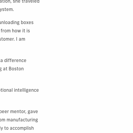
ation, she traveled
system.
 unloading boxes
 from how it is
stomer. I am
 a difference
ng at Boston
tional intelligence
 peer mentor, gave
from manufacturing
ly to accomplish