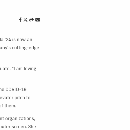
da '24 is now an
pany's cutting-edge
uate. "I am loving
 The COVID-19
evator pitch to
of them.
nt organizations,
puter screen. She