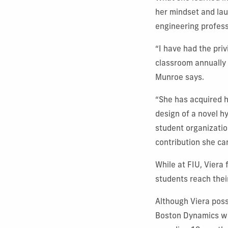
her mindset and lau
engineering profess
“I have had the pri
classroom annually 
Munroe says.
“She has acquired 
design of a novel h
student organizatio
contribution she ca
While at FIU, Viera
students reach thei
Although Viera poss
Boston Dynamics wit