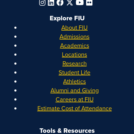
Explore FIU
About FIU
Admissions
Academics
Locations
Research
Student Life
Athletics
Alumni and Giving
Careers at FIU
Estimate Cost of Attendance
Tools & Resources