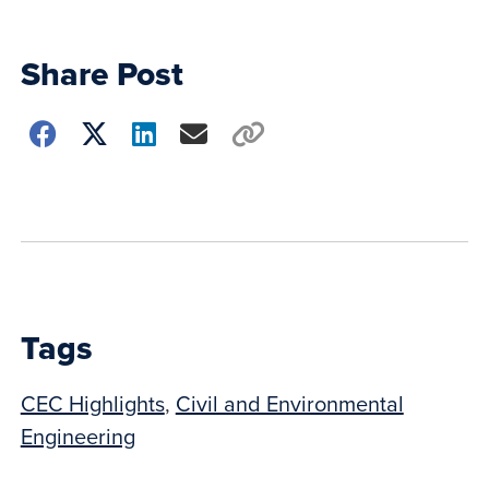
Share Post
Choose
how
to
show
this
post:
Tags
CEC Highlights
,
Civil and Environmental
Engineering