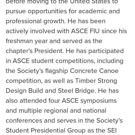
before moving to the United States to
pursue opportunities for academic and
professional growth. He has been
actively involved with ASCE FIU since his
freshman year and served as the
chapter’s President. He has participated
in ASCE student competitions, including
the Society’s flagship Concrete Canoe
competition, as well as Timber Strong
Design Build and Steel Bridge. He has
also attended four ASCE symposiums
and multiple regional and national
conferences and serves in the Society’s
Student Presidential Group as the SEI