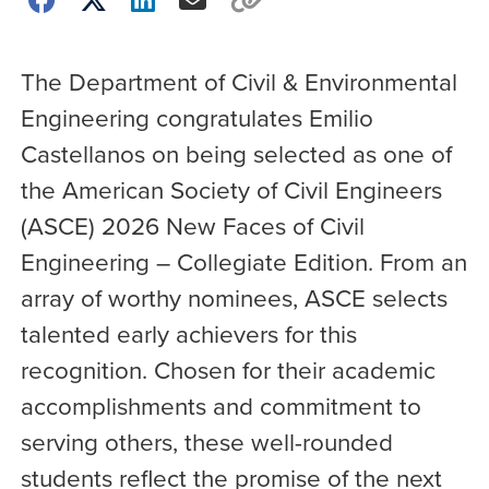
The Department of Civil & Environmental
Engineering congratulates Emilio
Castellanos on being selected as one of
the American Society of Civil Engineers
(ASCE) 2026 New Faces of Civil
Engineering – Collegiate Edition. From an
array of worthy nominees, ASCE selects
talented early achievers for this
recognition. Chosen for their academic
accomplishments and commitment to
serving others, these well-rounded
students reflect the promise of the next