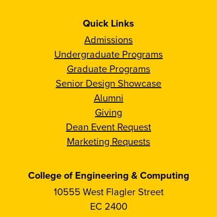
Quick Links
Admissions
Undergraduate Programs
Graduate Programs
Senior Design Showcase
Alumni
Giving
Dean Event Request
Marketing Requests
College of Engineering & Computing
10555 West Flagler Street
EC 2400