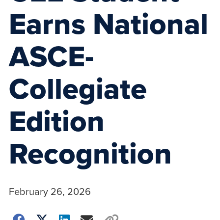
Earns National
ASCE-
Collegiate
Edition
Recognition
February 26, 2026