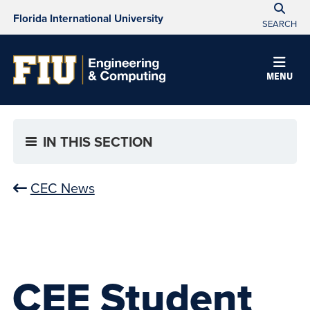
Florida International University
SEARCH
MENU
IN THIS SECTION
CEC News
CEE Student