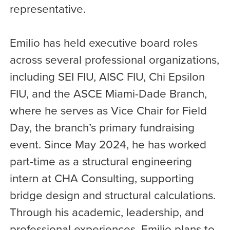
representative.
Emilio has held executive board roles
across several professional organizations,
including SEI FIU, AISC FIU, Chi Epsilon
FIU, and the ASCE Miami-Dade Branch,
where he serves as Vice Chair for Field
Day, the branch’s primary fundraising
event. Since May 2024, he has worked
part-time as a structural engineering
intern at CHA Consulting, supporting
bridge design and structural calculations.
Through his academic, leadership, and
professional experiences, Emilio plans to