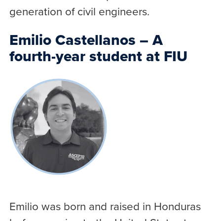
generation of civil engineers.
Emilio Castellanos – A
fourth-year student at FIU
Emilio was born and raised in Honduras