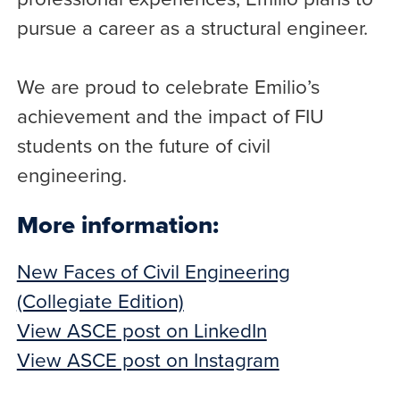
pursue a career as a structural engineer.
We are proud to celebrate Emilio’s
achievement and the impact of FIU
students on the future of civil
engineering.
More information:
New Faces of Civil Engineering
(Collegiate Edition)
View ASCE post on LinkedIn
View ASCE post on Instagram