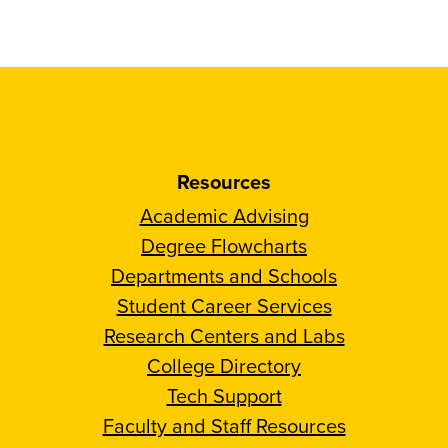
Resources
Academic Advising
Degree Flowcharts
Departments and Schools
Student Career Services
Research Centers and Labs
College Directory
Tech Support
Faculty and Staff Resources