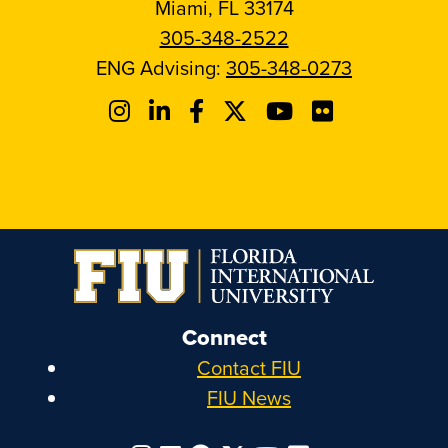
Miami, FL 33174
305-348-2522
ENG Advising:
305-348-0273
Connect
Contact FIU
FIU News