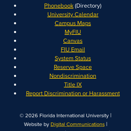
Phonebook
(Directory)
University Calendar
Campus Maps
MyFIU
Canvas
FIU Email
System Status
Reserve Space
Nondiscrimination
Title IX
Report Discrimination or Harassment
|
© 2026 Florida International University
|
Website by
Digital Communications