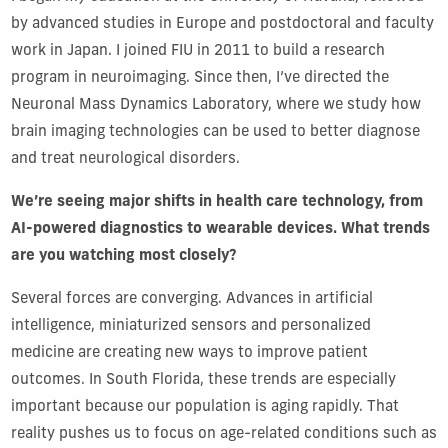
by advanced studies in Europe and postdoctoral and faculty
work in Japan. I joined FIU in 2011 to build a research
program in neuroimaging. Since then, I’ve directed the
Neuronal Mass Dynamics Laboratory, where we study how
brain imaging technologies can be used to better diagnose
and treat neurological disorders.
We’re seeing major shifts in health care technology, from
AI-powered diagnostics to wearable devices. What trends
are you watching most closely?
Several forces are converging. Advances in artificial
intelligence, miniaturized sensors and personalized
medicine are creating new ways to improve patient
outcomes. In South Florida, these trends are especially
important because our population is aging rapidly. That
reality pushes us to focus on age-related conditions such as