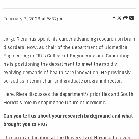
February 3, 2026 at 5:37pm
Jorge Riera has spent his career advancing research on brain
disorders. Now, as chair of the Department of Biomedical
Engineering in FIU’s College of Engineering and Computing,
he is positioning the department to meet the rapidly
evolving demands of health care innovation. He previously
served as interim chair and graduate program director.
Here, Riera discusses the department’s priorities and South
Florida’s role in shaping the future of medicine.
Can you tell us about your research background and what
brought you to FIU?
I began my education at the University of Havana, followed