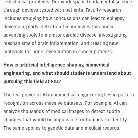
real clinical problems. Our work spans fundamental science
through devices tested with patients. Faculty research
includes studying how concussions can lead to epilepsy,
developing early-detection technologies for cancer,
advancing tools to monitor cardiac disease, investigating
mechanisms of brain inflammation, and creating new
materials for bone regeneration in cancer patients.
How is artificial intelligence shaping biomedical
engineering, and what should students understand about
pursuing this field at FIU?
The real power of AI in biomedical engineering lies in pattern
recognition across massive datasets. For example, AI can
analyze thousands of medical images to detect subtle
changes that would be impossible for humans to identify.
The same applies to genetic data and medical records.