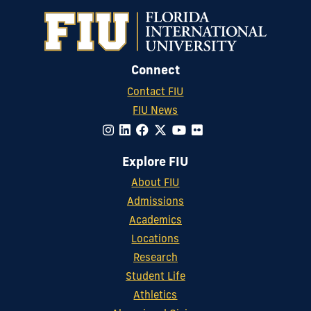
Connect
Contact FIU
FIU News
Explore FIU
About FIU
Admissions
Academics
Locations
Research
Student Life
Athletics