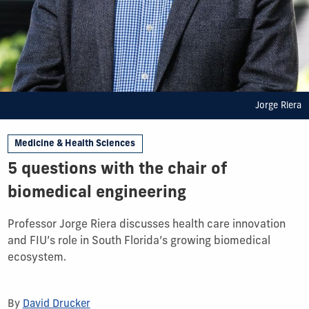
Jorge Riera
Medicine & Health Sciences
5 questions with the chair of
biomedical engineering
Professor Jorge Riera discusses health care innovation
and FIU’s role in South Florida’s growing biomedical
ecosystem.
By
David Drucker