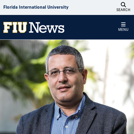
Skip to Content
Florida International University
SEARCH
MENU