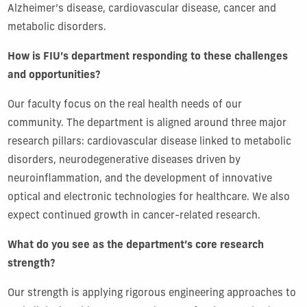
Alzheimer’s disease, cardiovascular disease, cancer and
metabolic disorders.
How is FIU’s department responding to these challenges
and opportunities?
Our faculty focus on the real health needs of our
community. The department is aligned around three major
research pillars: cardiovascular disease linked to metabolic
disorders, neurodegenerative diseases driven by
neuroinflammation, and the development of innovative
optical and electronic technologies for healthcare. We also
expect continued growth in cancer-related research.
What do you see as the department’s core research
strength?
Our strength is applying rigorous engineering approaches to