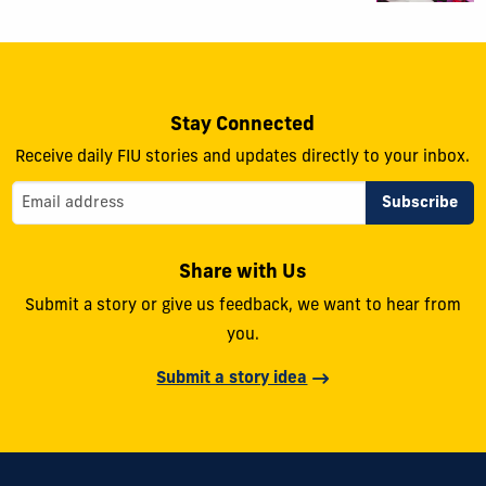
Stay Connected
Receive daily FIU stories and updates directly to your inbox.
Share with Us
Submit a story or give us feedback, we want to hear from
you.
Submit a story idea