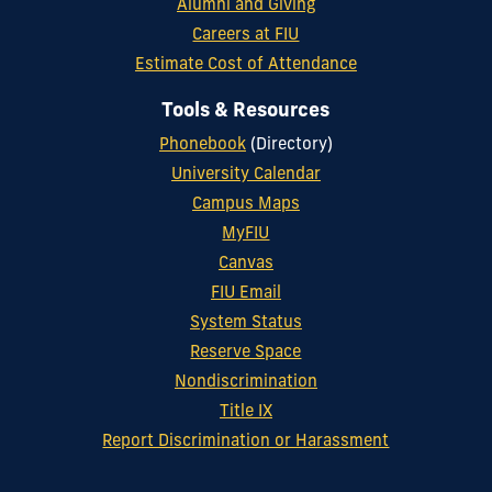
Alumni and Giving
Careers at FIU
Estimate Cost of Attendance
Tools & Resources
Phonebook
(Directory)
University Calendar
Campus Maps
MyFIU
Canvas
FIU Email
System Status
Reserve Space
Nondiscrimination
Title IX
Report Discrimination or Harassment