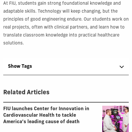
At FIU, students gain strong foundational knowledge and
adaptable skills. Technology will keep changing, but the
principles of good engineering endure. Our students work on
real projects, often with clinical partners, and learn how to
translate classroom knowledge into practical healthcare
solutions.
Show Tags
Related Articles
FIU launches Center for Innovation in
Cardiovascular Health to tackle
America’s leading cause of death