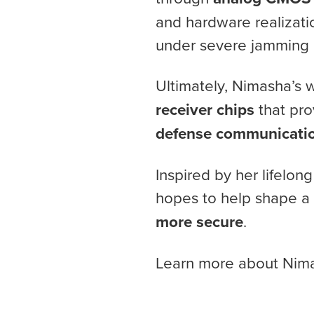
and hardware realizati
under severe jamming 
Ultimately, Nimasha’s
receiver chips
that pro
defense communicati
Inspired by her lifelo
hopes to help shape a
more secure
.
Learn more about Nim