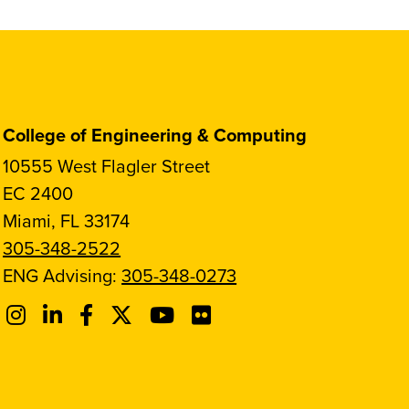
College of Engineering & Computing
10555 West Flagler Street
EC 2400
Miami, FL 33174
305-348-2522
ENG Advising:
305-348-0273