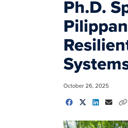
Ph.D. S
Pilippa
Resilie
System
October 26, 2025