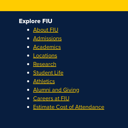
Explore FIU
About FIU
Admissions
Academics
Locations
Research
Student Life
Athletics
Alumni and Giving
Careers at FIU
Estimate Cost of Attendance