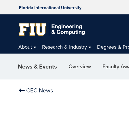
Florida International University
About
Research & Industry
Degrees & Pr
News & Events
Overview
Faculty Aw
CEC News