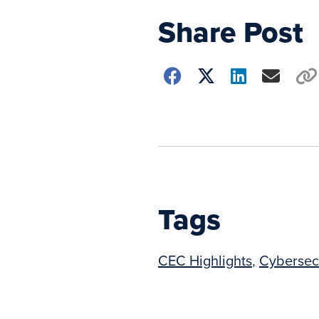
Share Post
Choose
how
to
show
this
post:
Tags
CEC Highlights
,
Cybersec