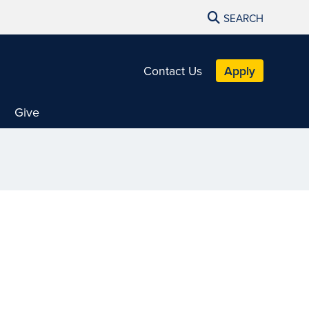
SEARCH
Contact Us
Apply
Give