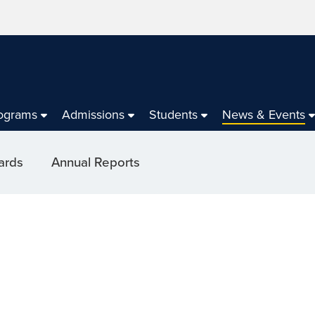
ograms
Admissions
Students
News & Events
ards
Annual Reports