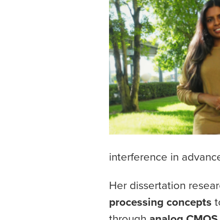
interference in advan
Her dissertation resea
processing concepts
t
through
analog CMOS 