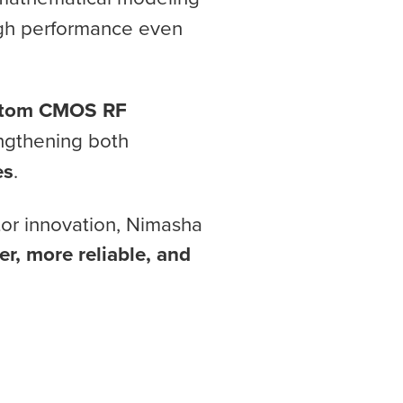
high performance even
stom CMOS RF
engthening both
es
.
tor innovation, Nimasha
er, more reliable, and