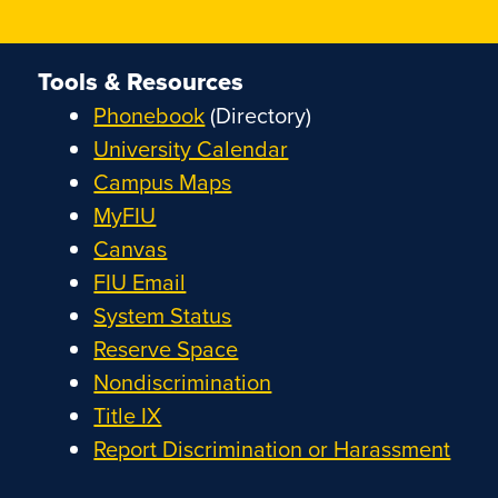
Tools & Resources
Phonebook
(Directory)
University Calendar
Campus Maps
MyFIU
Canvas
FIU Email
System Status
Reserve Space
Nondiscrimination
Title IX
Report Discrimination or Harassment