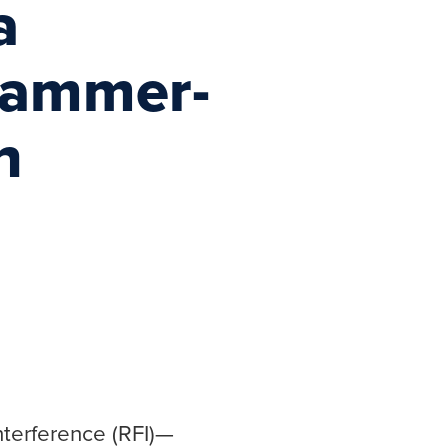
a
 Jammer-
n
terference (RFI)—