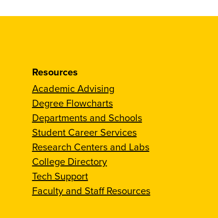
Resources
Academic Advising
Degree Flowcharts
Departments and Schools
Student Career Services
Research Centers and Labs
College Directory
Tech Support
Faculty and Staff Resources