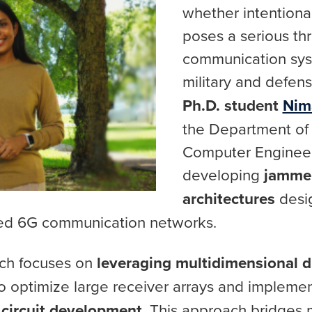
whether intentiona
poses a serious th
communication syst
military and defen
Ph.D. student
Nim
the Department of 
Computer Engineer
developing
jammer
architectures
desi
ced 6G communication networks.
rch focuses on
leveraging multidimensional di
o optimize large receiver arrays and impleme
circuit development
. This approach bridges