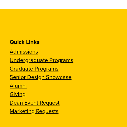
Quick Links
Admissions
Undergraduate Programs
Graduate Programs
Senior Design Showcase
Alumni
Giving
Dean Event Request
Marketing Requests