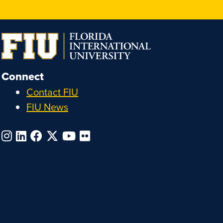
Connect
Contact FIU
FIU News