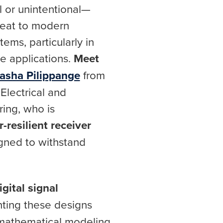
l or unintentional—
reat to modern
ems, particularly in
se applications.
Meet
asha Pilippange
from
Electrical and
ing, who is
-resilient receiver
gned to withstand
gital signal
nting these designs
 mathematical modeling