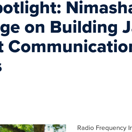
potlight: Nimash
nge on Building
nt Communicatio
s
Radio Frequency In