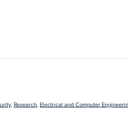
urity
,
Research
,
Electrical and Computer Engineeri