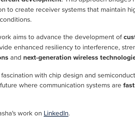
on to create receiver systems that maintain 
conditions.
 work aims to advance the development of
cu
vide enhanced resiliency to interference, str
ons
and
next-generation wireless technologi
ng fascination with chip design and semiconduc
 future where communication systems are
fast
asha's work on
LinkedIn
.