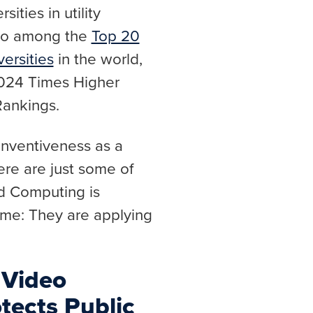
ities in utility
lso among the
Top 20
ersities
in the world,
2024 Times Higher
Rankings.
 inventiveness as a
ere are just some of
nd Computing is
me: They are applying
 Video
tects Public