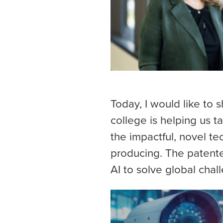
Today, I would like to 
college is helping us t
the impactful, novel t
producing. The patent
AI to solve global chal