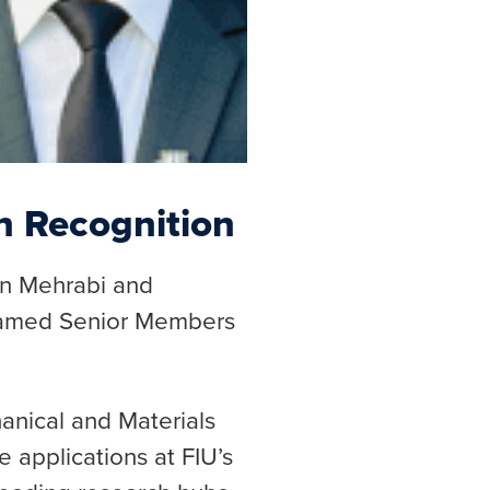
n Recognition
in Mehrabi and
named Senior Members
nical and Materials
 applications at FIU’s