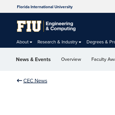
Florida International University
About
Research & Industry
Degrees & Pr
News & Events
Overview
Faculty Aw
CEC News