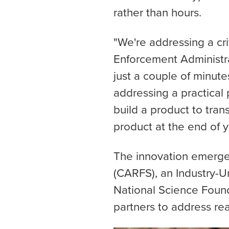
rather than hours.
"We're addressing a cr
Enforcement Administra
just a couple of minute
addressing a practical
build a product to trans
product at the end of y
The innovation emerge
(CARFS), an Industry-U
National Science Found
partners to address re