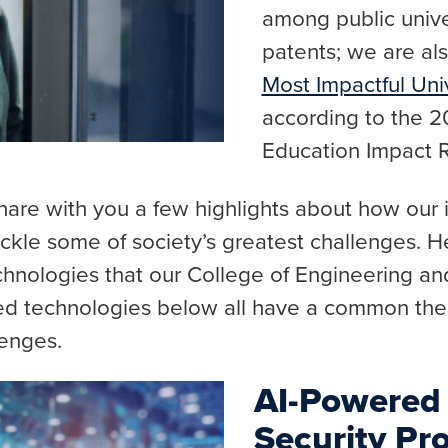
among public univers
patents; we are a
Most Impactful Univ
according to the 
Education Impact 
share with you a few highlights about how our
ackle some of society’s greatest challenges. H
echnologies that our College of Engineering a
ed technologies below all have a common the
lenges.
AI-Powered
Security Pro