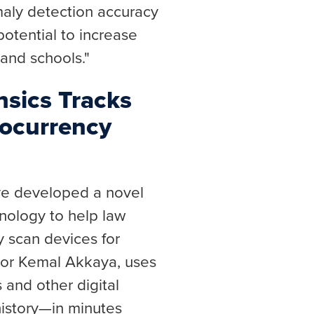
aly detection accuracy
 potential to increase
 and schools."
nsics Tracks
ocurrency
ve developed a novel
hnology to help law
 scan devices for
sor Kemal Akkaya, uses
s and other digital
history—in minutes