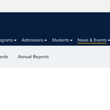
ograms
Admissions
Students
News & Events
ards
Annual Reports