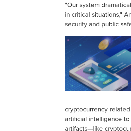
"Our system dramatica
in critical situations,"
security and public saf
cryptocurrency-related
artificial intelligence 
artifacts—like cryptoc