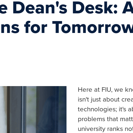
e Dean's Desk: A
ons for Tomorro
Here at FIU, we kn
isn't just about cr
technologies; it's a
problems that matte
university ranks no