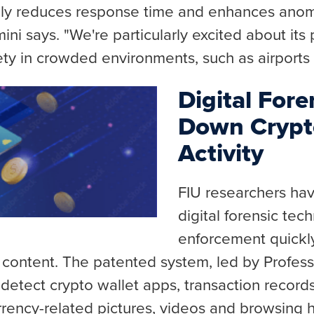
lly reduces response time and enhances anom
 Amini says. "We're particularly excited about its
ety in crowded environments, such as airports
Digital Fore
Down Crypt
Activity
FIU researchers ha
digital forensic tec
enforcement quickly
 content. The patented system, led by Profes
to detect crypto wallet apps, transaction record
urrency-related pictures, videos and browsing 