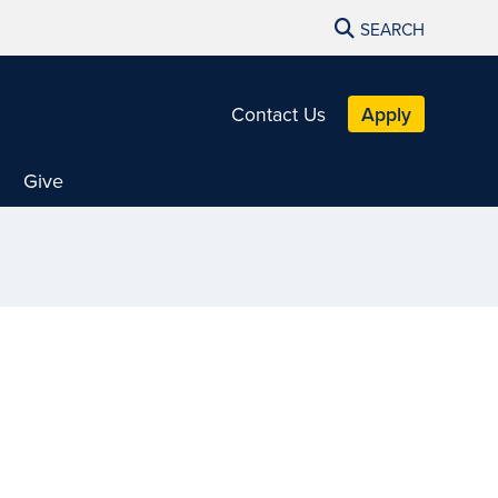
SEARCH
Contact Us
Apply
Give