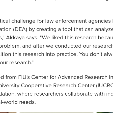
itical challenge for law enforcement agencies 
tion (DEA) by creating a tool that can analyze
s," Akkaya says. "We liked this research beca
 problem, and after we conducted our researc
ition this research into practice. You don’t alw
our research.”
d from FIU's Center for Advanced Research in
niversity Cooperative Research Center (IUCRC
ation, where researchers collaborate with i
al-world needs.