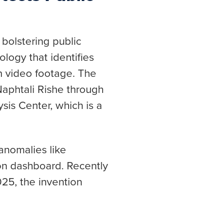
 bolstering public
ology that identifies
in video footage. The
aphtali Rishe through
sis Center, which is a
anomalies like
ion dashboard. Recently
025, the invention