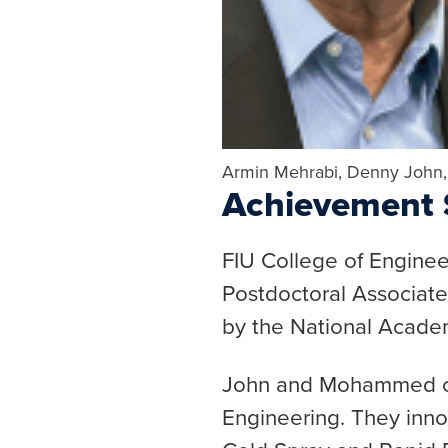
Armin Mehrabi, Denny John
Achievement S
FIU College of Engine
Postdoctoral Associa
by the National Academ
John and Mohammed con
Engineering. They inno