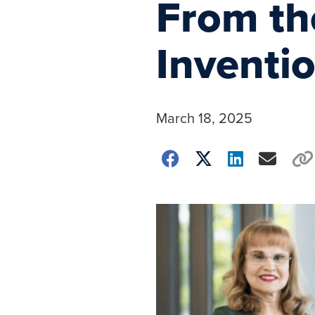
From th
Inventi
March 18, 2025