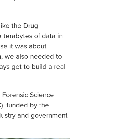
like the Drug
 terabytes of data in
use it was about
h, we also needed to
ays get to build a real
 Forensic Science
), funded by the
ndustry and government