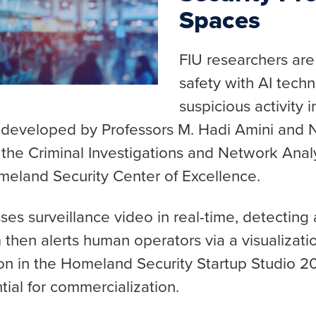
Spaces
FIU researchers are
safety with AI techn
suspicious activity 
 developed by Professors M. Hadi Amini and N
the Criminal Investigations and Network Analy
eland Security Center of Excellence.
es surveillance video in real-time, detecting 
 then alerts human operators via a visualizat
ion in the Homeland Security Startup Studio 2
tial for commercialization.