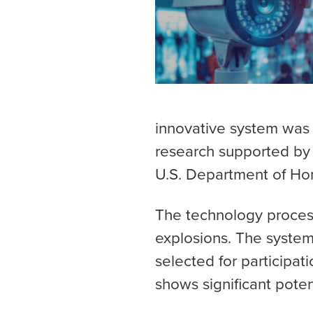
innovative system was
research supported by 
U.S. Department of Hom
The technology process
explosions. The system
selected for participat
shows significant poten