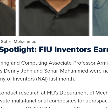
, Sohail Mohammed
potlight: FIU Inventors Ear
ering and Computing Associate Professor Arm
tes Denny John and Sohail Mohammed were 
y of Inventors (NAI) last month.
duct research at FIU's Department of Mecha
vate multi-functional composites for aerospace