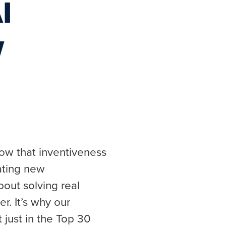
I
w
ow that inventiveness
eating new
bout solving real
r. It’s why our
t just in the Top 30