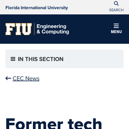
Florida International University
SEARCH
MENU
IN THIS SECTION
CEC News
Former tech