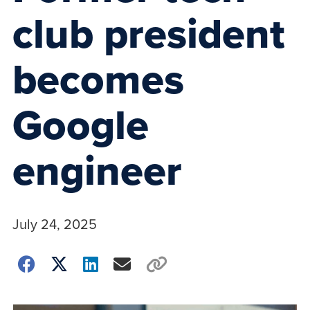
club president
becomes
Google
engineer
July 24, 2025