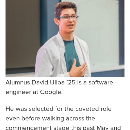
Alumnus David Ulloa ’25 is a software
engineer at Google.
He was selected for the coveted role
even before walking across the
commencement stage this past May and