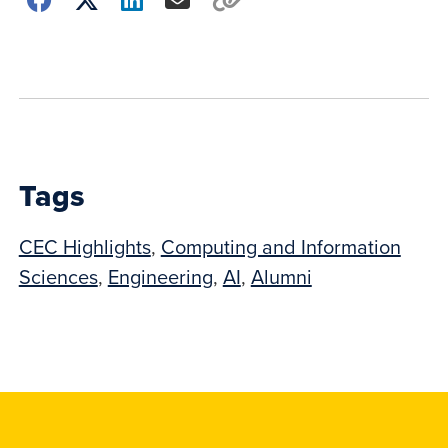
how
to
show
this
post:
Tags
CEC Highlights
,
Computing and Information
Sciences
,
Engineering
,
AI
,
Alumni