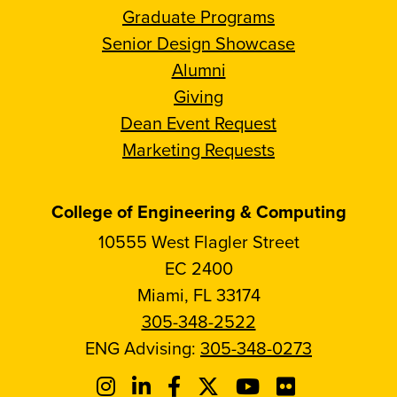
Graduate Programs
Senior Design Showcase
Alumni
Giving
Dean Event Request
Marketing Requests
College of Engineering & Computing
10555 West Flagler Street
EC 2400
Miami, FL 33174
305-348-2522
ENG Advising:
305-348-0273