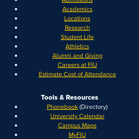
Academics
Locations
Research
Student Life
Athletics
Alumni and Giving
Careers at FIU
Estimate Cost of Attendance
Tools & Resources
Phonebook
(Directory)
University Calendar
Campus Maps
MyFIU