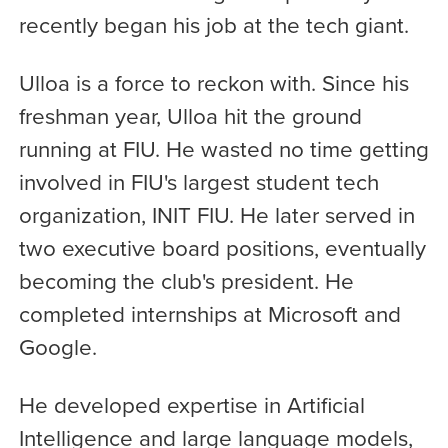
recently began his job at the tech giant.
Ulloa is a force to reckon with. Since his
freshman year, Ulloa hit the ground
running at FIU. He wasted no time getting
involved in FIU's largest student tech
organization, INIT FIU. He later served in
two executive board positions, eventually
becoming the club's president. He
completed internships at Microsoft and
Google.
He developed expertise in Artificial
Intelligence and large language models,