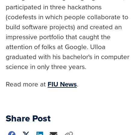
participated in three hackathons
(codefests in which people collaborate to
build software projects) and created an
impressive portfolio that caught the
attention of folks at Google. Ulloa
graduated with his bachelor's in computer
science in only three years.
Read more at
FIU News
.
Share Post
Choose