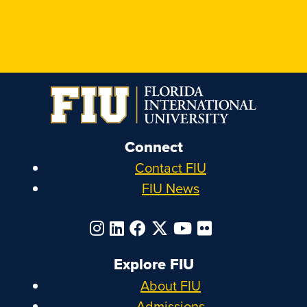
Connect
Contact FIU
FIU News
Explore FIU
About FIU
Admissions