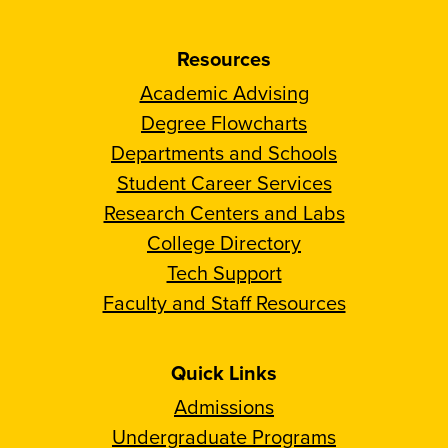
Resources
Academic Advising
Degree Flowcharts
Departments and Schools
Student Career Services
Research Centers and Labs
College Directory
Tech Support
Faculty and Staff Resources
Quick Links
Admissions
Undergraduate Programs