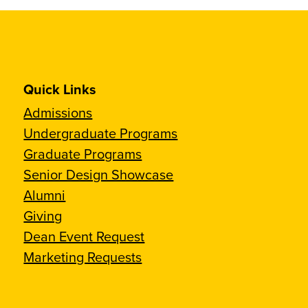
Quick Links
Admissions
Undergraduate Programs
Graduate Programs
Senior Design Showcase
Alumni
Giving
Dean Event Request
Marketing Requests