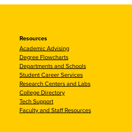
Resources
Academic Advising
Degree Flowcharts
Departments and Schools
Student Career Services
Research Centers and Labs
College Directory
Tech Support
Faculty and Staff Resources