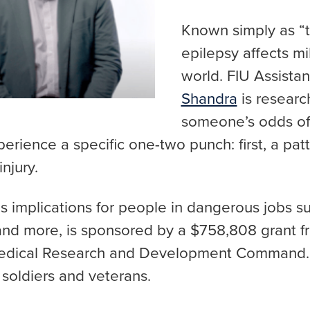
Known simply as “t
epilepsy affects mi
world. FIU Assista
Shandra
is resear
someone’s odds of
rience a specific one-two punch: first, a patt
injury.
 implications for people in dangerous jobs suc
s and more, is sponsored by a $758,808 grant 
edical Research and Development Command. T
. soldiers and veterans.