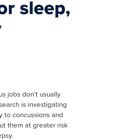
r sleep,
y
s jobs don’t usually
earch is investigating
ity to concussions and
ut them at greater risk
epsy.