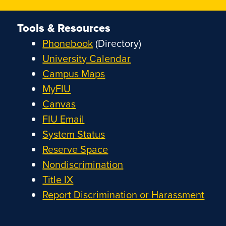
Tools & Resources
Phonebook
(Directory)
University Calendar
Campus Maps
MyFIU
Canvas
FIU Email
System Status
Reserve Space
Nondiscrimination
Title IX
Report Discrimination or Harassment