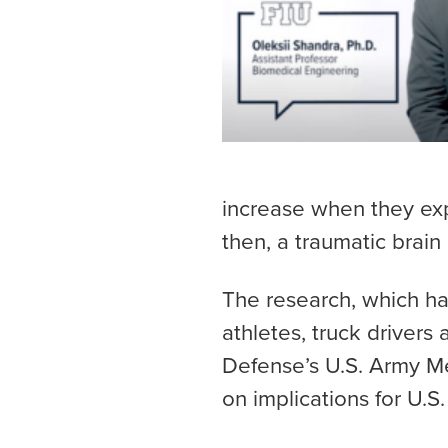
increase when they expe
then, a traumatic brain 
The research, which has
athletes, truck driver
Defense’s U.S. Army M
on implications for U.S