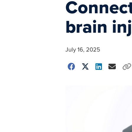
Connecti
brain in
July 16, 2025