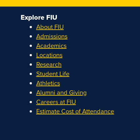
Explore FIU
About FIU
Admissions
Academics
Locations
Research
Student Life
Athletics
Alumni and Giving
Careers at FIU
Estimate Cost of Attendance