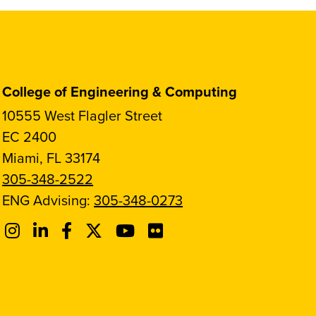
College of Engineering & Computing
10555 West Flagler Street
EC 2400
Miami, FL 33174
305-348-2522
ENG Advising:
305-348-0273