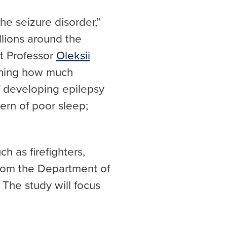
he seizure disorder,”
llions around the
nt Professor
Oleksii
ching how much
 developing epilepsy
ern of poor sleep;
h as firefighters,
from the Department of
he study will focus