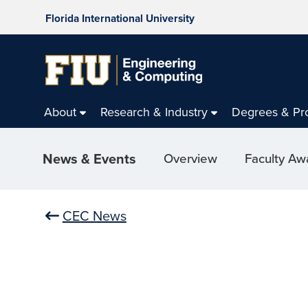
Florida International University
About
Research & Industry
Degrees & Pr
News & Events
Overview
Faculty Aw
CEC News