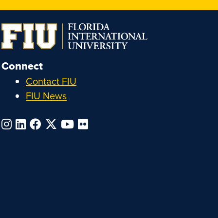
Connect
Contact FIU
FIU News