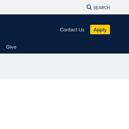
SEARCH
Contact Us
Apply
Give