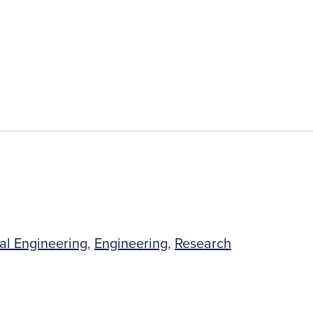
al Engineering
,
Engineering
,
Research