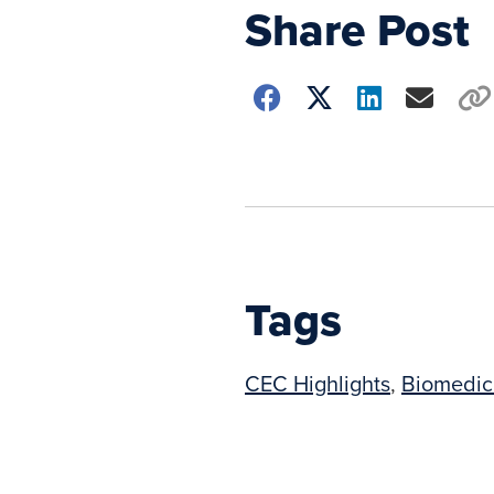
Share Post
Choose
how
to
show
this
post:
Tags
CEC Highlights
,
Biomedic