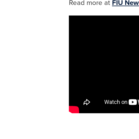
Read more at
FIU New