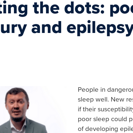
ng the dots: poo
jury and epileps
People in dangerou
sleep well. New res
if their susceptibil
poor sleep could p
of developing epil