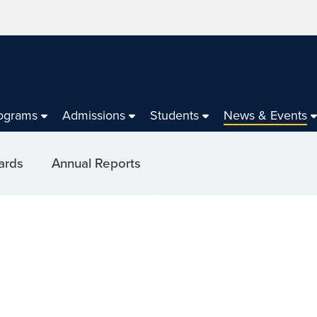
ograms
Admissions
Students
News & Events
ards
Annual Reports