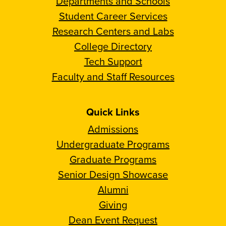
Departments and Schools
Student Career Services
Research Centers and Labs
College Directory
Tech Support
Faculty and Staff Resources
Quick Links
Admissions
Undergraduate Programs
Graduate Programs
Senior Design Showcase
Alumni
Giving
Dean Event Request