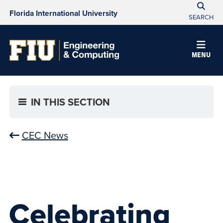
Florida International University
SEARCH
MENU
IN THIS SECTION
CEC News
Celebrating