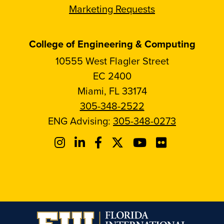
Marketing Requests
College of Engineering & Computing
10555 West Flagler Street
EC 2400
Miami, FL 33174
305-348-2522
ENG Advising:
305-348-0273