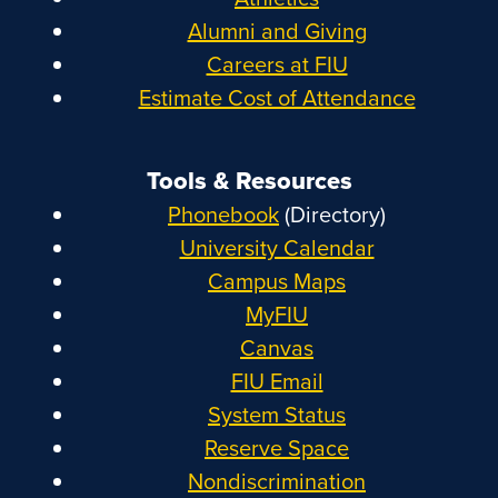
Alumni and Giving
Careers at FIU
Estimate Cost of Attendance
Tools & Resources
Phonebook
(Directory)
University Calendar
Campus Maps
MyFIU
Canvas
FIU Email
System Status
Reserve Space
Nondiscrimination