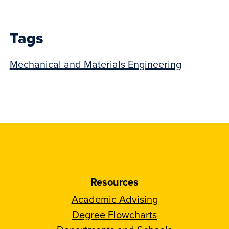
post:
Tags
Mechanical and Materials Engineering
Resources
Academic Advising
Degree Flowcharts