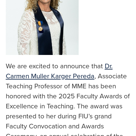
We are excited to announce that
Dr.
Carmen Muller Karger Pereda
, Associate
Teaching Professor of MME has been
honored with the 2025 Faculty Awards of
Excellence in Teaching. The award was
presented to her during FIU’s grand
Faculty Convocation and Awards
Ceremony, an annual celebration of the