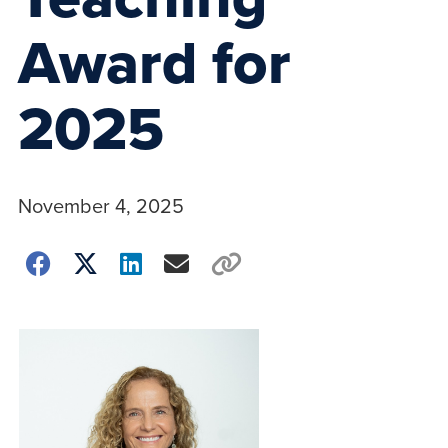
Award for
2025
November 4, 2025