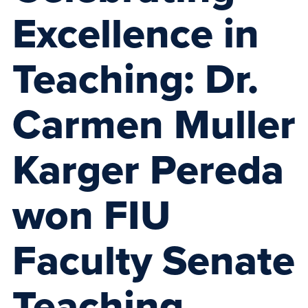
Excellence in
Teaching: Dr.
Carmen Muller
Karger Pereda
won FIU
Faculty Senate
Teaching