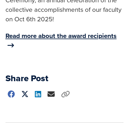
collective accomplishments of our faculty
on Oct 6th 2025!
Read more about the award recipients
Share Post
Choose
how
to
show
this