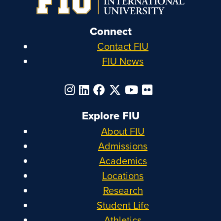
Connect
Contact FIU
FIU News
Explore FIU
About FIU
Admissions
Academics
Locations
Research
Student Life
Athletics