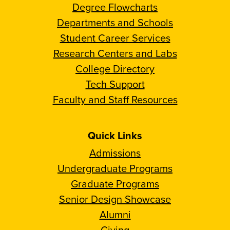
Degree Flowcharts
Departments and Schools
Student Career Services
Research Centers and Labs
College Directory
Tech Support
Faculty and Staff Resources
Quick Links
Admissions
Undergraduate Programs
Graduate Programs
Senior Design Showcase
Alumni
Giving