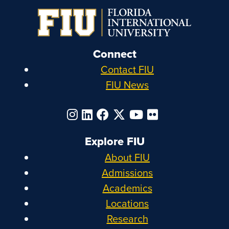
Connect
Contact FIU
FIU News
Explore FIU
About FIU
Admissions
Academics
Locations
Research