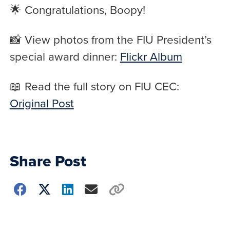
🌟 Congratulations, Boopy!
📸 View photos from the FIU President’s
special award dinner:
Flickr Album
📖 Read the full story on FIU CEC:
Original Post
Share Post
Choose
how
to