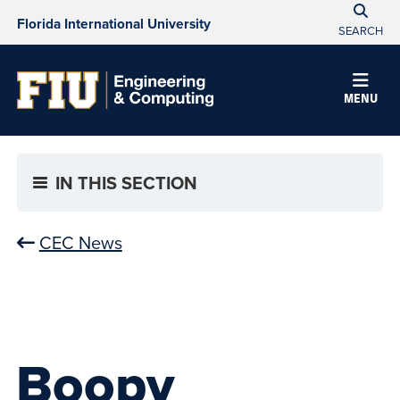
Florida International University
SEARCH
MENU
IN THIS SECTION
CEC News
Boopy