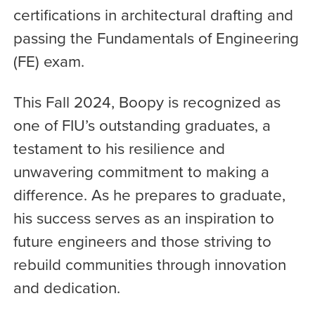
certifications in architectural drafting and
passing the Fundamentals of Engineering
(FE) exam.
This Fall 2024, Boopy is recognized as
one of FIU’s outstanding graduates, a
testament to his resilience and
unwavering commitment to making a
difference. As he prepares to graduate,
his success serves as an inspiration to
future engineers and those striving to
rebuild communities through innovation
and dedication.