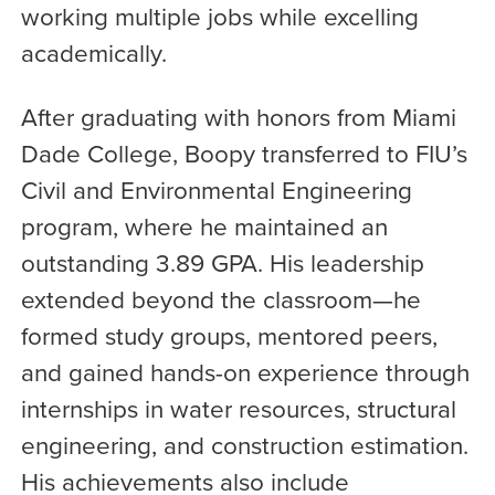
working multiple jobs while excelling
academically.
After graduating with honors from Miami
Dade College, Boopy transferred to FIU’s
Civil and Environmental Engineering
program, where he maintained an
outstanding 3.89 GPA. His leadership
extended beyond the classroom—he
formed study groups, mentored peers,
and gained hands-on experience through
internships in water resources, structural
engineering, and construction estimation.
His achievements also include