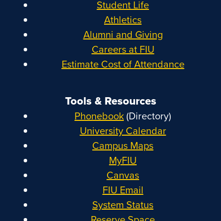
Student Life
Athletics
Alumni and Giving
Careers at FIU
Estimate Cost of Attendance
Tools & Resources
Phonebook
(Directory)
University Calendar
Campus Maps
MyFIU
Canvas
FIU Email
System Status
Reserve Space