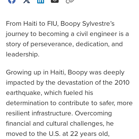
From Haiti to FIU, Boopy Sylvestre’s
journey to becoming a civil engineer is a
story of perseverance, dedication, and
leadership.
Growing up in Haiti, Boopy was deeply
impacted by the devastation of the 2010
earthquake, which fueled his
determination to contribute to safer, more
resilient infrastructure. Overcoming
financial and cultural challenges, he
moved to the U.S. at 22 years old,