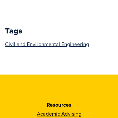
show
this
post:
Tags
Civil and Environmental Engineering
Resources
Academic Advising