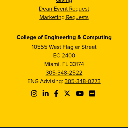
Dean Event Request
Marketing Requests
College of Engineering & Computing
10555 West Flagler Street
EC 2400
Miami, FL 33174
305-348-2522
ENG Advising:
305-348-0273