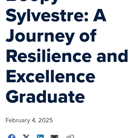
Sylvestre: A
Journey of
Resilience and
Excellence
Graduate
February 4, 2025