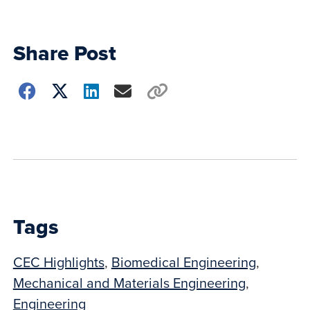
Share Post
Choose
how
to
show
this
post:
Tags
CEC Highlights
,
Biomedical Engineering
,
Mechanical and Materials Engineering
,
Engineering