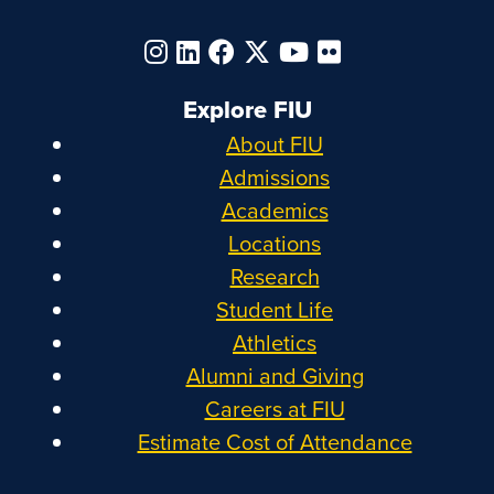
Explore FIU
About FIU
Admissions
Academics
Locations
Research
Student Life
Athletics
Alumni and Giving
Careers at FIU
Estimate Cost of Attendance