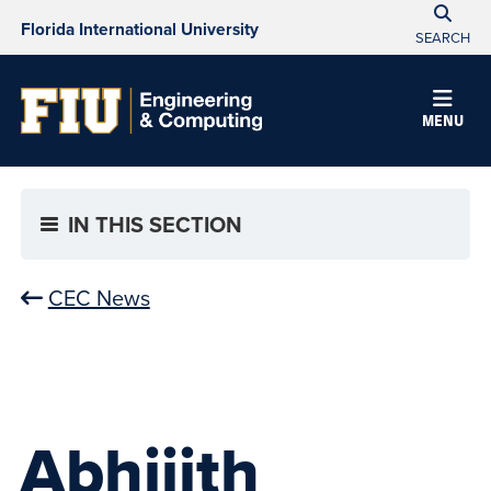
Florida International University
SEARCH
MENU
IN THIS SECTION
CEC News
Abhijith