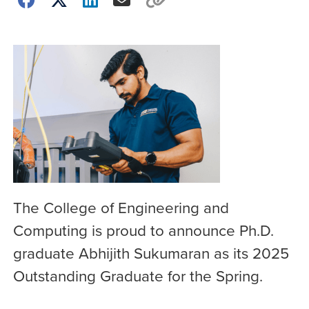
The College of Engineering and
Computing is proud to announce Ph.D.
graduate Abhijith Sukumaran as its 2025
Outstanding Graduate for the Spring.