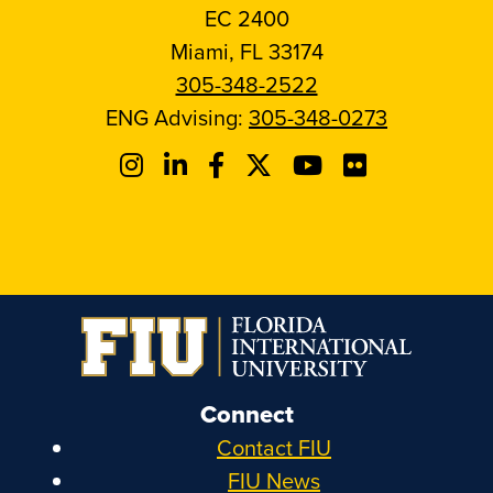
EC 2400
Miami, FL 33174
305-348-2522
ENG Advising:
305-348-0273
Connect
Contact FIU
FIU News