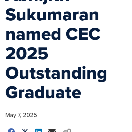
Sukumaran
named CEC
2025
Outstanding
Graduate
May 7, 2025