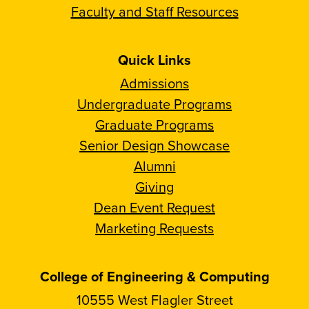
Faculty and Staff Resources
Quick Links
Admissions
Undergraduate Programs
Graduate Programs
Senior Design Showcase
Alumni
Giving
Dean Event Request
Marketing Requests
College of Engineering & Computing
10555 West Flagler Street