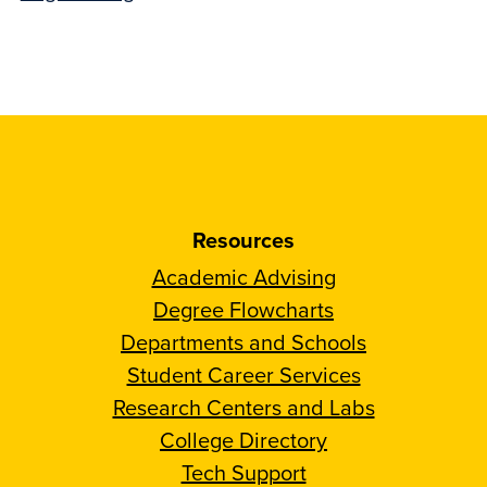
Resources
Academic Advising
Degree Flowcharts
Departments and Schools
Student Career Services
Research Centers and Labs
College Directory
Tech Support