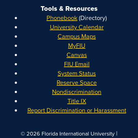
Tools & Resources
Phonebook
(Directory)
University Calendar
Campus Maps
MyFIU
Canvas
FIU Email
System Status
Reserve Space
Nondiscrimination
Title IX
Report Discrimination or Harassment
|
© 2026 Florida International University