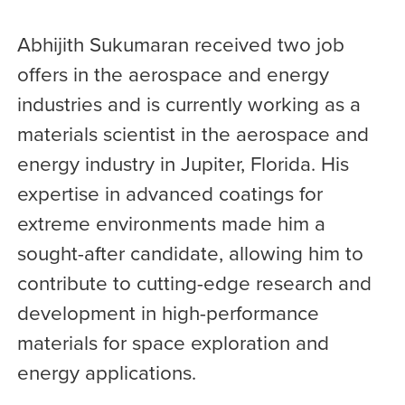
Abhijith Sukumaran received two job
offers in the aerospace and energy
industries and is currently working as a
materials scientist in the aerospace and
energy industry in Jupiter, Florida. His
expertise in advanced coatings for
extreme environments made him a
sought-after candidate, allowing him to
contribute to cutting-edge research and
development in high-performance
materials for space exploration and
energy applications.