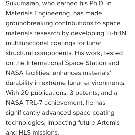
Sukumaran, who earned his Ph.D. in
Materials Engineering, has made
groundbreaking contributions to space
materials research by developing Ti-hBN
multifunctional coatings for lunar
structural components. His work, tested
on the International Space Station and
NASA facilities, enhances materials’
durability in extreme lunar environments.
With 20 publications, 3 patents, and a
NASA TRL-7 achievement, he has
significantly advanced space coating
technologies, impacting future Artemis
and HLS missions.