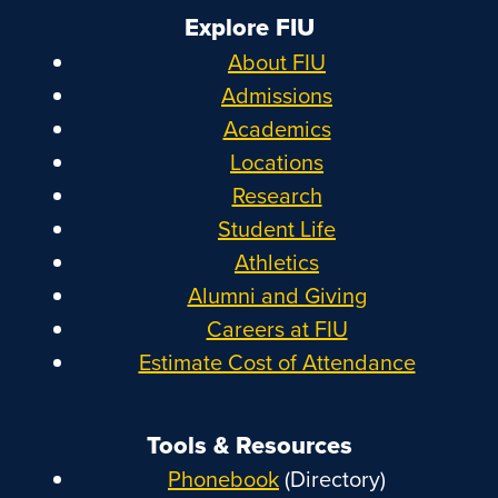
Explore FIU
About FIU
Admissions
Academics
Locations
Research
Student Life
Athletics
Alumni and Giving
Careers at FIU
Estimate Cost of Attendance
Tools & Resources
Phonebook
(Directory)