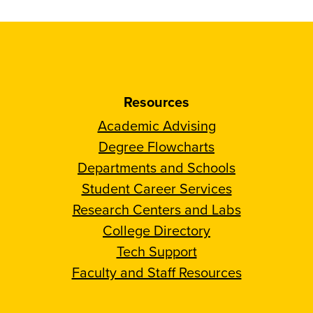
Resources
Academic Advising
Degree Flowcharts
Departments and Schools
Student Career Services
Research Centers and Labs
College Directory
Tech Support
Faculty and Staff Resources