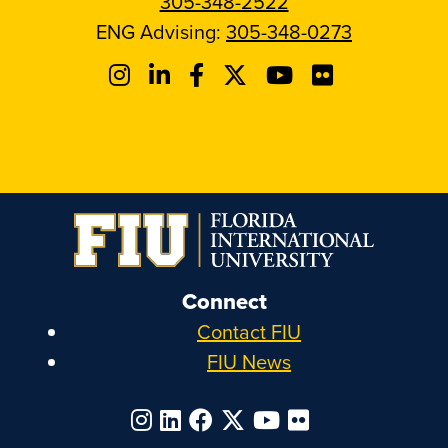
305-348-2522
ENG Advising:
305-348-0273
Connect
Contact FIU
FIU News