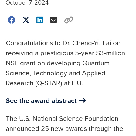
October 7, 2024
Congratulations to Dr. Cheng-Yu Lai on
receiving a prestigious 5-year $3-million
NSF grant on developing Quantum
Science, Technology and Applied
Research (Q-STAR) at FIU.
See the award abstract
The U.S. National Science Foundation
announced 25 new awards through the