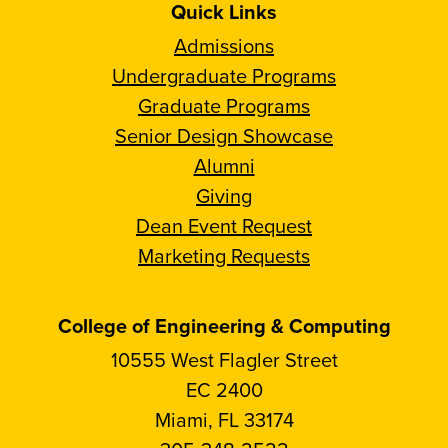
Quick Links
Admissions
Undergraduate Programs
Graduate Programs
Senior Design Showcase
Alumni
Giving
Dean Event Request
Marketing Requests
College of Engineering & Computing
10555 West Flagler Street
EC 2400
Miami, FL 33174