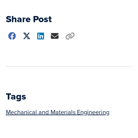
Share Post
Choose
how
to
show
this
post:
Tags
Mechanical and Materials Engineering