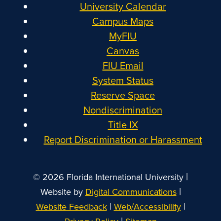
University Calendar
Campus Maps
MyFIU
Canvas
FIU Email
System Status
Reserve Space
Nondiscrimination
Title IX
Report Discrimination or Harassment
|
© 2026 Florida International University
|
Website by
Digital Communications
|
|
Website Feedback
Web/Accessibility
|