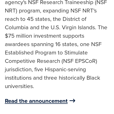
agency's NSF Research Traineeship (NSF
NRT) program, expanding NSF NRT's
reach to 45 states, the District of
Columbia and the U.S. Virgin Islands. The
$75 million investment supports
awardees spanning 16 states, one NSF
Established Program to Stimulate
Competitive Research (NSF EPSCoR)
jurisdiction, five Hispanic-serving
institutions and three historically Black
universities.
Read the announcement