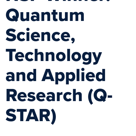
Quantum
Science,
Technology
and Applied
Research (Q-
STAR)