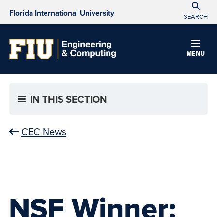
Florida International University
SEARCH
MENU
IN THIS SECTION
CEC News
NSF Winner: