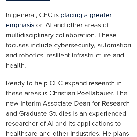
In general, CEC is
placing a greater
emphasis
on AI and other areas of
multidisciplinary collaboration. These
focuses include cybersecurity, automation
and robotics, resilient infrastructure and
health.
Ready to help CEC expand research in
these areas is Christian Poellabauer. The
new Interim Associate Dean for Research
and Graduate Studies is an experienced
researcher of AI and its applications to
healthcare and other industries. He plans