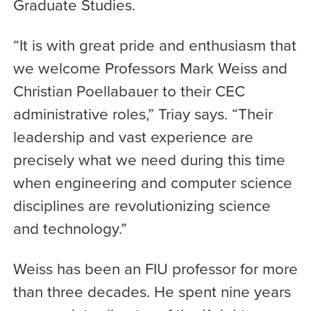
Graduate Studies.
“It is with great pride and enthusiasm that
we welcome Professors Mark Weiss and
Christian Poellabauer to their CEC
administrative roles,” Triay says. “Their
leadership and vast experience are
precisely what we need during this time
when engineering and computer science
disciplines are revolutionizing science
and technology.”
Weiss has been an FIU professor for more
than three decades. He spent nine years