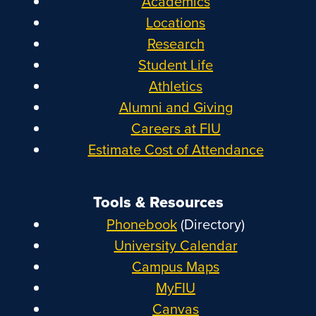
Academics
Locations
Research
Student Life
Athletics
Alumni and Giving
Careers at FIU
Estimate Cost of Attendance
Tools & Resources
Phonebook
(Directory)
University Calendar
Campus Maps
MyFIU
Canvas