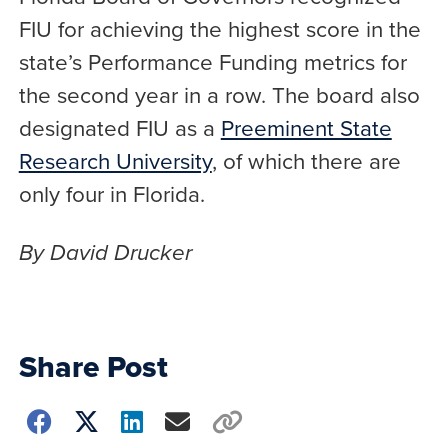
FIU for achieving the highest score in the
state’s Performance Funding metrics for
the second year in a row. The board also
designated FIU as a
Preeminent State
Research University
, of which there are
only four in Florida.
By David Drucker
Share Post
Choose
how