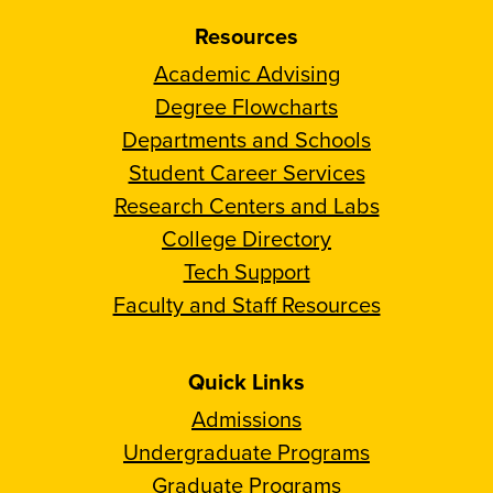
Resources
Academic Advising
Degree Flowcharts
Departments and Schools
Student Career Services
Research Centers and Labs
College Directory
Tech Support
Faculty and Staff Resources
Quick Links
Admissions
Undergraduate Programs
Graduate Programs