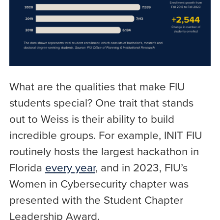
What are the qualities that make FIU
students special? One trait that stands
out to Weiss is their ability to build
incredible groups. For example, INIT FIU
routinely hosts the largest hackathon in
Florida
every year
, and in 2023, FIU’s
Women in Cybersecurity chapter was
presented with the Student Chapter
Leadership Award.