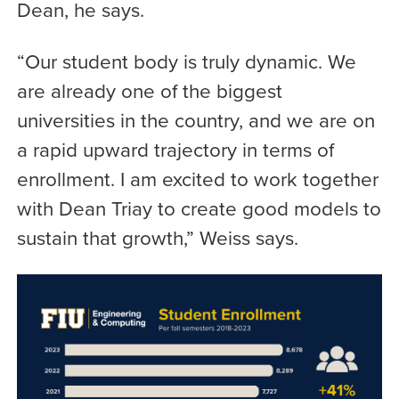
Dean, he says.
“Our student body is truly dynamic. We
are already one of the biggest
universities in the country, and we are on
a rapid upward trajectory in terms of
enrollment. I am excited to work together
with Dean Triay to create good models to
sustain that growth,” Weiss says.