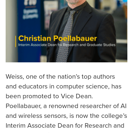
Weiss, one of the nation’s top authors
and educators in computer science, has
been promoted to Vice Dean.
Poellabauer, a renowned researcher of AI
and wireless sensors, is now the college’s
Interim Associate Dean for Research and