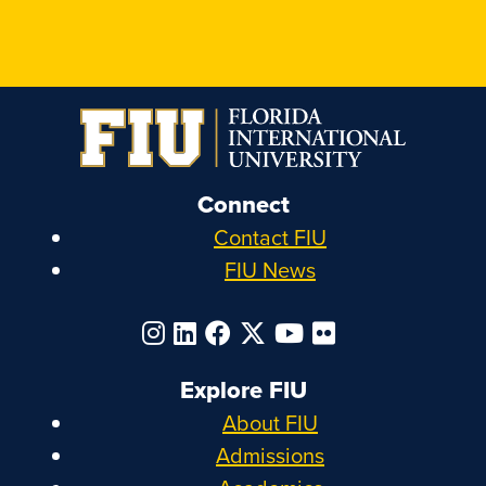
Connect
Contact FIU
FIU News
Explore FIU
About FIU
Admissions