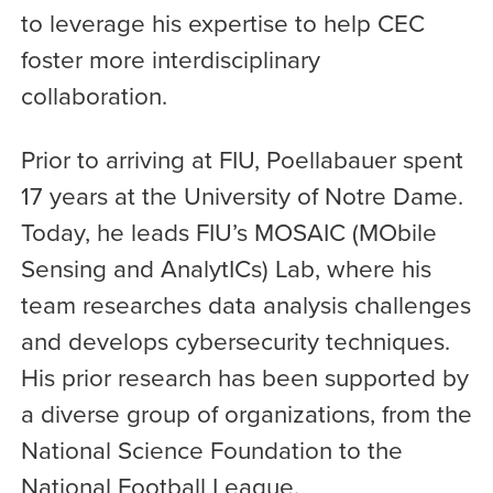
to leverage his expertise to help CEC
foster more interdisciplinary
collaboration.
Prior to arriving at FIU, Poellabauer spent
17 years at the University of Notre Dame.
Today, he leads FIU’s MOSAIC (MObile
Sensing and AnalytICs) Lab, where his
team researches data analysis challenges
and develops cybersecurity techniques.
His prior research has been supported by
a diverse group of organizations, from the
National Science Foundation to the
National Football League.