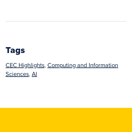
to
show
this
post:
Tags
CEC Highlights
,
Computing and Information
Sciences
,
AI