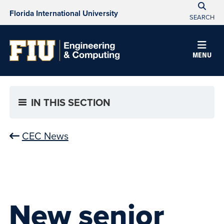
Florida International University
SEARCH
MENU
IN THIS SECTION
CEC News
New senior