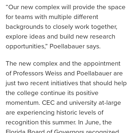
“Our new complex will provide the space
for teams with multiple different
backgrounds to closely work together,
explore ideas and build new research
opportunities,” Poellabauer says.
The new complex and the appointment
of Professors Weiss and Poellabauer are
just two recent initiatives that should help
the college continue its positive
momentum. CEC and university at-large
are experiencing historic levels of
recognition this summer. In June, the
Florida Board of Governors recognized