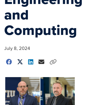
and
Computing
July 8, 2024