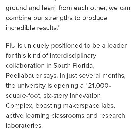
ground and learn from each other, we can
combine our strengths to produce
incredible results.”
FIU is uniquely positioned to be a leader
for this kind of interdisciplinary
collaboration in South Florida,
Poellabauer says. In just several months,
the university is opening a 121,000-
square-foot, six-story Innovation
Complex, boasting makerspace labs,
active learning classrooms and research
laboratories.