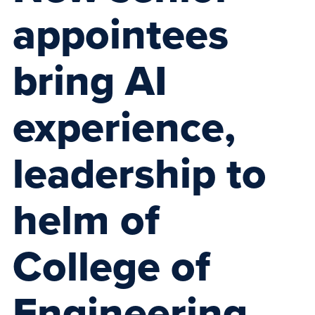
appointees
bring AI
experience,
leadership to
helm of
College of
Engineering