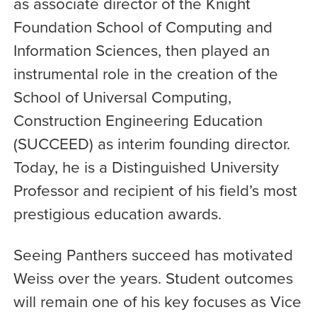
as associate director of the Knight
Foundation School of Computing and
Information Sciences, then played an
instrumental role in the creation of the
School of Universal Computing,
Construction Engineering Education
(SUCCEED) as interim founding director.
Today, he is a Distinguished University
Professor and recipient of his field’s most
prestigious education awards.
Seeing Panthers succeed has motivated
Weiss over the years. Student outcomes
will remain one of his key focuses as Vice