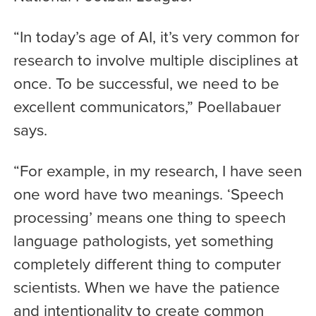
“In today’s age of AI, it’s very common for
research to involve multiple disciplines at
once. To be successful, we need to be
excellent communicators,” Poellabauer
says.
“For example, in my research, I have seen
one word have two meanings. ‘Speech
processing’ means one thing to speech
language pathologists, yet something
completely different thing to computer
scientists. When we have the patience
and intentionality to create common