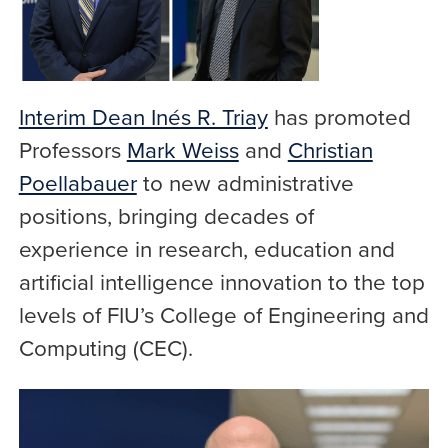
Interim Dean Inés R. Triay
has promoted
Professors
Mark Weiss
and
Christian
Poellabauer
to new administrative
positions, bringing decades of
experience in research, education and
artificial intelligence innovation to the top
levels of FIU’s College of Engineering and
Computing (CEC).