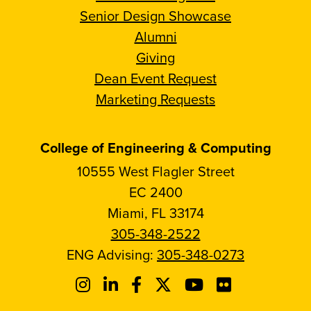
Senior Design Showcase
Alumni
Giving
Dean Event Request
Marketing Requests
College of Engineering & Computing
10555 West Flagler Street
EC 2400
Miami, FL 33174
305-348-2522
ENG Advising:
305-348-0273