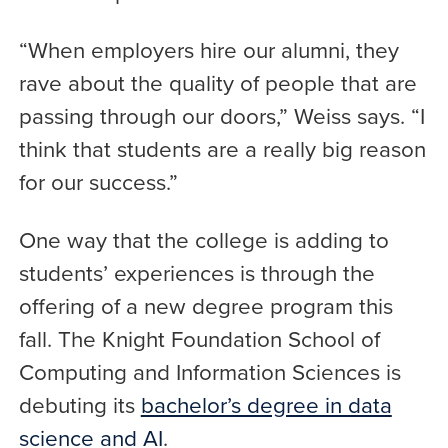
“When employers hire our alumni, they
rave about the quality of people that are
passing through our doors,” Weiss says. “I
think that students are a really big reason
for our success.”
One way that the college is adding to
students’ experiences is through the
offering of a new degree program this
fall. The Knight Foundation School of
Computing and Information Sciences is
debuting its
bachelor’s degree in data
science and AI
.