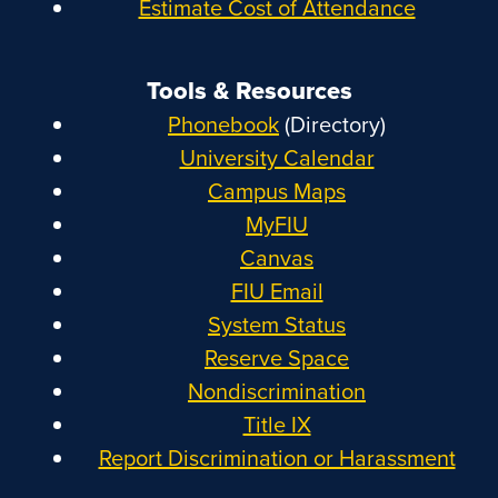
Estimate Cost of Attendance
Tools & Resources
Phonebook
(Directory)
University Calendar
Campus Maps
MyFIU
Canvas
FIU Email
System Status
Reserve Space
Nondiscrimination
Title IX
Report Discrimination or Harassment