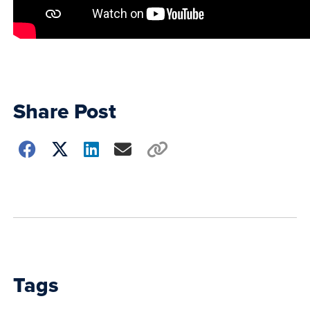
Share Post
Choose
how
to
show
this
post:
Tags