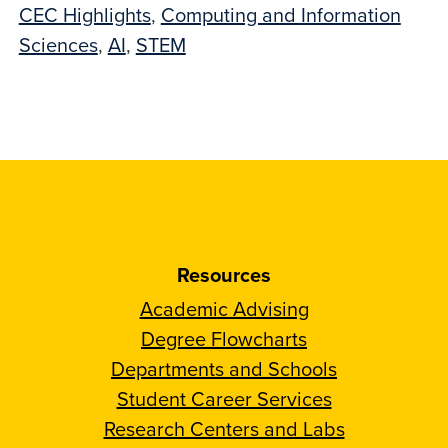
CEC Highlights
,
Computing and Information
Sciences
,
AI
,
STEM
Resources
Academic Advising
Degree Flowcharts
Departments and Schools
Student Career Services
Research Centers and Labs