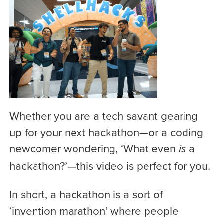
Whether you are a tech savant gearing
up for your next hackathon—or a coding
newcomer wondering, ‘What even
a
is
hackathon?’—this video is perfect for you.
In short, a hackathon is a sort of
‘invention marathon’ where people