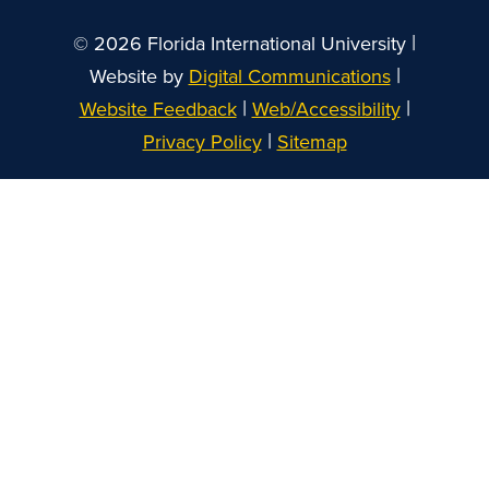
|
© 2026 Florida International University
|
Website by
Digital Communications
|
|
Website Feedback
Web/Accessibility
|
Privacy Policy
Sitemap