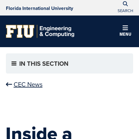
Florida International University
SEARCH
MENU
IN THIS SECTION
CEC News
Inside a