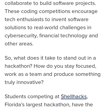
collaborate to build software projects.
These coding competitions encourage
tech enthusiasts to invent software
solutions to real-world challenges in
cybersecurity, financial technology and
other areas.
So, what does it take to stand out in a
hackathon? How do you stay focused,
work as a team and produce something
truly innovative?
Students competing at
Shellhacks
,
Florida’s largest hackathon, have the