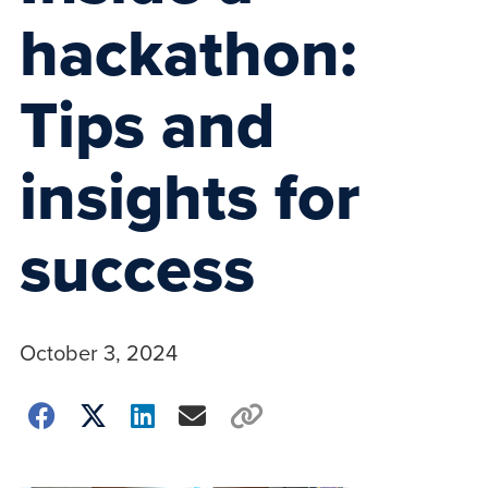
hackathon:
Tips and
insights for
success
October 3, 2024