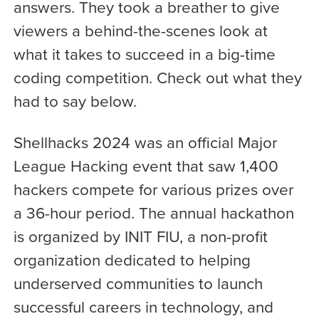
answers. They took a breather to give
viewers a behind-the-scenes look at
what it takes to succeed in a big-time
coding competition. Check out what they
had to say below.
Shellhacks 2024 was an official Major
League Hacking event that saw 1,400
hackers compete for various prizes over
a 36-hour period. The annual hackathon
is organized by INIT FIU, a non-profit
organization dedicated to helping
underserved communities to launch
successful careers in technology, and