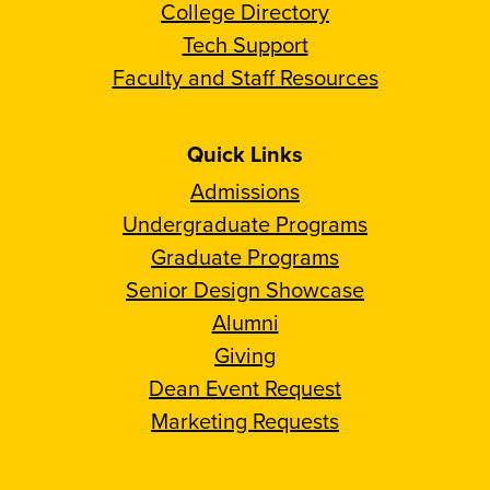
College Directory
Tech Support
Faculty and Staff Resources
Quick Links
Admissions
Undergraduate Programs
Graduate Programs
Senior Design Showcase
Alumni
Giving
Dean Event Request
Marketing Requests