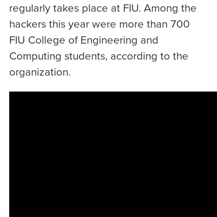
regularly takes place at FIU. Among the
hackers this year were more than 700
FIU College of Engineering and
Computing students, according to the
organization.