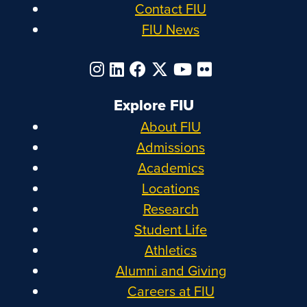
Contact FIU
FIU News
Explore FIU
About FIU
Admissions
Academics
Locations
Research
Student Life
Athletics
Alumni and Giving
Careers at FIU