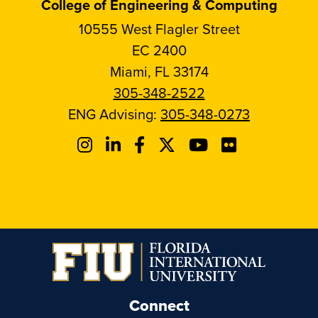
College of Engineering & Computing
10555 West Flagler Street
EC 2400
Miami, FL 33174
305-348-2522
ENG Advising:
305-348-0273
Connect