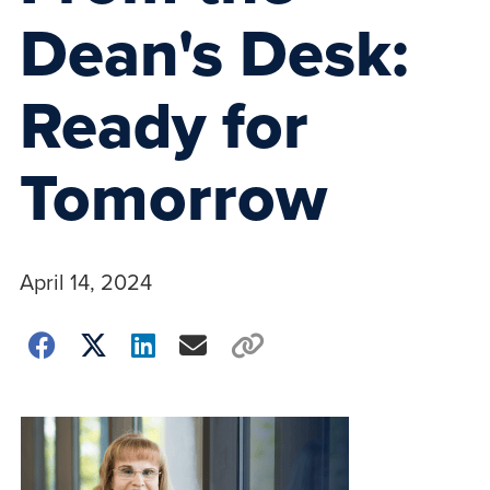
Dean's Desk:
Ready for
Tomorrow
April 14, 2024