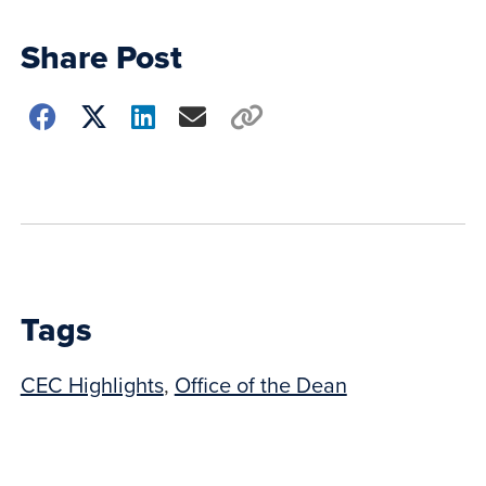
Share Post
Choose
how
to
show
this
post:
Tags
CEC Highlights
,
Office of the Dean