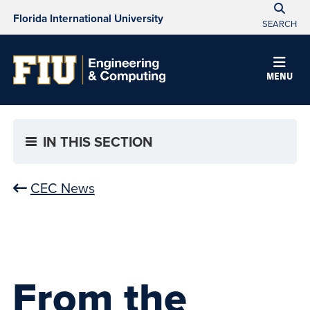
Florida International University
SEARCH
MENU
IN THIS SECTION
CEC News
From the