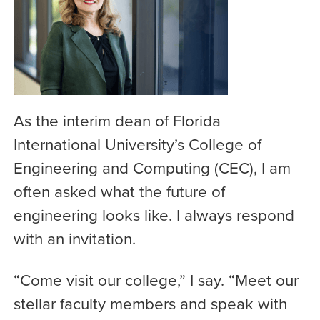
As the interim dean of Florida
International University’s College of
Engineering and Computing (CEC), I am
often asked what the future of
engineering looks like. I always respond
with an invitation.
“Come visit our college,” I say. “Meet our
stellar faculty members and speak with