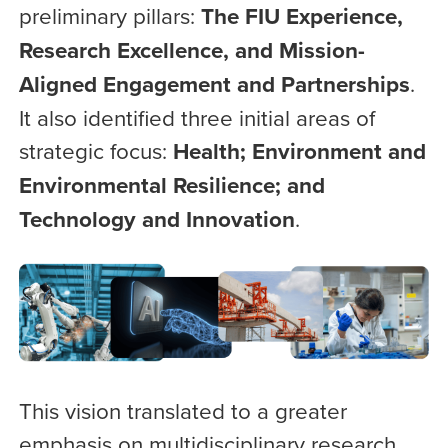
preliminary pillars:
The FIU Experience,
Research Excellence, and Mission-
Aligned Engagement and Partnerships
.
It also identified three initial areas of
strategic focus:
Health; Environment and
Environmental Resilience; and
Technology and Innovation
.
This vision translated to a greater
emphasis on multidisciplinary research