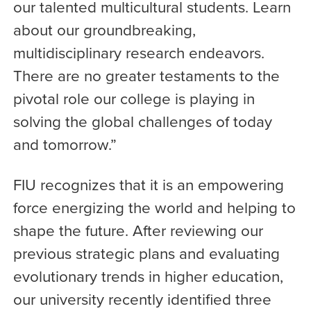
our talented multicultural students. Learn
about our groundbreaking,
multidisciplinary research endeavors.
There are no greater testaments to the
pivotal role our college is playing in
solving the global challenges of today
and tomorrow.”
FIU recognizes that it is an empowering
force energizing the world and helping to
shape the future. After reviewing our
previous strategic plans and evaluating
evolutionary trends in higher education,
our university recently identified three