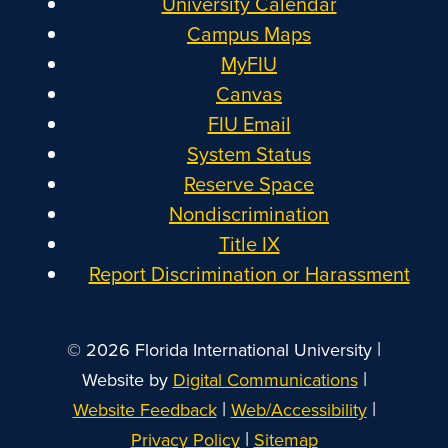
University Calendar
Campus Maps
MyFIU
Canvas
FIU Email
System Status
Reserve Space
Nondiscrimination
Title IX
Report Discrimination or Harassment
|
© 2026 Florida International University
|
Website by
Digital Communications
|
|
Website Feedback
Web/Accessibility
|
Privacy Policy
Sitemap