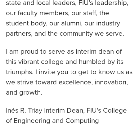
state and local leaders, FIU’s leadership,
our faculty members, our staff, the
student body, our alumni, our industry
partners, and the community we serve.
I am proud to serve as interim dean of
this vibrant college and humbled by its
triumphs. I invite you to get to know us as
we strive toward excellence, innovation,
and growth.
Inés R. Triay Interim Dean, FIU’s College
of Engineering and Computing