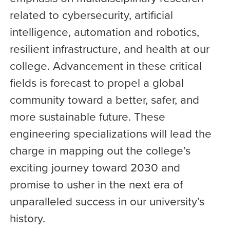
related to cybersecurity, artificial
intelligence, automation and robotics,
resilient infrastructure, and health at our
college. Advancement in these critical
fields is forecast to propel a global
community toward a better, safer, and
more sustainable future. These
engineering specializations will lead the
charge in mapping out the college’s
exciting journey toward 2030 and
promise to usher in the next era of
unparalleled success in our university’s
history.