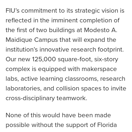
FIU’s commitment to its strategic vision is
reflected in the imminent completion of
the first of two buildings at Modesto A.
Maidique Campus that will expand the
institution’s innovative research footprint.
Our new 125,000 square-foot, six-story
complex is equipped with makerspace
labs, active learning classrooms, research
laboratories, and collision spaces to invite
cross-disciplinary teamwork.
None of this would have been made
possible without the support of Florida