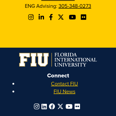
ENG Advising:
305-348-0273
Connect
Contact FIU
FIU News