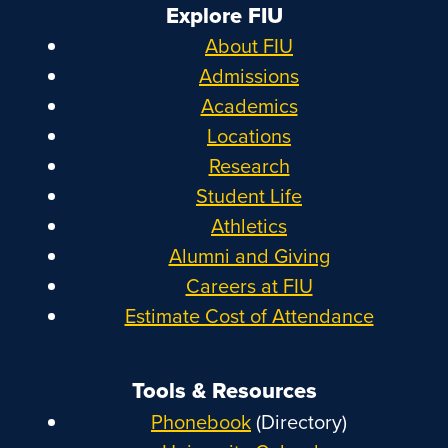
Explore FIU
About FIU
Admissions
Academics
Locations
Research
Student Life
Athletics
Alumni and Giving
Careers at FIU
Estimate Cost of Attendance
Tools & Resources
Phonebook
(Directory)