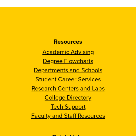
Resources
Academic Advising
Degree Flowcharts
Departments and Schools
Student Career Services
Research Centers and Labs
College Directory
Tech Support
Faculty and Staff Resources