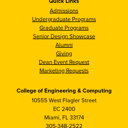
Quick Links
Admissions
Undergraduate Programs
Graduate Programs
Senior Design Showcase
Alumni
Giving
Dean Event Request
Marketing Requests
College of Engineering & Computing
10555 West Flagler Street
EC 2400
Miami, FL 33174
305-348-2522