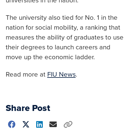
The university also tied for No. 1 in the
nation for social mobility, a ranking that
measures the ability of graduates to use
their degrees to launch careers and
move up the economic ladder.
Read more at
FIU News
.
Share Post
Choose
how