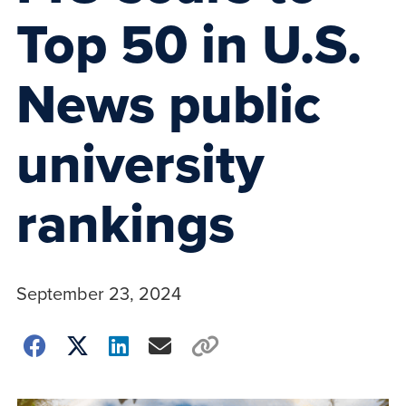
Top 50 in U.S.
News public
university
rankings
September 23, 2024