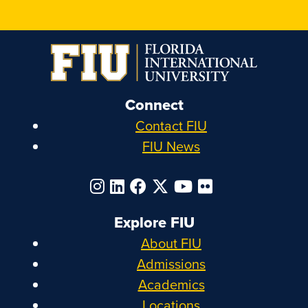
Connect
Contact FIU
FIU News
Explore FIU
About FIU
Admissions
Academics
Locations