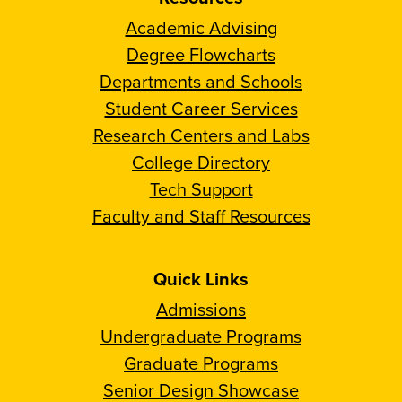
Academic Advising
Degree Flowcharts
Departments and Schools
Student Career Services
Research Centers and Labs
College Directory
Tech Support
Faculty and Staff Resources
Quick Links
Admissions
Undergraduate Programs
Graduate Programs
Senior Design Showcase