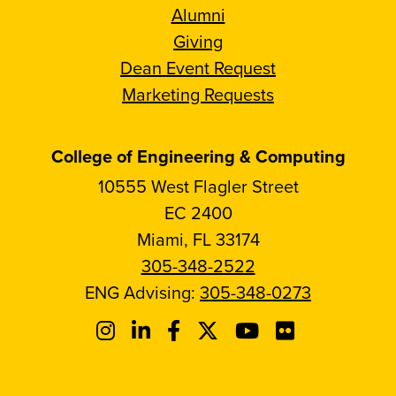
Alumni
Giving
Dean Event Request
Marketing Requests
College of Engineering & Computing
10555 West Flagler Street
EC 2400
Miami, FL 33174
305-348-2522
ENG Advising:
305-348-0273