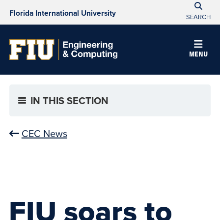
Florida International University
SEARCH
MENU
IN THIS SECTION
CEC News
FIU soars to