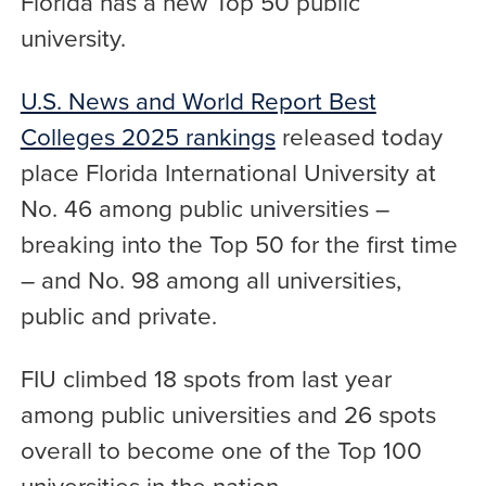
Florida has a new Top 50 public
university.
U.S. News and World Report Best
Colleges 2025 rankings
released today
place Florida International University at
No. 46 among public universities –
breaking into the Top 50 for the first time
– and No. 98 among all universities,
public and private.
FIU climbed 18 spots from last year
among public universities and 26 spots
overall to become one of the Top 100
universities in the nation.