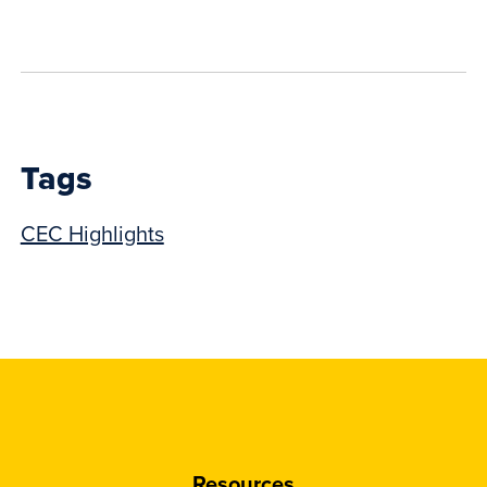
to
show
this
post:
Tags
CEC Highlights
Resources