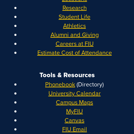
Research
Student Life
Athletics
Alumni and Giving
Careers at FIU
Estimate Cost of Attendance
Tools & Resources
Phonebook
(Directory)
University Calendar
Campus Maps
MyFIU
Canvas
FIU Email