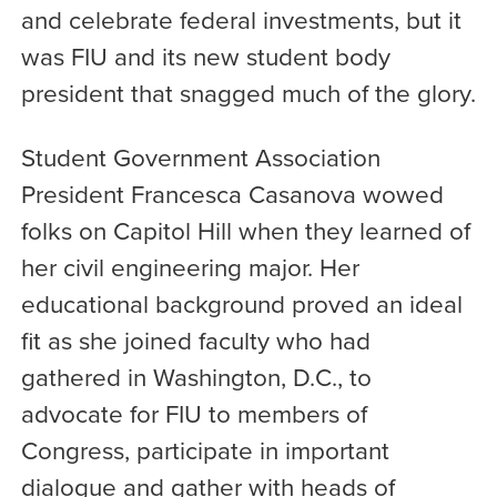
and celebrate federal investments, but it
was FIU and its new student body
president that snagged much of the glory.
Student Government Association
President Francesca Casanova wowed
folks on Capitol Hill when they learned of
her civil engineering major. Her
educational background proved an ideal
fit as she joined faculty who had
gathered in Washington, D.C., to
advocate for FIU to members of
Congress, participate in important
dialogue and gather with heads of