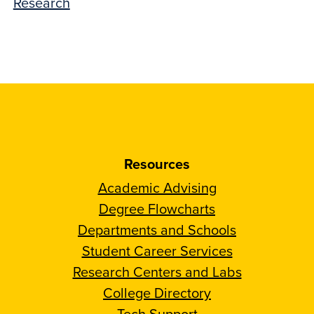
Research
Resources
Academic Advising
Degree Flowcharts
Departments and Schools
Student Career Services
Research Centers and Labs
College Directory
Tech Support