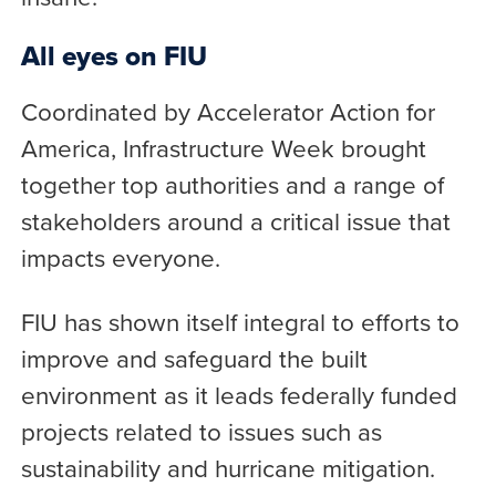
All eyes on FIU
Coordinated by Accelerator Action for
America, Infrastructure Week brought
together top authorities and a range of
stakeholders around a critical issue that
impacts everyone.
FIU has shown itself integral to efforts to
improve and safeguard the built
environment as it leads federally funded
projects related to issues such as
sustainability and hurricane mitigation.