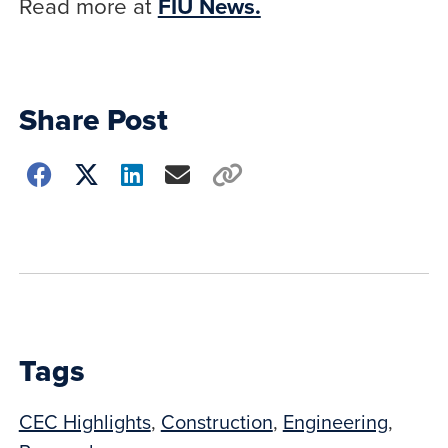
Read more at
FIU News.
Share Post
Choose
how
to
show
this
post:
Tags
CEC Highlights
,
Construction
,
Engineering
,