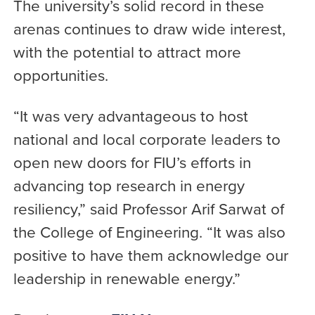
The university’s solid record in these
arenas continues to draw wide interest,
with the potential to attract more
opportunities.
“It was very advantageous to host
national and local corporate leaders to
open new doors for FIU’s efforts in
advancing top research in energy
resiliency,” said Professor Arif Sarwat of
the College of Engineering. “It was also
positive to have them acknowledge our
leadership in renewable energy.”