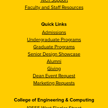
Faculty and Staff Resources
Quick Links
Admissions
Undergraduate Programs
Graduate Programs
Senior Design Showcase
Alumni
Giving
Dean Event Request
Marketing Requests
College of Engineering & Computing
10555 West Flagler Street