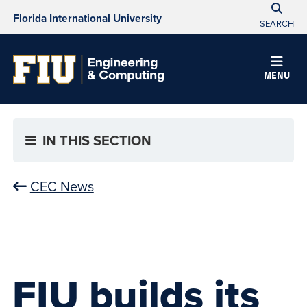
Florida International University
SEARCH
MENU
IN THIS SECTION
CEC News
FIU builds its