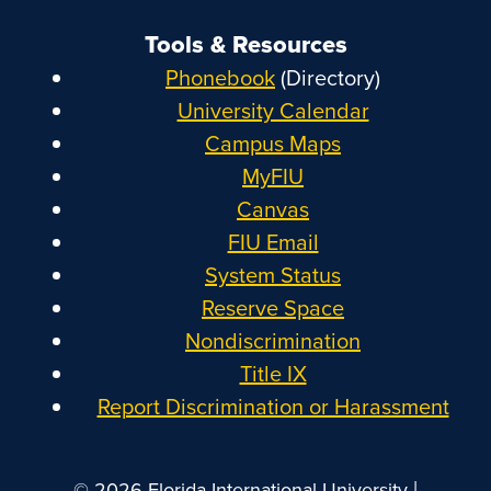
Tools & Resources
Phonebook
(Directory)
University Calendar
Campus Maps
MyFIU
Canvas
FIU Email
System Status
Reserve Space
Nondiscrimination
Title IX
Report Discrimination or Harassment
|
© 2026 Florida International University