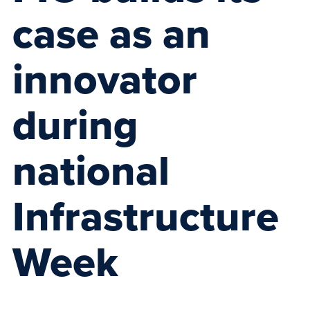
case as an
innovator
during
national
Infrastructure
Week