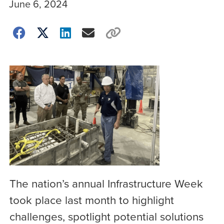
June 6, 2024
The nation’s annual Infrastructure Week
took place last month to highlight
challenges, spotlight potential solutions