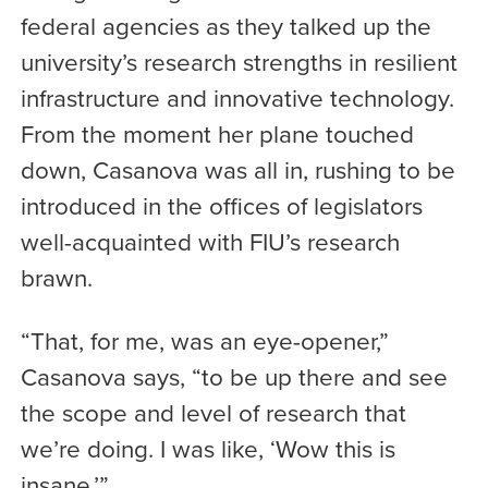
federal agencies as they talked up the
university’s research strengths in resilient
infrastructure and innovative technology.
From the moment her plane touched
down, Casanova was all in, rushing to be
introduced in the offices of legislators
well-acquainted with FIU’s research
brawn.
“That, for me, was an eye-opener,”
Casanova says, “to be up there and see
the scope and level of research that
we’re doing. I was like, ‘Wow this is
insane.’”