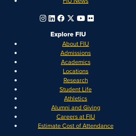
FIU News
Explore FIU
About FIU
Admissions
Academics
Locations
Research
Student Life
Athletics
Alumni and Giving
Careers at FIU
Estimate Cost of Attendance