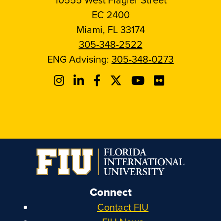
EC 2400
Miami, FL 33174
305-348-2522
ENG Advising:
305-348-0273
Connect
Contact FIU