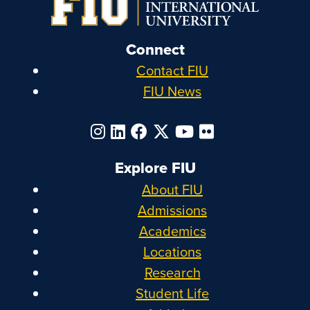
Connect
Contact FIU
FIU News
Explore FIU
About FIU
Admissions
Academics
Locations
Research
Student Life