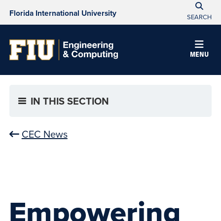
Florida International University
SEARCH
MENU
IN THIS SECTION
CEC News
Empowering