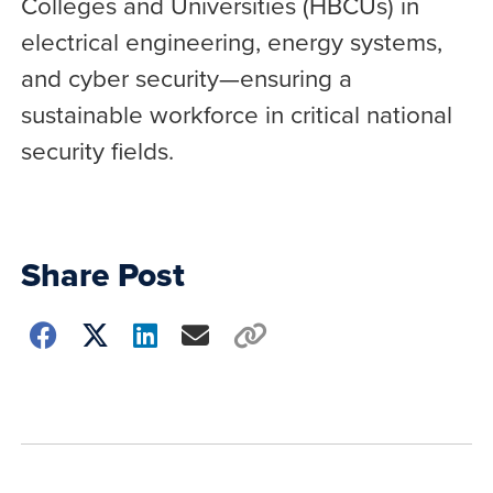
Colleges and Universities (HBCUs) in
electrical engineering, energy systems,
and cyber security—ensuring a
sustainable workforce in critical national
security fields.
Share Post
Choose
how
to
show
this