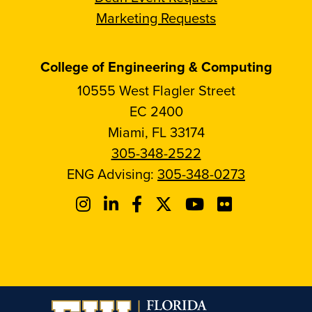
Marketing Requests
College of Engineering & Computing
10555 West Flagler Street
EC 2400
Miami, FL 33174
305-348-2522
ENG Advising:
305-348-0273