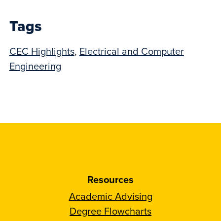
post:
Tags
CEC Highlights
,
Electrical and Computer
Engineering
Resources
Academic Advising
Degree Flowcharts