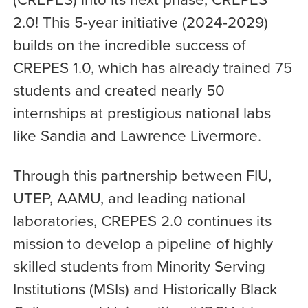
2.0! This 5-year initiative (2024-2029)
builds on the incredible success of
CREPES 1.0, which has already trained 75
students and created nearly 50
internships at prestigious national labs
like Sandia and Lawrence Livermore.
Through this partnership between FIU,
UTEP, AAMU, and leading national
laboratories, CREPES 2.0 continues its
mission to develop a pipeline of highly
skilled students from Minority Serving
Institutions (MSIs) and Historically Black