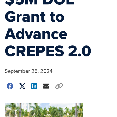
Grant to
Advance
CREPES 2.0
September 25, 2024