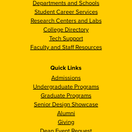
Departments and Schools
Student Career Services
Research Centers and Labs
College Directory
Tech Support
Faculty and Staff Resources
Quick Links
Admissions
Undergraduate Programs
Graduate Programs
Senior Design Showcase
Alumni
Giving
Dean Event Request