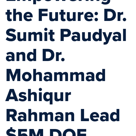
the Future: Dr.
Sumit Paudyal
and Dr.
Mohammad
Ashiqur
Rahman Lead
$5M DOE