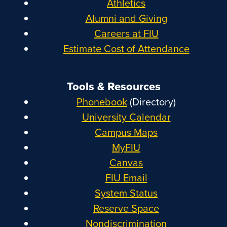
Athletics
Alumni and Giving
Careers at FIU
Estimate Cost of Attendance
Tools & Resources
Phonebook
(Directory)
University Calendar
Campus Maps
MyFIU
Canvas
FIU Email
System Status
Reserve Space
Nondiscrimination