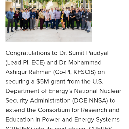
Congratulations to Dr. Sumit Paudyal
(Lead PI, ECE) and Dr. Mohammad
Ashiqur Rahman (Co-PI, KFSCIS) on
securing a $5M grant from the U.S.
Department of Energy’s National Nuclear
Security Administration (DOE NNSA) to
extend the Consortium for Research and
Education in Power and Energy Systems
(CREPES) into its next phase, CREPES