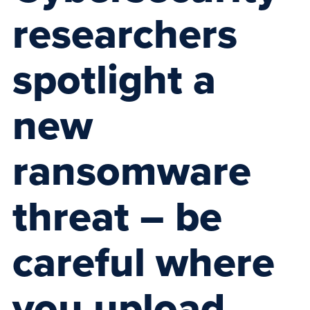
researchers
spotlight a
new
ransomware
threat – be
careful where
you upload