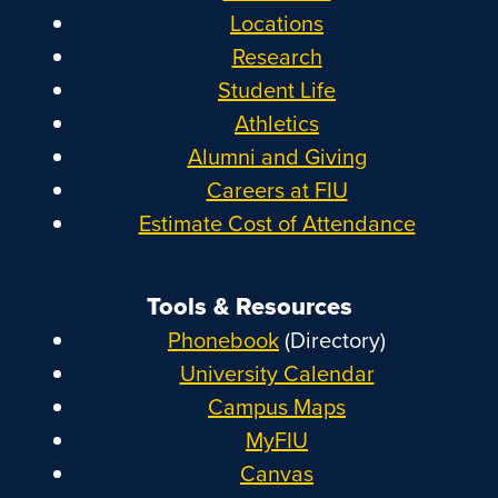
Locations
Research
Student Life
Athletics
Alumni and Giving
Careers at FIU
Estimate Cost of Attendance
Tools & Resources
Phonebook
(Directory)
University Calendar
Campus Maps
MyFIU
Canvas