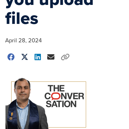
files
April 28, 2024