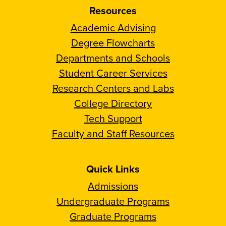
Resources
Academic Advising
Degree Flowcharts
Departments and Schools
Student Career Services
Research Centers and Labs
College Directory
Tech Support
Faculty and Staff Resources
Quick Links
Admissions
Undergraduate Programs
Graduate Programs