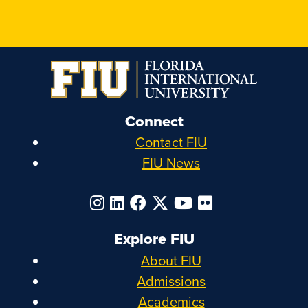
Connect
Contact FIU
FIU News
Explore FIU
About FIU
Admissions
Academics