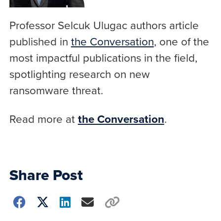
Professor Selcuk Ulugac authors article
published in
the Conversation
, one of the
most impactful publications in the field,
spotlighting research on new
ransomware threat.
Read more at
the Conversation
.
Share Post
Choose
how