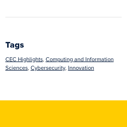
to
show
this
post:
Tags
CEC Highlights
,
Computing and Information
Sciences
,
Cybersecurity
,
Innovation