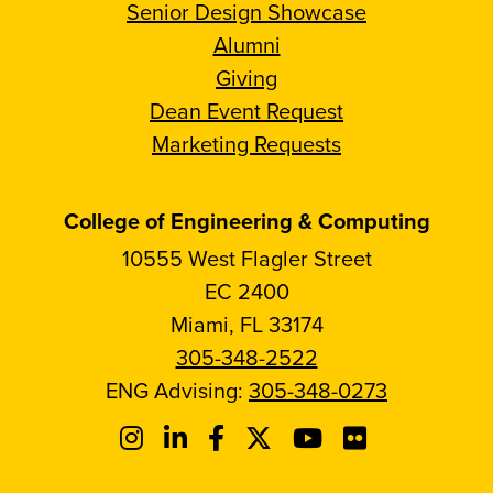
Senior Design Showcase
Alumni
Giving
Dean Event Request
Marketing Requests
College of Engineering & Computing
10555 West Flagler Street
EC 2400
Miami, FL 33174
305-348-2522
ENG Advising:
305-348-0273