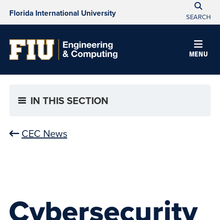
Florida International University
SEARCH
MENU
IN THIS SECTION
CEC News
Cybersecurity