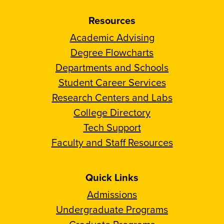
Resources
Academic Advising
Degree Flowcharts
Departments and Schools
Student Career Services
Research Centers and Labs
College Directory
Tech Support
Faculty and Staff Resources
Quick Links
Admissions
Undergraduate Programs