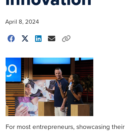
April 8, 2024
For most entrepreneurs, showcasing their