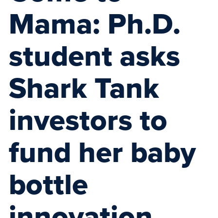
Mama: Ph.D.
student asks
Shark Tank
investors to
fund her baby
bottle
innovation