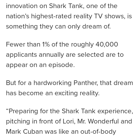
innovation on Shark Tank, one of the
nation’s highest-rated reality TV shows, is
something they can only dream of.
Fewer than 1% of the roughly 40,000
applicants annually are selected are to
appear on an episode.
But for a hardworking Panther, that dream
has become an exciting reality.
“Preparing for the Shark Tank experience,
pitching in front of Lori, Mr. Wonderful and
Mark Cuban was like an out-of-body