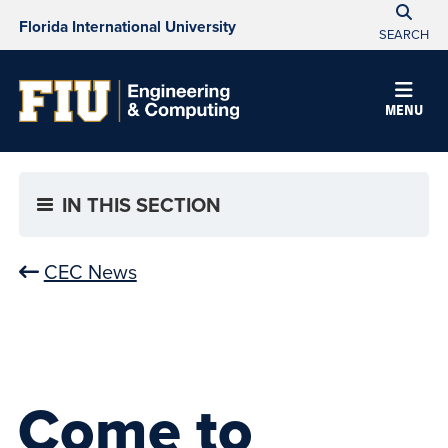
Florida International University
SEARCH
MENU
IN THIS SECTION
CEC News
Come to