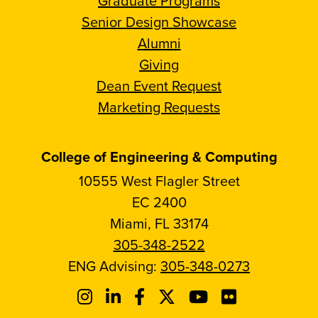
Graduate Programs
Senior Design Showcase
Alumni
Giving
Dean Event Request
Marketing Requests
College of Engineering & Computing
10555 West Flagler Street
EC 2400
Miami, FL 33174
305-348-2522
ENG Advising:
305-348-0273