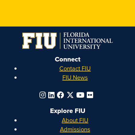
Connect
Contact FIU
FIU News
Explore FIU
About FIU
Admissions