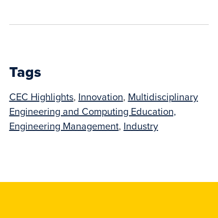
to
show
this
post:
Tags
CEC Highlights
,
Innovation
,
Multidisciplinary
Engineering and Computing Education,
Engineering Management
,
Industry