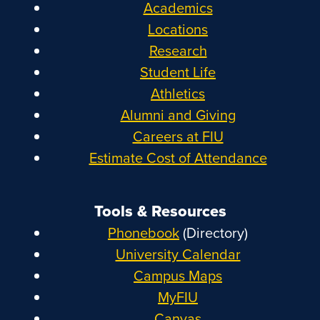
Academics
Locations
Research
Student Life
Athletics
Alumni and Giving
Careers at FIU
Estimate Cost of Attendance
Tools & Resources
Phonebook
(Directory)
University Calendar
Campus Maps
MyFIU
Canvas