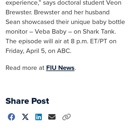
experience,” says doctoral student Veon
Brewster. Brewster and her husband
Sean showcased their unique baby bottle
monitor – Veba Baby – on Shark Tank.
The episode will air at 8 p.m. ET/PT on
Friday, April 5, on ABC.
Read more at
FIU News
.
Share Post
Choose
how