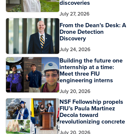
discoveries
July 27, 2026
From the Dean's Desk: A
Drone Detection
Discovery
July 24, 2026
Building the future one
internship at a time:
Meet three FIU
engineering interns
July 20, 2026
NSF Fellowship propels
FIU’s Paula Martinez
Decola toward
revolutionizing concrete
July 20, 2026