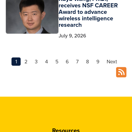
receives NSF CAREER
Award to advance
wireless intelligence
research
July 9, 2026
1
2
3
4
5
6
7
8
9
Next
Resources