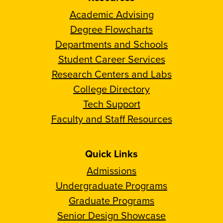
Academic Advising
Degree Flowcharts
Departments and Schools
Student Career Services
Research Centers and Labs
College Directory
Tech Support
Faculty and Staff Resources
Quick Links
Admissions
Undergraduate Programs
Graduate Programs
Senior Design Showcase