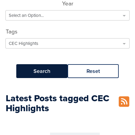
Year
Select an Option...
Tags
CEC Highlights
Search
Reset
Latest Posts tagged CEC
Highlights