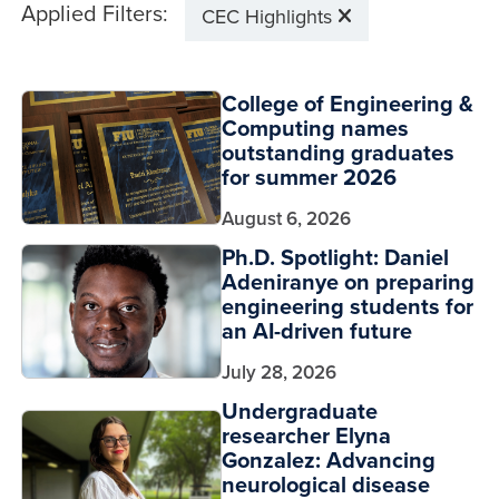
Applied Filters:
CEC Highlights
College of Engineering &
Computing names
outstanding graduates
for summer 2026
August 6, 2026
Ph.D. Spotlight: Daniel
Adeniranye on preparing
engineering students for
an AI-driven future
July 28, 2026
Undergraduate
researcher Elyna
Gonzalez: Advancing
neurological disease