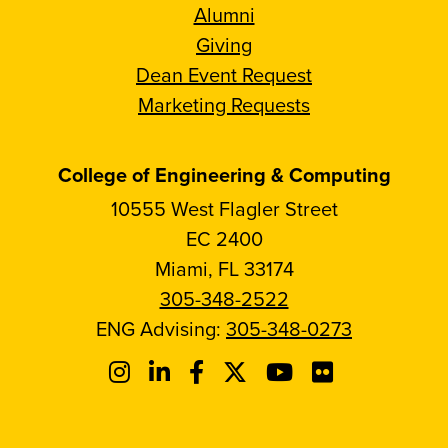
Alumni
Giving
Dean Event Request
Marketing Requests
College of Engineering & Computing
10555 West Flagler Street
EC 2400
Miami, FL 33174
305-348-2522
ENG Advising:
305-348-0273