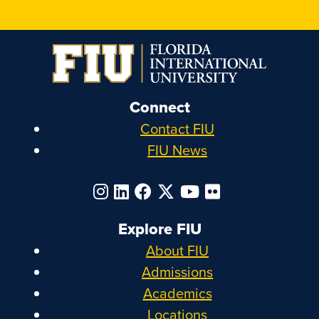
Connect
Contact FIU
FIU News
Explore FIU
About FIU
Admissions
Academics
Locations