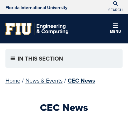
Florida International University
SEARCH
MENU
IN THIS SECTION
Home
/
News & Events
/
CEC News
CEC News