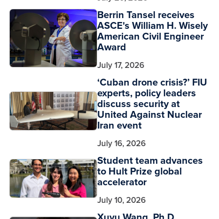
Berrin Tansel receives
ASCE's William H. Wisely
American Civil Engineer
Award
July 17, 2026
‘Cuban drone crisis?’ FIU
experts, policy leaders
discuss security at
United Against Nuclear
Iran event
July 16, 2026
Student team advances
to Hult Prize global
accelerator
July 10, 2026
Xuyu Wang, Ph.D.,