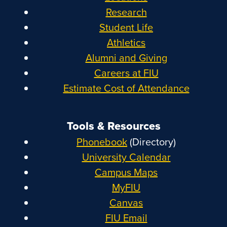
Research
Student Life
Athletics
Alumni and Giving
Careers at FIU
Estimate Cost of Attendance
Tools & Resources
Phonebook
(Directory)
University Calendar
Campus Maps
MyFIU
Canvas
FIU Email