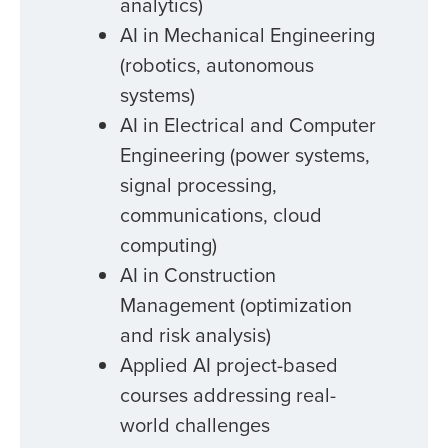
analytics)
AI in Mechanical Engineering
(robotics, autonomous
systems)
AI in Electrical and Computer
Engineering (power systems,
signal processing,
communications, cloud
computing)
AI in Construction
Management (optimization
and risk analysis)
Applied AI project-based
courses addressing real-
world challenges