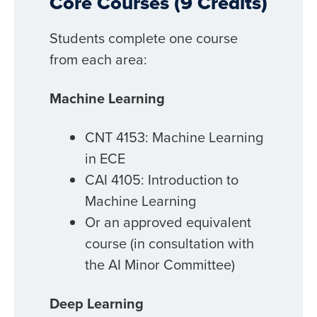
Core Courses (9 Credits)
Students complete one course
from each area:
Machine Learning
CNT 4153: Machine Learning
in ECE
CAI 4105: Introduction to
Machine Learning
Or an approved equivalent
course (in consultation with
the AI Minor Committee)
Deep Learning