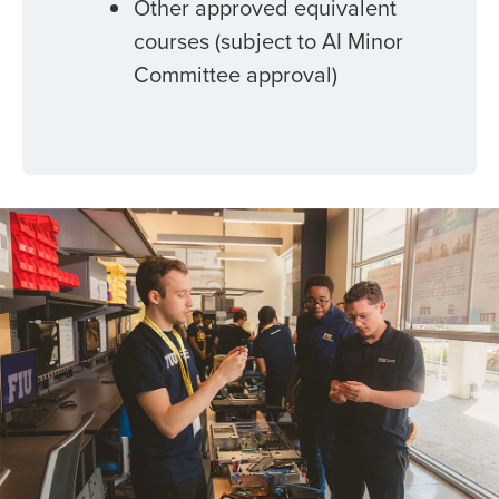
Other approved equivalent
courses (subject to AI Minor
Committee approval)