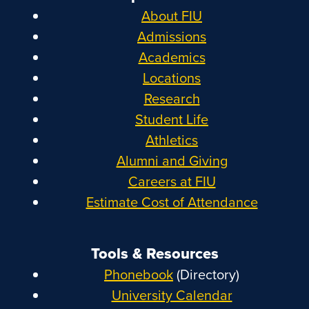
About FIU
Admissions
Academics
Locations
Research
Student Life
Athletics
Alumni and Giving
Careers at FIU
Estimate Cost of Attendance
Tools & Resources
Phonebook
(Directory)
University Calendar