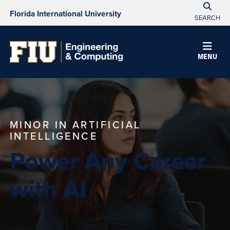
Florida International University
SEARCH
MENU
MINOR IN ARTIFICIAL
INTELLIGENCE
Power Any Career
with AI