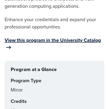
generation computing applications.
Enhance your credentials and expand your
professional opportunities.
View this program in the University Catalog
Program at a Glance
Program Type
Minor
Credits