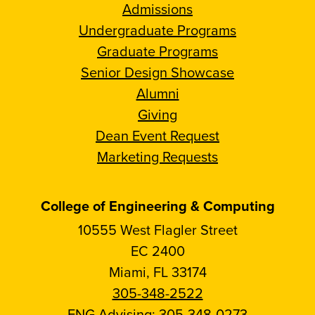
Admissions
Undergraduate Programs
Graduate Programs
Senior Design Showcase
Alumni
Giving
Dean Event Request
Marketing Requests
College of Engineering & Computing
10555 West Flagler Street
EC 2400
Miami, FL 33174
305-348-2522
ENG Advising:
305-348-0273