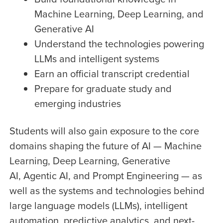
Machine Learning, Deep Learning, and
Generative AI
Understand the technologies powering
LLMs and intelligent systems
Earn an official transcript credential
Prepare for graduate study and
emerging industries
Students will also gain exposure to the core
domains shaping the future of AI — Machine
Learning, Deep Learning, Generative
AI,
Agentic AI, and Prompt Engineering
— as
well as the systems and technologies behind
large language models (LLMs), intelligent
automation, predictive analytics, and next-