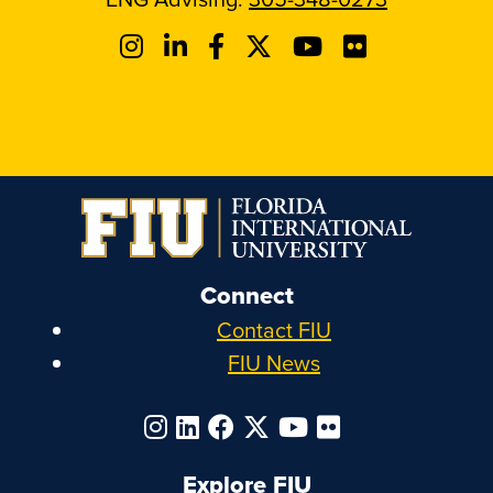
Connect
Contact FIU
FIU News
Explore FIU