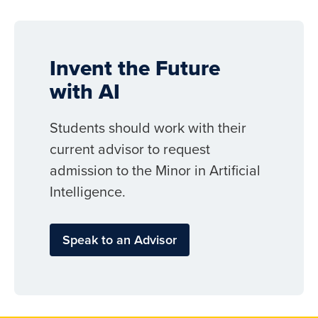
Invent the Future
with AI
Students should work with their
current advisor to request
admission to the Minor in Artificial
Intelligence.
Speak to an Advisor