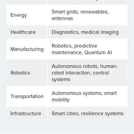
Smart grids, renewables,
Energy
antennas
Healthcare
Diagnostics, medical imaging
Robotics, predictive
Manufacturing
maintenance, Quantum AI
Autonomous robots, human-
Robotics
robot interaction, control
systems
Autonomous systems, smart
Transportation
mobility
Infrastructure
Smart cities, resilience systems