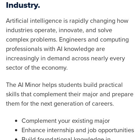
Industry.
Artificial intelligence is rapidly changing how
industries operate, innovate, and solve
complex problems. Engineers and computing
professionals with AI knowledge are
increasingly in demand across nearly every
sector of the economy.
The AI Minor helps students build practical
skills that complement their major and prepare
them for the next generation of careers.
Complement your existing major
Enhance internship and job opportunities
Build foundational knowledge in