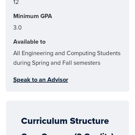
12
Minimum GPA
3.0
Available to
All Engineering and Computing Students
during Spring and Fall semesters
Speak to an Advisor
Curriculum Structure