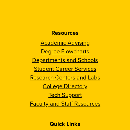
Resources
Academic Advising
Degree Flowcharts
Departments and Schools
Student Career Services
Research Centers and Labs
College Directory
Tech Support
Faculty and Staff Resources
Quick Links