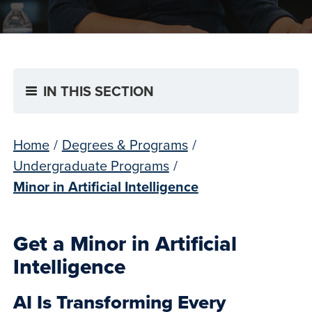
IN THIS SECTION
Home
/
Degrees & Programs
/
Undergraduate Programs
/
Minor in Artificial Intelligence
Get a Minor in Artificial
Intelligence
AI Is Transforming Every