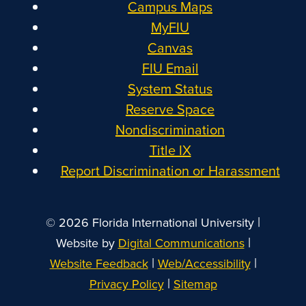
Campus Maps
MyFIU
Canvas
FIU Email
System Status
Reserve Space
Nondiscrimination
Title IX
Report Discrimination or Harassment
|
© 2026 Florida International University
|
Website by
Digital Communications
|
|
Website Feedback
Web/Accessibility
|
Privacy Policy
Sitemap