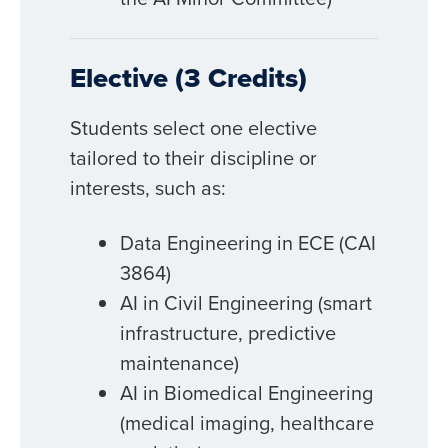
Elective (3 Credits)
Students select one elective
tailored to their discipline or
interests, such as:
Data Engineering in ECE (CAI
3864)
AI in Civil Engineering (smart
infrastructure, predictive
maintenance)
AI in Biomedical Engineering
(medical imaging, healthcare