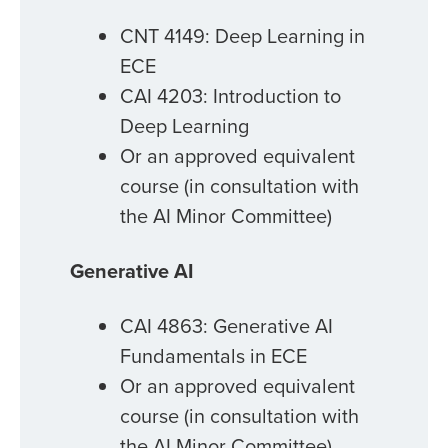
CNT 4149: Deep Learning in
ECE
CAI 4203: Introduction to
Deep Learning
Or an approved equivalent
course (in consultation with
the AI Minor Committee)
Generative AI
CAI 4863: Generative AI
Fundamentals in ECE
Or an approved equivalent
course (in consultation with
the AI Minor Committee)