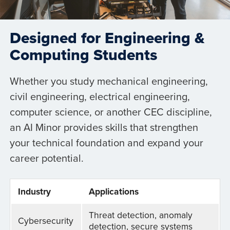
Designed for Engineering &
Computing Students
Whether you study mechanical engineering,
civil engineering, electrical engineering,
computer science, or another CEC discipline,
an AI Minor provides skills that strengthen
your technical foundation and expand your
career potential.
Industry
Applications
Threat detection, anomaly
Cybersecurity
detection, secure systems