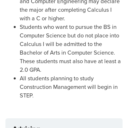
and Computer Engineering may declare
the major after completing Calculus I
with a C or higher.
Students who want to pursue the BS in
Computer Science but do not place into
Calculus I will be admitted to the
Bachelor of Arts in Computer Science.
These students must also have at least a
2.0 GPA.
All students planning to study
Construction Management will begin in
STEP.