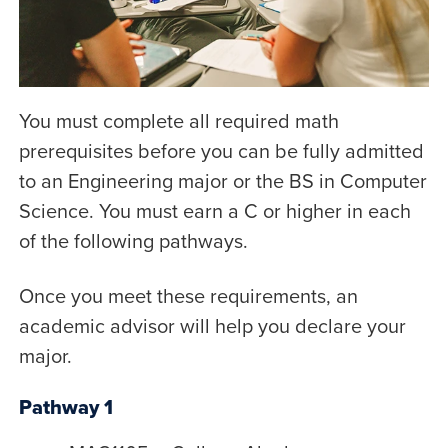
You must complete all required math
prerequisites before you can be fully admitted
to an Engineering major or the BS in Computer
Science. You must earn a C or higher in each
of the following pathways.
Once you meet these requirements, an
academic advisor will help you declare your
major.
Pathway 1