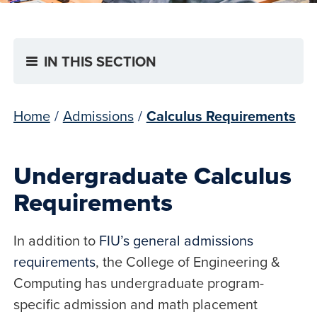
IN THIS SECTION
Home
/
Admissions
/
Calculus Requirements
Undergraduate Calculus
Requirements
In addition to
FIU’s general admissions
requirements
, the College of Engineering &
Computing has undergraduate program-
specific admission and math placement