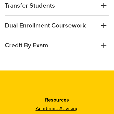
Transfer Students
Dual Enrollment Coursework
Credit By Exam
Resources
Academic Advising