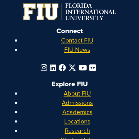
Connect
Contact FIU
FIU News
Explore FIU
About FIU
Admissions
Academics
Locations
Research