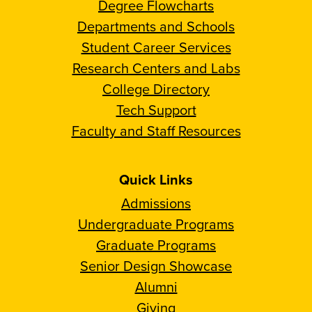
Degree Flowcharts
Departments and Schools
Student Career Services
Research Centers and Labs
College Directory
Tech Support
Faculty and Staff Resources
Quick Links
Admissions
Undergraduate Programs
Graduate Programs
Senior Design Showcase
Alumni
Giving