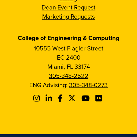
Dean Event Request
Marketing Requests
College of Engineering & Computing
10555 West Flagler Street
EC 2400
Miami, FL 33174
305-348-2522
ENG Advising:
305-348-0273