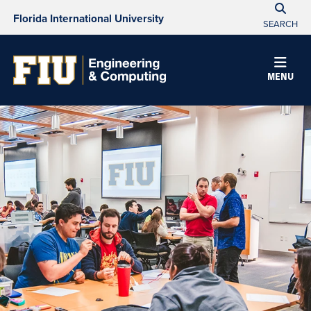
Florida International University
SEARCH
MENU