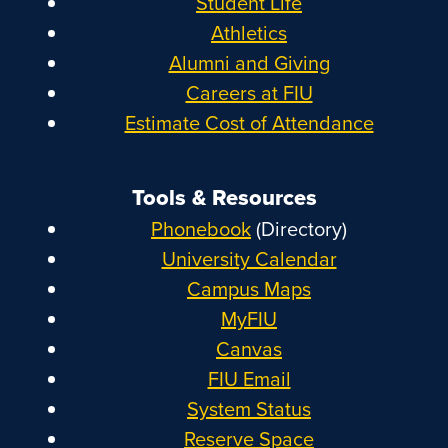
Student Life
Athletics
Alumni and Giving
Careers at FIU
Estimate Cost of Attendance
Tools & Resources
Phonebook
(Directory)
University Calendar
Campus Maps
MyFIU
Canvas
FIU Email
System Status
Reserve Space