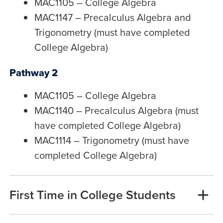
MAC1105 – College Algebra
MAC1147 – Precalculus Algebra and
Trigonometry (must have completed
College Algebra)
Pathway 2
MAC1105 – College Algebra
MAC1140 – Precalculus Algebra (must
have completed College Algebra)
MAC1114 – Trigonometry (must have
completed College Algebra)
First Time in College Students