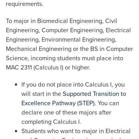
requirements.
To major in Biomedical Engineering, Civil
Engineering, Computer Engineering, Electrical
Engineering, Environmental Engineering,
Mechanical Engineering or the BS in Computer
Science, incoming students must place into
MAC 2311 (Calculus I) or higher.
If you do not place into Calculus I, you
will start in the
Supported Transition to
Excellence Pathway (STEP)
. You can
declare one of these majors after
completing Calculus I.
Students who want to major in Electrical