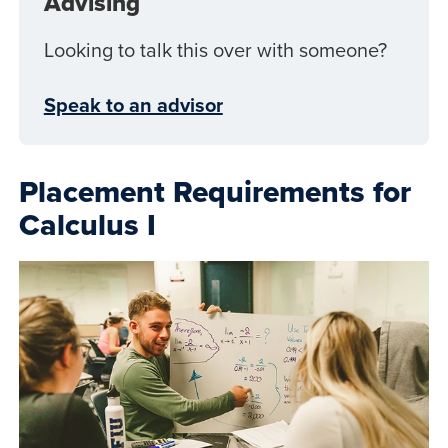
Advising
Looking to talk this over with someone?
Speak to an advisor
Placement Requirements for
Calculus I