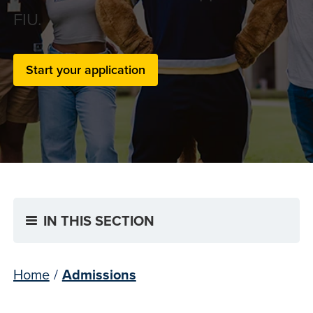
FIU.
Start your application
IN THIS SECTION
Home
/
Admissions