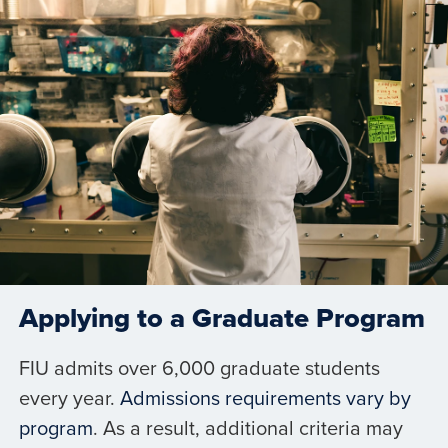
Applying to a Graduate Program
FIU admits over 6,000 graduate students
every year.
Admissions requirements vary by
program
. As a result, additional criteria may