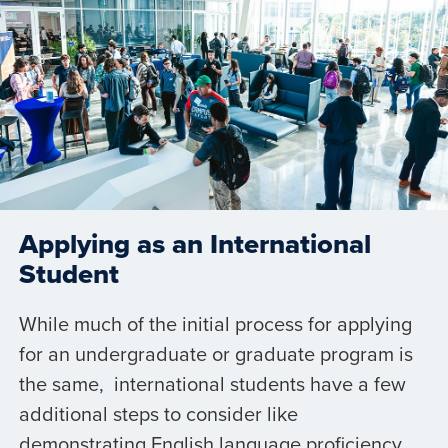
Applying as an International
Student
While much of the initial process for applying
for an undergraduate or graduate program is
the same, international students have a few
additional steps to consider like
demonstrating English language proficiency,