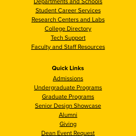
Departments and Schools
Student Career Services
Research Centers and Labs
College Directory
Tech Support
Faculty and Staff Resources
Quick Links
Admissions
Undergraduate Programs
Graduate Programs
Senior Design Showcase
Alumni
Giving
Dean Event Request