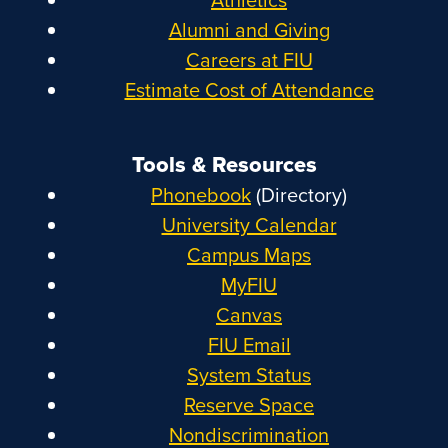
Alumni and Giving
Careers at FIU
Estimate Cost of Attendance
Tools & Resources
Phonebook
(Directory)
University Calendar
Campus Maps
MyFIU
Canvas
FIU Email
System Status
Reserve Space
Nondiscrimination