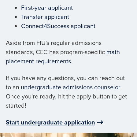
First-year applicant
Transfer applicant
Connect4Success applicant
Aside from FIU's regular admissions
standards, CEC has program-specific
math
placement requirements.
If you have any questions, you can reach out
to an
undergraduate admissions counselor
.
Once you're ready, hit the apply button to get
started!
Start undergraduate application