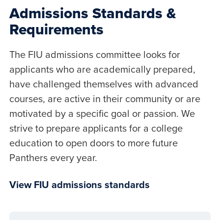
Admissions Standards &
Requirements
The FIU admissions committee looks for
applicants who are academically prepared,
have challenged themselves with advanced
courses, are active in their community or are
motivated by a specific goal or passion. We
strive to prepare applicants for a college
education to open doors to more future
Panthers every year.
View FIU admissions standards