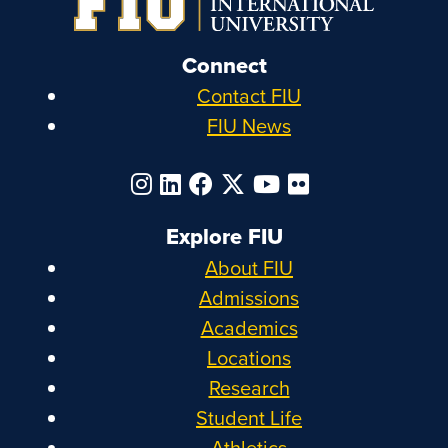
Connect
Contact FIU
FIU News
Explore FIU
About FIU
Admissions
Academics
Locations
Research
Student Life
Athletics