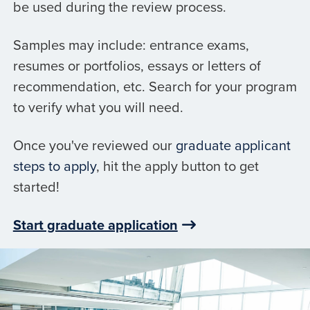
be used during the review process.
Samples may include: entrance exams,
resumes or portfolios, essays or letters of
recommendation, etc. Search for your program
to verify what you will need.
Once you've reviewed our
graduate applicant
steps to apply
, hit the apply button to get
started!
Start graduate application