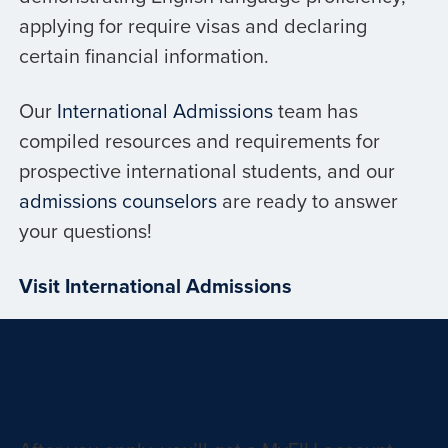
applying for require visas and declaring
certain financial information.
Our
International Admissions
team has
compiled resources and requirements for
prospective international students, and our
admissions counselors
are ready to answer
your questions!
Visit International Admissions
Check Your Application
Status