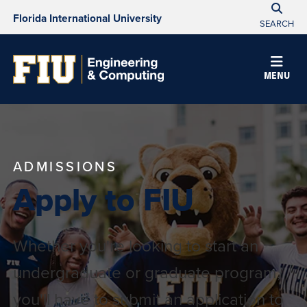
Florida International University
SEARCH
MENU
ADMISSIONS
Apply to FIU
Whether you're looking to start an
undergraduate or graduate program,
you'll have to submit an application to