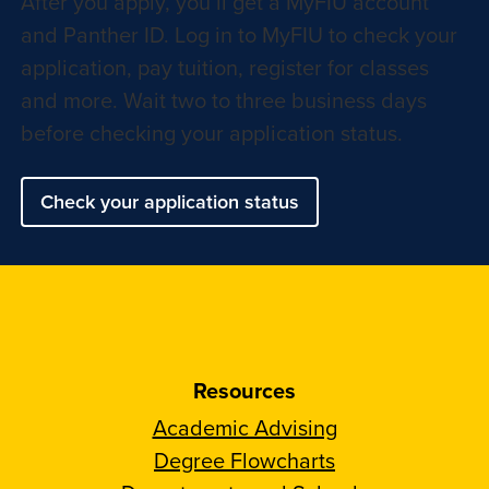
After you apply, you’ll get a MyFIU account
and Panther ID. Log in to MyFIU to check your
application, pay tuition, register for classes
and more. Wait two to three business days
before checking your application status.
Check your application status
Resources
Academic Advising
Degree Flowcharts