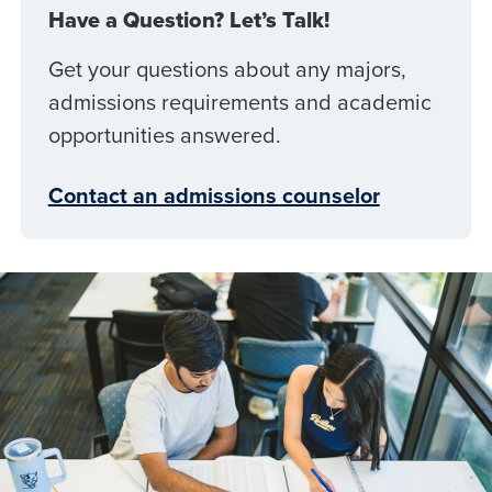
Have a Question? Let’s Talk!
Get your questions about any majors,
admissions requirements and academic
opportunities answered.
Contact an admissions counselor