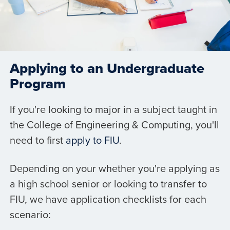
Applying to an Undergraduate
Program
If you're looking to major in a subject taught in
the College of Engineering & Computing, you'll
need to first
apply to FIU
.
Depending on your whether you're applying as
a high school senior or looking to transfer to
FIU, we have application checklists for each
scenario: