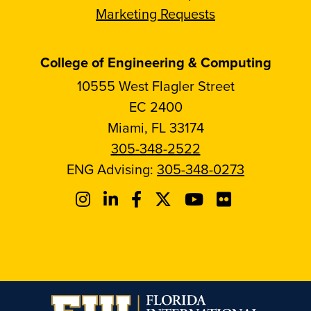
Marketing Requests
College of Engineering & Computing
10555 West Flagler Street
EC 2400
Miami, FL 33174
305-348-2522
ENG Advising:
305-348-0273