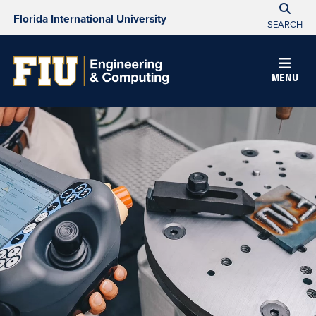
Florida International University
SEARCH
MENU