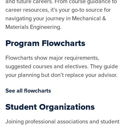
and future careers. From course guidance to
career resources, it’s your go-to source for
navigating your journey in Mechanical &
Materials Engineering.
Program Flowcharts
Flowcharts show major requirements,
suggested courses and electives. They guide
your planning but don’t replace your advisor.
See all flowcharts
Student Organizations
Joining professional associations and student