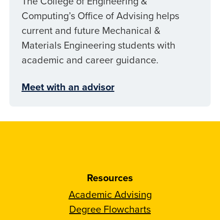
The College of Engineering &
Computing’s Office of Advising helps
current and future Mechanical &
Materials Engineering students with
academic and career guidance.
Meet with an advisor
Resources
Academic Advising
Degree Flowcharts