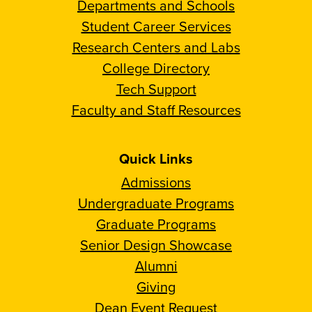
Departments and Schools
Student Career Services
Research Centers and Labs
College Directory
Tech Support
Faculty and Staff Resources
Quick Links
Admissions
Undergraduate Programs
Graduate Programs
Senior Design Showcase
Alumni
Giving
Dean Event Request