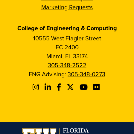
Marketing Requests
College of Engineering & Computing
10555 West Flagler Street
EC 2400
Miami, FL 33174
305-348-2522
ENG Advising:
305-348-0273