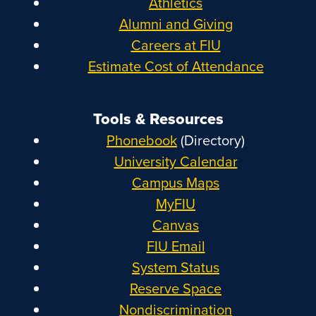
Athletics
Alumni and Giving
Careers at FIU
Estimate Cost of Attendance
Tools & Resources
Phonebook
(Directory)
University Calendar
Campus Maps
MyFIU
Canvas
FIU Email
System Status
Reserve Space
Nondiscrimination