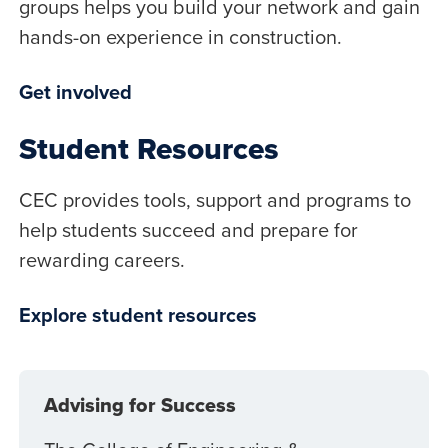
groups helps you build your network and gain
hands-on experience in construction.
Get involved
Student Resources
CEC provides tools, support and programs to
help students succeed and prepare for
rewarding careers.
Explore student resources
Advising for Success