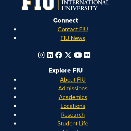
Connect
Contact FIU
FIU News
Explore FIU
About FIU
Admissions
Academics
Locations
Research
Student Life