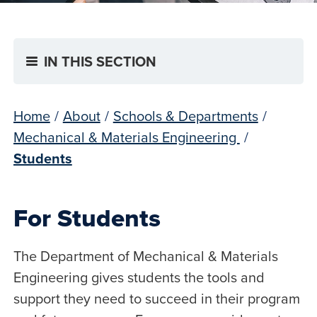
IN THIS SECTION
Home
/
About
/
Schools & Departments
/
Mechanical & Materials Engineering
/
Students
For Students
The Department of Mechanical & Materials
Engineering gives students the tools and
support they need to succeed in their program