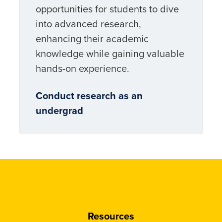
opportunities for students to dive
into advanced research,
enhancing their academic
knowledge while gaining valuable
hands-on experience.
Conduct research as an
undergrad
Resources