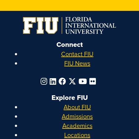
Connect
Contact FIU
FIU News
Explore FIU
About FIU
Admissions
Academics
Locations