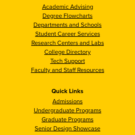
Academic Advising
Degree Flowcharts
Departments and Schools
Student Career Services
Research Centers and Labs
College Directory
Tech Support
Faculty and Staff Resources
Quick Links
Admissions
Undergraduate Programs
Graduate Programs
Senior Design Showcase