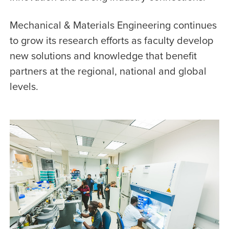
Mechanical & Materials Engineering continues
to grow its research efforts as faculty develop
new solutions and knowledge that benefit
partners at the regional, national and global
levels.