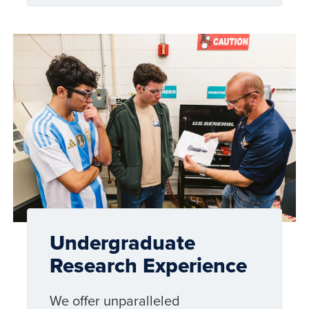
Undergraduate
Research Experience
We offer unparalleled