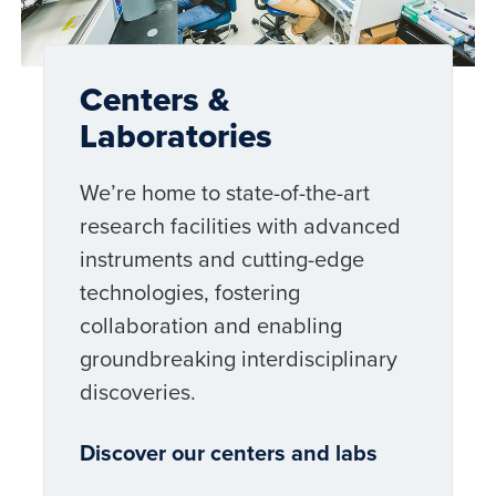
Centers &
Laboratories
We’re home to state-of-the-art
research facilities with advanced
instruments and cutting-edge
technologies, fostering
collaboration and enabling
groundbreaking interdisciplinary
discoveries.
Discover our centers and labs