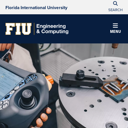
Florida International University
SEARCH
MENU