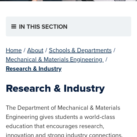
IN THIS SECTION
Home
/
About
/
Schools & Departments
/
Mechanical & Materials Engineering
/
Research & Industry
Research & Industry
The Department of Mechanical & Materials
Engineering gives students a world-class
education that encourages research,
innovation and strong industry connections.