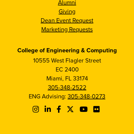
Alumni
Giving
Dean Event Request
Marketing Requests
College of Engineering & Computing
10555 West Flagler Street
EC 2400
Miami, FL 33174
305-348-2522
ENG Advising:
305-348-0273