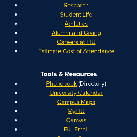
Research
Student Life
Athletics
Alumni and Giving
Careers at FIU
Estimate Cost of Attendance
Tools & Resources
Phonebook
(Directory)
University Calendar
Campus Maps
MyFIU
Canvas
FIU Email