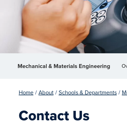
Mechanical & Materials Engineering
O
Home
/
About
/
Schools & Departments
/
M
Contact Us