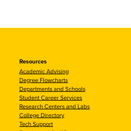
Resources
Academic Advising
Degree Flowcharts
Departments and Schools
Student Career Services
Research Centers and Labs
College Directory
Tech Support