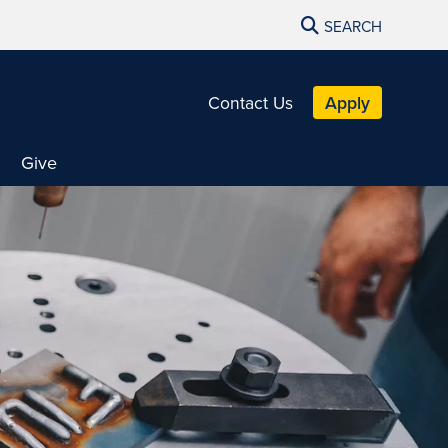
SEARCH
Contact Us
Apply
Give