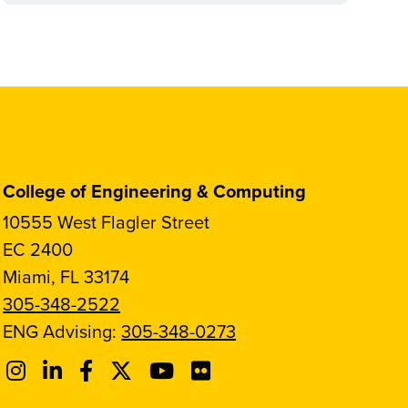
College of Engineering & Computing
10555 West Flagler Street
EC 2400
Miami, FL 33174
305-348-2522
ENG Advising:
305-348-0273