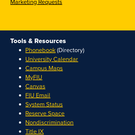
Marketing Requests
Tools & Resources
Phonebook
(Directory)
University Calendar
Campus Maps
MyFIU
Canvas
FIU Email
System Status
Reserve Space
Nondiscrimination
Title IX