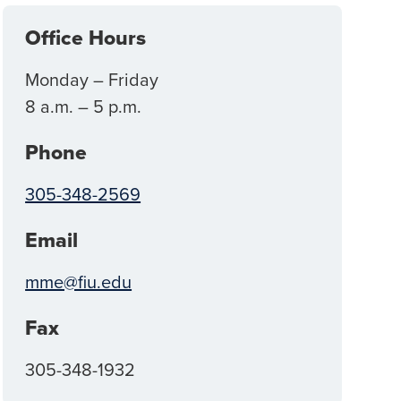
Office Hours
Monday – Friday
8 a.m. – 5 p.m.
Phone
305-348-2569
Email
mme@fiu.edu
Fax
305-348-1932