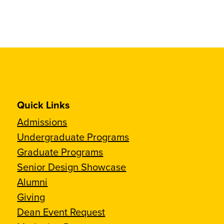
Quick Links
Admissions
Undergraduate Programs
Graduate Programs
Senior Design Showcase
Alumni
Giving
Dean Event Request