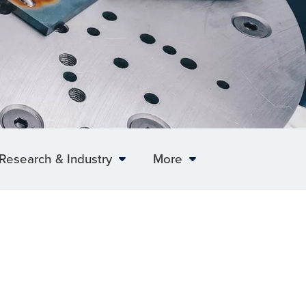
Research & Industry
More