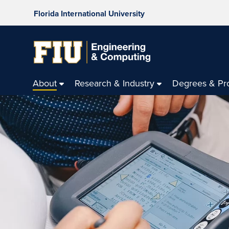
Florida International University
About
Research & Industry
Degrees & Pr