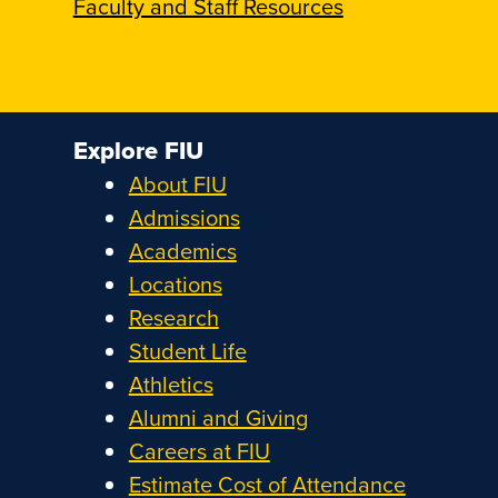
Faculty and Staff Resources
Explore FIU
About FIU
Admissions
Academics
Locations
Research
Student Life
Athletics
Alumni and Giving
Careers at FIU
Estimate Cost of Attendance