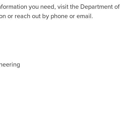
information you need, visit the Department of
on or reach out by phone or email.
neering