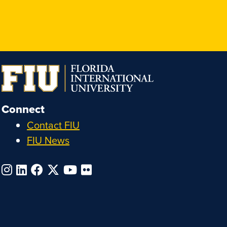
Connect
Contact FIU
FIU News