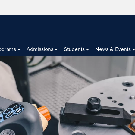
ograms
Admissions
Students
News & Events