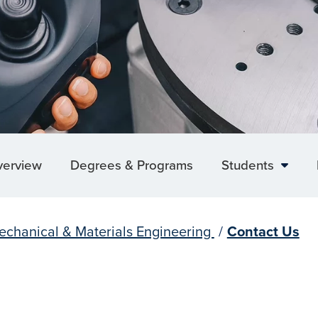
verview
Degrees & Programs
Students
echanical & Materials Engineering
/
Contact Us