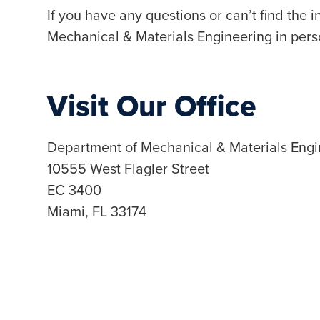
If you have any questions or can’t find the 
Mechanical & Materials Engineering in pers
Visit Our Office
Department of Mechanical & Materials Engi
10555 West Flagler Street
EC 3400
Miami, FL 33174