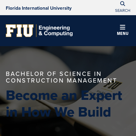
Florida International University
SEARCH
MENU
BACHELOR OF SCIENCE IN
CONSTRUCTION MANAGEMENT
Become an Expert
in How We Build