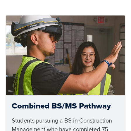
Combined BS/MS Pathway
Students pursuing a BS in Construction
Management who have completed 75