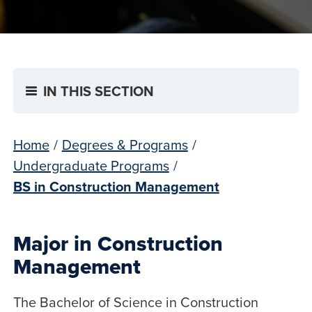
IN THIS SECTION
Home
/
Degrees & Programs
/
Undergraduate Programs
/
BS in Construction Management
Major in Construction
Management
The Bachelor of Science in Construction