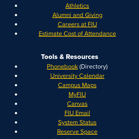
Athletics
Alumni and Giving
Careers at FIU
Estimate Cost of Attendance
Tools & Resources
Phonebook
(Directory)
University Calendar
Campus Maps
MyFIU
Canvas
FIU Email
System Status
Reserve Space