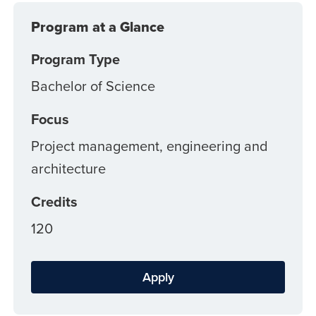
Program at a Glance
Program Type
Bachelor of Science
Focus
Project management, engineering and
architecture
Credits
120
Apply