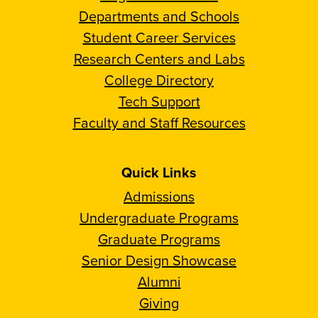
Departments and Schools
Student Career Services
Research Centers and Labs
College Directory
Tech Support
Faculty and Staff Resources
Quick Links
Admissions
Undergraduate Programs
Graduate Programs
Senior Design Showcase
Alumni
Giving