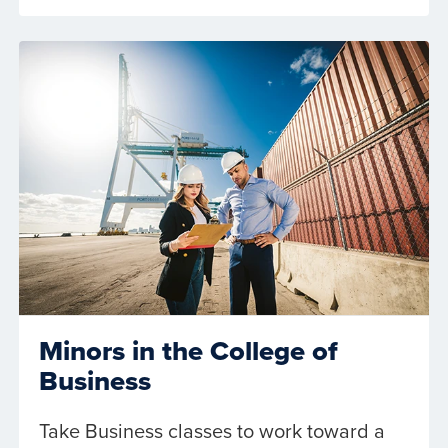
Minors in the College of
Business
Take Business classes to work toward a