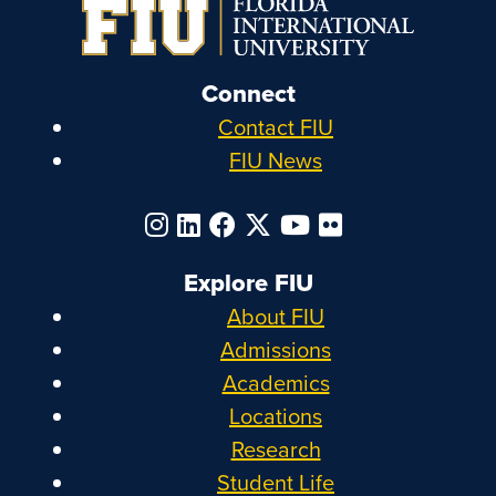
Connect
Contact FIU
FIU News
Explore FIU
About FIU
Admissions
Academics
Locations
Research
Student Life