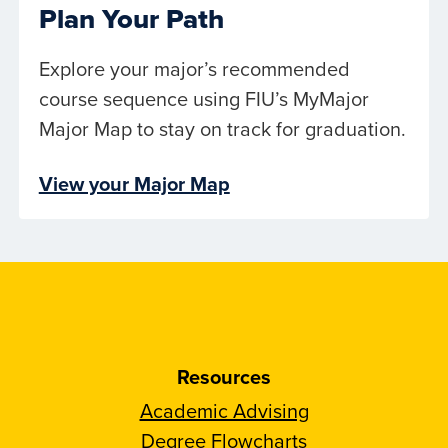
Plan Your Path
Explore your major’s recommended
course sequence using FIU’s MyMajor
Major Map to stay on track for graduation.
View your Major Map
Resources
Academic Advising
Degree Flowcharts