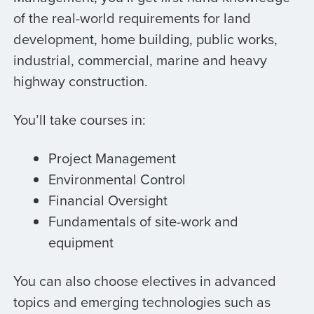
of the real-world requirements for land
development, home building, public works,
industrial, commercial, marine and heavy
highway construction.
You’ll take courses in:
Project Management
Environmental Control
Financial Oversight
Fundamentals of site-work and
equipment
You can also choose electives in advanced
topics and emerging technologies such as