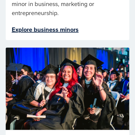
minor in business, marketing or
entrepreneurship.
Explore business minors