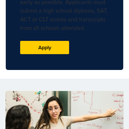
early as possible. Applicants must
submit a high school diploma, SAT,
ACT or CLT scores and transcripts
from all schools attended.
Apply