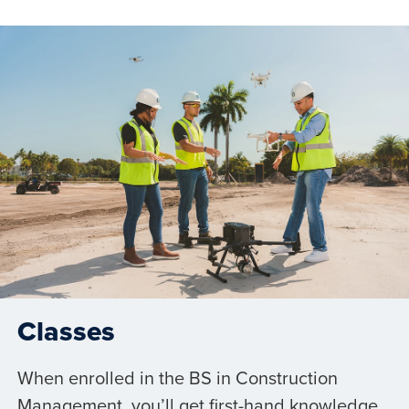
Classes
When enrolled in the BS in Construction
Management, you’ll get first-hand knowledge