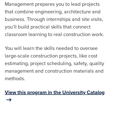
Management prepares you to lead projects
that combine engineering, architecture and
business. Through internships and site visits,
you’ll build practical skills that connect
classroom learning to real construction work.
You will learn the skills needed to oversee
large-scale construction projects, like cost
estimating, project scheduling, safety, quality
management and construction materials and
methods.
View this program in the University Catalog