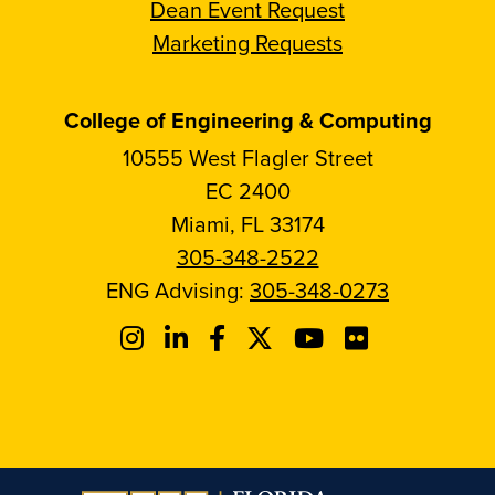
Dean Event Request
Marketing Requests
College of Engineering & Computing
10555 West Flagler Street
EC 2400
Miami, FL 33174
305-348-2522
ENG Advising:
305-348-0273