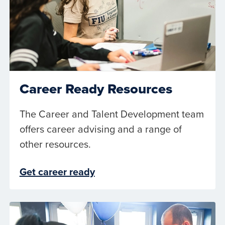
Career Ready Resources
The Career and Talent Development team
offers career advising and a range of
other resources.
Get career ready