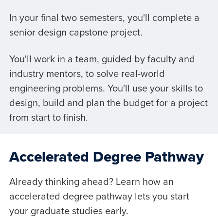
In your final two semesters, you'll complete a
senior design capstone project.
You'll work in a team, guided by faculty and
industry mentors, to solve real-world
engineering problems. You'll use your skills to
design, build and plan the budget for a project
from start to finish.
Accelerated Degree Pathway
Already thinking ahead? Learn how an
accelerated degree pathway lets you start
your graduate studies early.