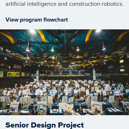
artificial intelligence and construction robotics.
View program flowchart
Senior Design Project