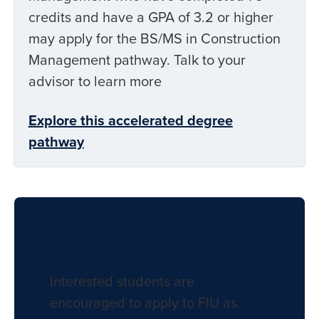
credits and have a GPA of 3.2 or higher
may apply for the BS/MS in Construction
Management pathway. Talk to your
advisor to learn more
Explore this accelerated degree
pathway
Apply to FIU
Interested students are
encouraged to apply to FIU as