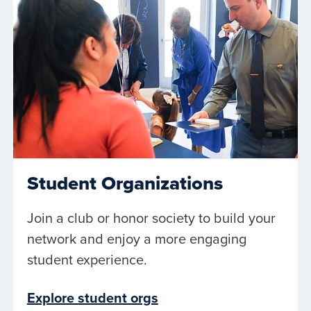
Student Organizations
Join a club or honor society to build your
network and enjoy a more engaging
student experience.
Explore student orgs