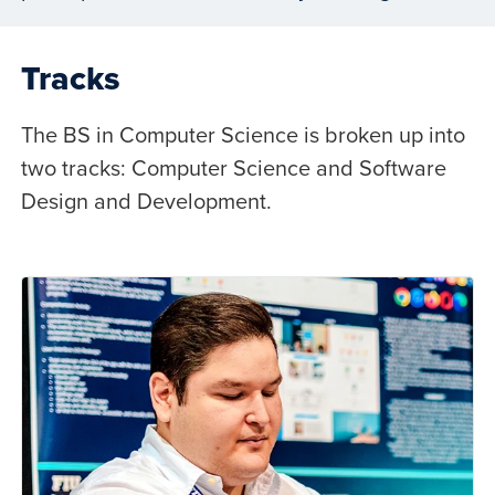
Tracks
The BS in Computer Science is broken up into
two tracks: Computer Science and Software
Design and Development.