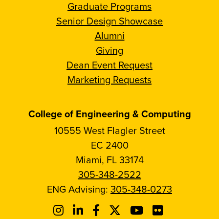
Graduate Programs
Senior Design Showcase
Alumni
Giving
Dean Event Request
Marketing Requests
College of Engineering & Computing
10555 West Flagler Street
EC 2400
Miami, FL 33174
305-348-2522
ENG Advising:
305-348-0273