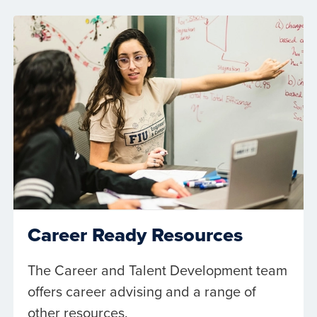
Career Ready Resources
The Career and Talent Development team
offers career advising and a range of
other resources.