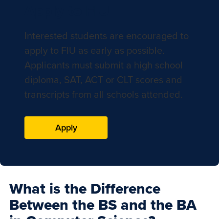
Apply to FIU
Interested students are encouraged to
apply to FIU as early as possible.
Applicants must submit a high school
diploma, SAT, ACT or CLT scores and
transcripts from all schools attended.
Apply
What is the Difference
Between the BS and the BA