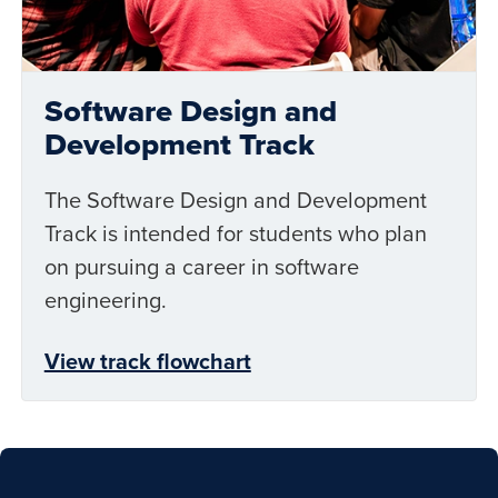
Software Design and
Development Track
The Software Design and Development
Track is intended for students who plan
on pursuing a career in software
engineering.
View track flowchart