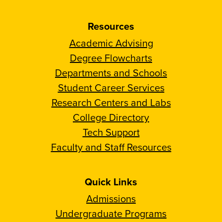
Resources
Academic Advising
Degree Flowcharts
Departments and Schools
Student Career Services
Research Centers and Labs
College Directory
Tech Support
Faculty and Staff Resources
Quick Links
Admissions
Undergraduate Programs