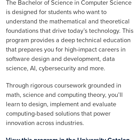
The Bachelor of Science in Computer Science
is designed for students who want to
understand the mathematical and theoretical
foundations that drive today’s technology. This
program provides a deep technical education
that prepares you for high-impact careers in
software design and development, data
science, AI, cybersecurity and more.
Through rigorous coursework grounded in
math, science and computing theory, you’ll
learn to design, implement and evaluate
computing-based solutions that power
innovation across industries.
View this program in the University Catalog