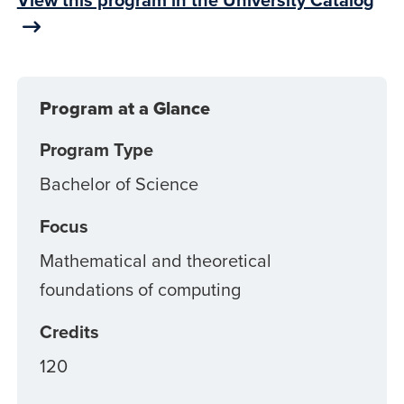
Program at a Glance
Program Type
Bachelor of Science
Focus
Mathematical and theoretical
foundations of computing
Credits
120