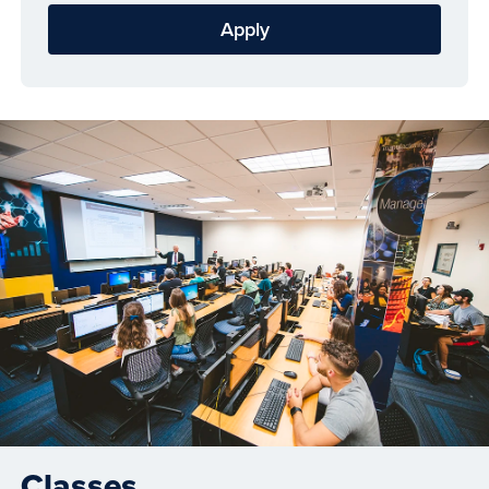
Apply
Classes