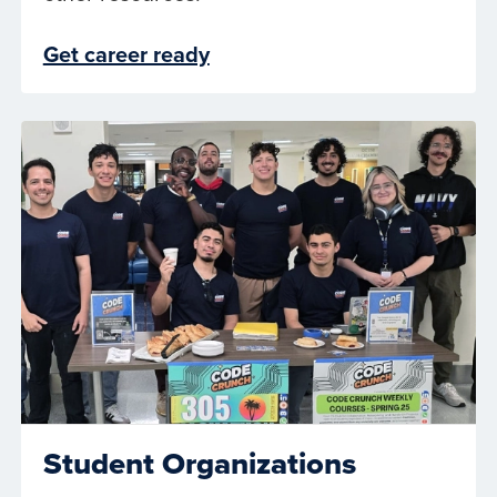
Get career ready
Student Organizations