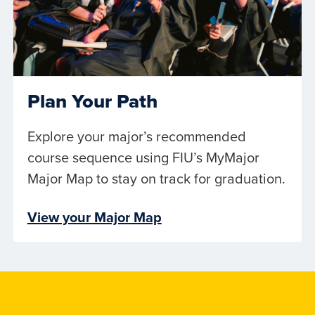
Plan Your Path
Explore your major’s recommended
course sequence using FIU’s MyMajor
Major Map to stay on track for graduation.
View your Major Map