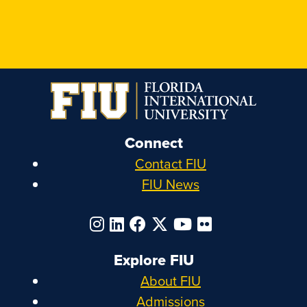
Connect
Contact FIU
FIU News
Explore FIU
About FIU
Admissions