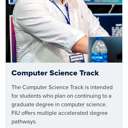
Computer Science Track
The Computer Science Track is intended
for students who plan on continuing to a
graduate degree in computer science.
FIU offers multiple accelerated degree
pathways.