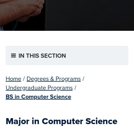
IN THIS SECTION
Home
/
Degrees & Programs
/
Undergraduate Programs
/
BS in Computer Science
Major in Computer Science