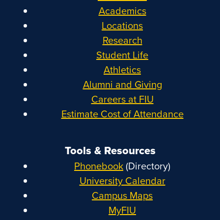
Academics
Locations
Research
Student Life
Athletics
Alumni and Giving
Careers at FIU
Estimate Cost of Attendance
Tools & Resources
Phonebook
(Directory)
University Calendar
Campus Maps
MyFIU