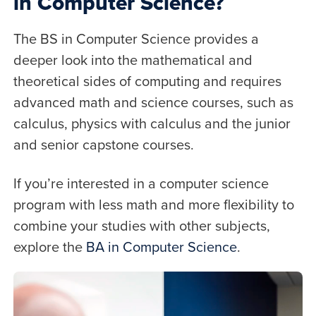
in Computer Science?
The BS in Computer Science provides a
deeper look into the mathematical and
theoretical sides of computing and requires
advanced math and science courses, such as
calculus, physics with calculus and the junior
and senior capstone courses.
If you’re interested in a computer science
program with less math and more flexibility to
combine your studies with other subjects,
explore the
BA in Computer Science
.