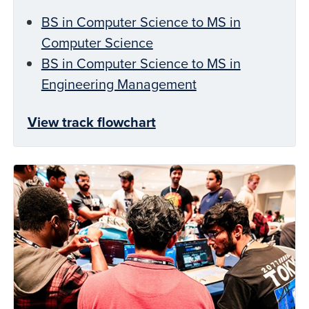
BS in Computer Science to MS in
Computer Science
BS in Computer Science to MS in
Engineering Management
View track flowchart