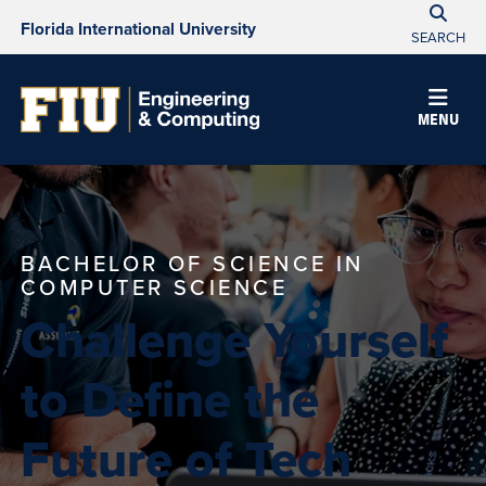
Florida International University
SEARCH
MENU
BACHELOR OF SCIENCE IN
COMPUTER SCIENCE
Challenge Yourself
to Define the
Future of Tech