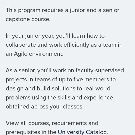
This program requires a junior and a senior
capstone course.
In your junior year, you’ll learn how to
collaborate and work efficiently as a team in
an Agile environment.
As a senior, you’ll work on faculty-supervised
projects in teams of up to five members to
design and build solutions to real-world
problems using the skills and experience
obtained across your classes.
View all courses, requirements and
prerequisites in the
University Catalog
.