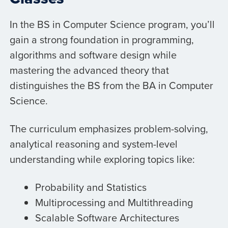
In the BS in Computer Science program, you’ll
gain a strong foundation in programming,
algorithms and software design while
mastering the advanced theory that
distinguishes the BS from the BA in Computer
Science.
The curriculum emphasizes problem-solving,
analytical reasoning and system-level
understanding while exploring topics like:
Probability and Statistics
Multiprocessing and Multithreading
Scalable Software Architectures