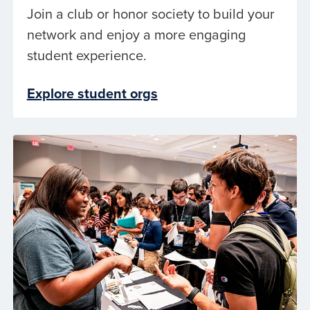
Join a club or honor society to build your
network and enjoy a more engaging
student experience.
Explore student orgs