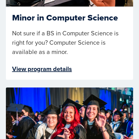
Minor in Computer Science
Not sure if a BS in Computer Science is
right for you? Computer Science is
available as a minor.
View program details