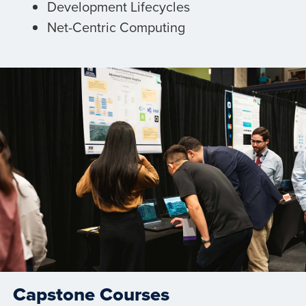
Development Lifecycles
Net-Centric Computing
Capstone Courses