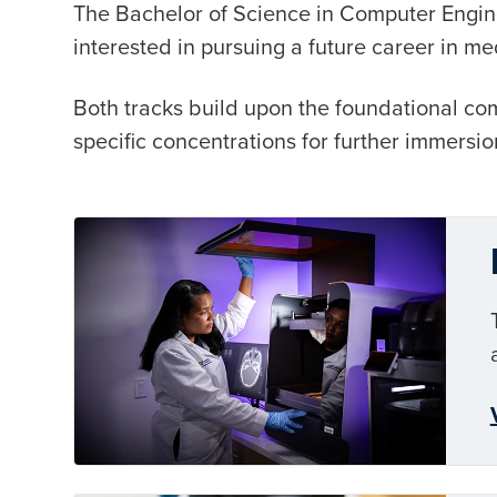
The Bachelor of Science in Computer Enginee
interested in pursuing a future career in me
Both tracks build upon the foundational co
specific concentrations for further immersion