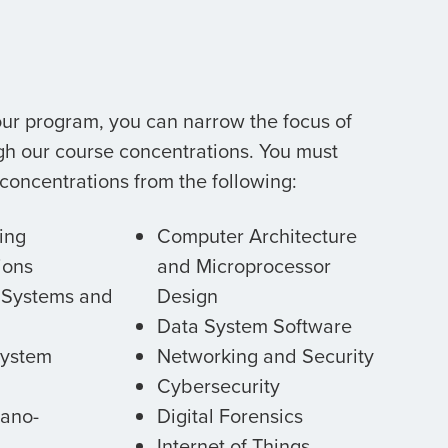
ur program, you can narrow the focus of
gh our course concentrations. You must
 concentrations from the following:
ing
Computer Architecture
ions
and Microprocessor
Systems and
Design
Data System Software
ystem
Networking and Security
Cybersecurity
Nano-
Digital Forensics
Internet of Things