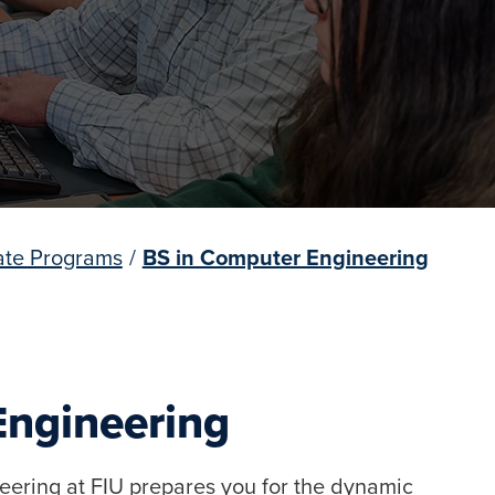
te Programs
/
BS in Computer Engineering
Engineering
eering at FIU prepares you for the dynamic