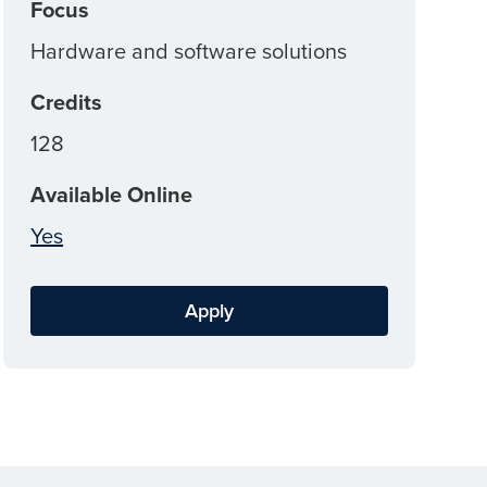
Focus
Hardware and software solutions
Credits
128
Available Online
Yes
Apply