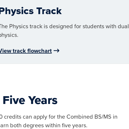
Physics Track
The Physics track is designed for students with dua
physics.
View track flowchart
 Five Years
90 credits can apply for the Combined BS/MS in
rn both degrees within five years.