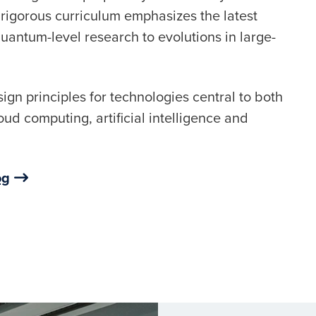
 rigorous curriculum emphasizes the latest
antum-level research to evolutions in large-
ign principles for technologies central to both
oud computing, artificial intelligence and
og