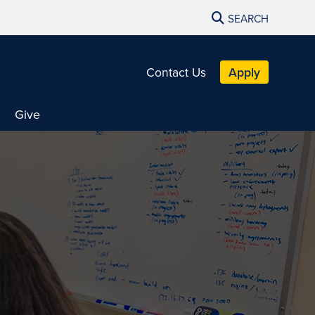
SEARCH
Contact Us
Apply
Give