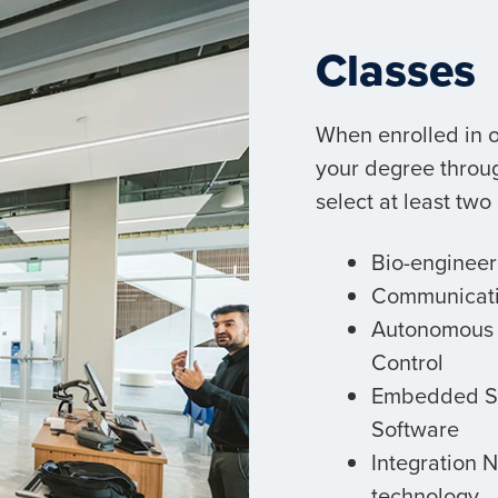
Classes
When enrolled in o
your degree throu
select at least two
Bio-engineer
Communicat
Autonomous 
Control
Embedded S
Software
Integration 
technology