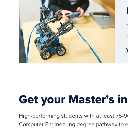
Get your Master’s in
High-performing students with at least 75-
Computer Engineering degree pathway to ea