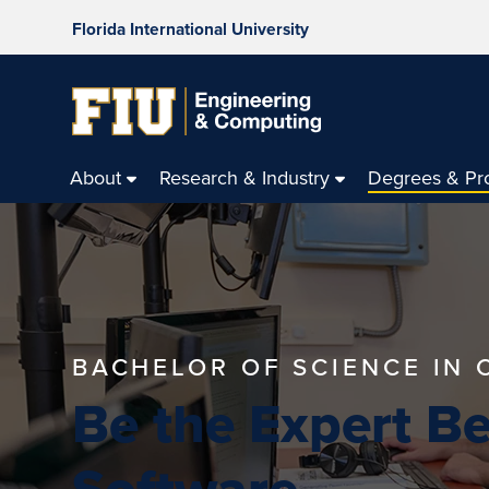
Florida International University
About
Research & Industry
Degrees & Pr
BACHELOR OF SCIENCE IN
Be the Expert B
Software