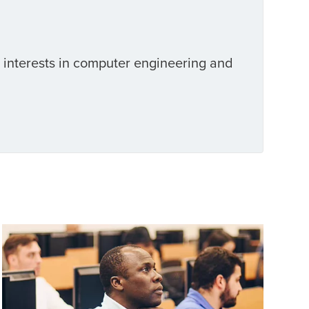
l interests in computer engineering and