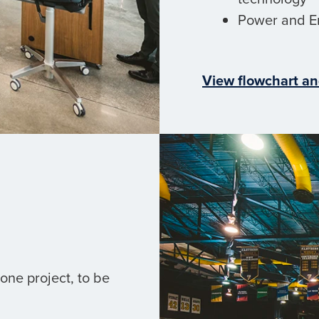
Power and E
View flowchart an
one project, to be