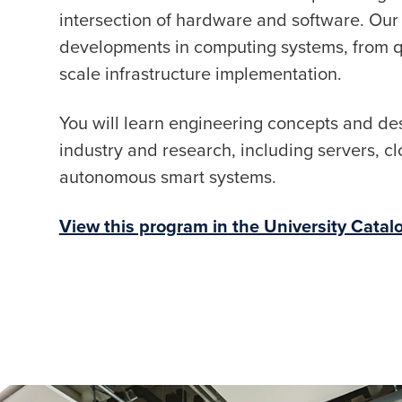
intersection of hardware and software. Our
developments in computing systems, from qu
scale infrastructure implementation.
You will learn engineering concepts and des
industry and research, including servers, cl
autonomous smart systems.
View this program in the University Catal