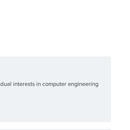
 dual interests in computer engineering