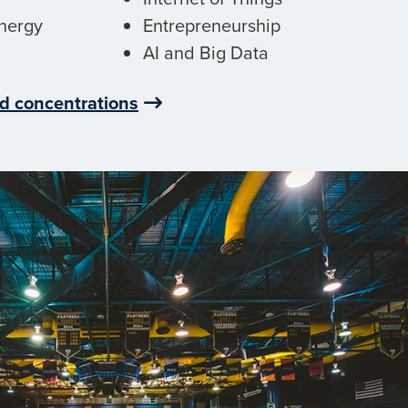
nergy
Entrepreneurship
AI and Big Data
d concentrations