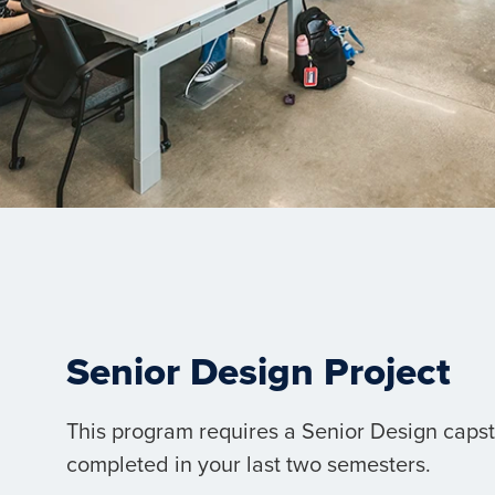
Senior Design Project
This program requires a Senior Design capst
completed in your last two semesters.