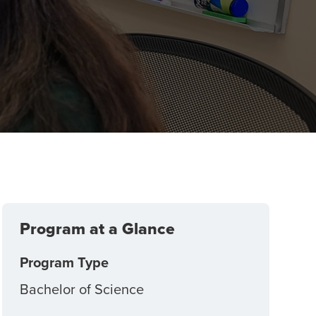
Program at a Glance
Program Type
Bachelor of Science