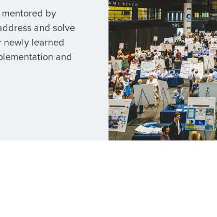
e mentored by
 address and solve
r newly learned
mplementation and