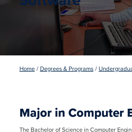
Home
/
Degrees & Programs
/
Undergradua
Major in Computer 
The Bachelor of Science in Computer Engin