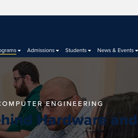
ograms
Admissions
Students
News & Events
 COMPUTER ENGINEERING
ehind Hardware and