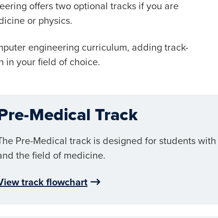
ring offers two optional tracks if you are
dicine or physics.
mputer engineering curriculum, adding track-
 in your field of choice.
Pre-Medical Track
The Pre-Medical track is designed for students with
and the field of medicine.
View track flowchart