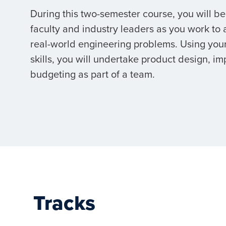
During this two-semester course, you will b
faculty and industry leaders as you work to
real-world engineering problems. Using you
skills, you will undertake product design, i
budgeting as part of a team.
Tracks