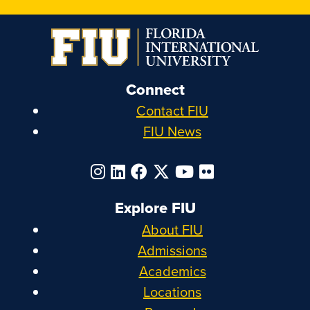
Connect
Contact FIU
FIU News
Explore FIU
About FIU
Admissions
Academics
Locations