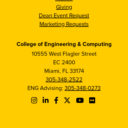
Giving
Dean Event Request
Marketing Requests
College of Engineering & Computing
10555 West Flagler Street
EC 2400
Miami, FL 33174
305-348-2522
ENG Advising:
305-348-0273