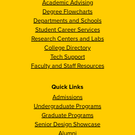
Academic Advising
Degree Flowcharts
Departments and Schools
Student Career Services
Research Centers and Labs
College Directory
Tech Support
Faculty and Staff Resources
Quick Links
Admissions
Undergraduate Programs
Graduate Programs
Senior Design Showcase
Alumni