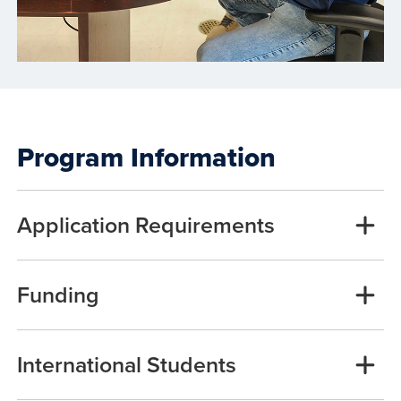
Program Information
Application Requirements
Funding
International Students