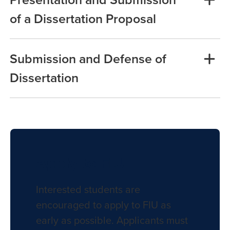
of a Dissertation Proposal
Submission and Defense of
Dissertation
Apply to FIU
Interested students are
encouraged to apply to FIU as
early as possible. Applicants must