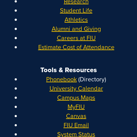
Research
Student Life
Athletics
Alumni and Giving
Careers at FIU
Estimate Cost of Attendance
Tools & Resources
Phonebook
(Directory)
University Calendar
Campus Maps
MyFIU
Canvas
FIU Email
System Status