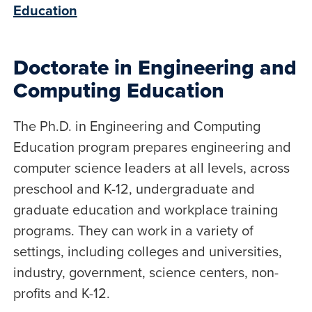
Education
Doctorate in Engineering and
Computing Education
The Ph.D. in Engineering and Computing
Education program prepares engineering and
computer science leaders at all levels, across
preschool and K-12, undergraduate and
graduate education and workplace training
programs. They can work in a variety of
settings, including colleges and universities,
industry, government, science centers, non-
profits and K-12.