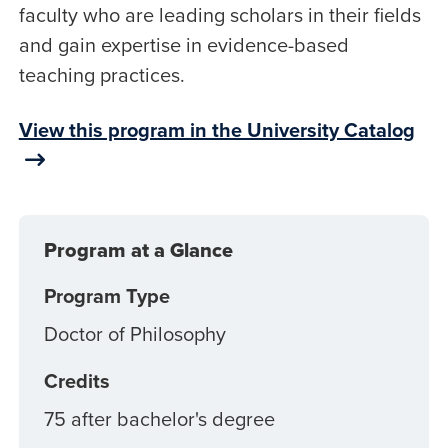
faculty who are leading scholars in their fields
and gain expertise in evidence-based
teaching practices.
View this program in the University Catalog
Program at a Glance
Program Type
Doctor of Philosophy
Credits
75 after bachelor's degree