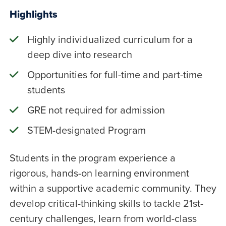
Highlights
Highly individualized curriculum for a
deep dive into research
Opportunities for full-time and part-time
students
GRE not required for admission
STEM-designated Program
Students in the program experience a
rigorous, hands-on learning environment
within a supportive academic community. They
develop critical-thinking skills to tackle 21st-
century challenges, learn from world-class