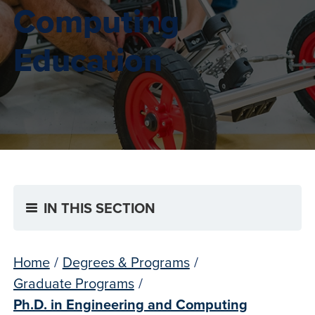
Computing
Education
IN THIS SECTION
Home
/
Degrees & Programs
/
Graduate Programs
/
Ph.D. in Engineering and Computing