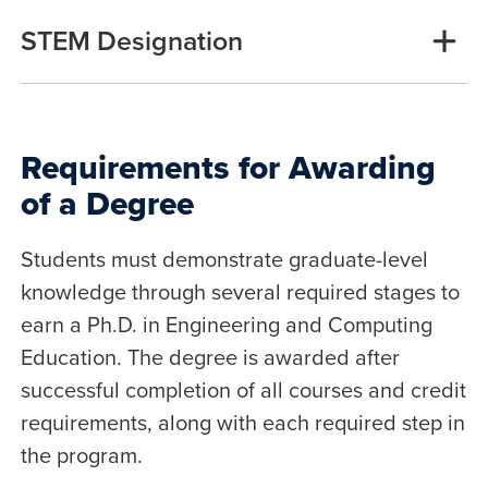
STEM Designation
Requirements for Awarding
of a Degree
Students must demonstrate graduate-level
knowledge through several required stages to
earn a Ph.D. in Engineering and Computing
Education. The degree is awarded after
successful completion of all courses and credit
requirements, along with each required step in
the program.