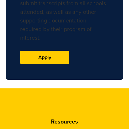
submit transcripts from all schools
attended, as well as any other
supporting documentation
required by their program of
interest.
Apply
Resources