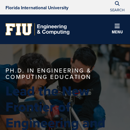
Florida International University
SEARCH
MENU
PH.D. IN ENGINEERING &
COMPUTING EDUCATION
Lead the New
Frontier of
Engineering and