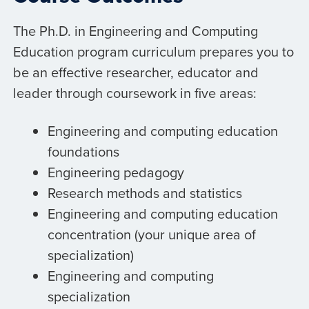
The Ph.D. in Engineering and Computing
Education program curriculum prepares you to
be an effective researcher, educator and
leader through coursework in five areas:
Engineering and computing education
foundations
Engineering pedagogy
Research methods and statistics
Engineering and computing education
concentration (your unique area of
specialization)
Engineering and computing
specialization