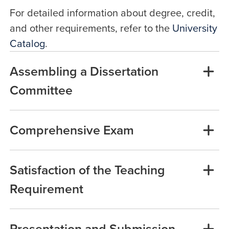
For detailed information about degree, credit,
and other requirements, refer to the
University
Catalog
.
Assembling a Dissertation
Committee
Comprehensive Exam
Satisfaction of the Teaching
Requirement
Presentation and Submission