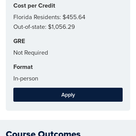
Cost per Credit
Florida Residents: $455.64
Out-of-state: $1,056.29
GRE
Not Required
Format
In-person
Apply
Course Outcomes