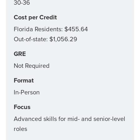
30-36
Cost per Credit
Florida Residents: $455.64
Out-of-state: $1,056.29
GRE
Not Required
Format
In-Person
Focus
Advanced skills for mid- and senior-level
roles