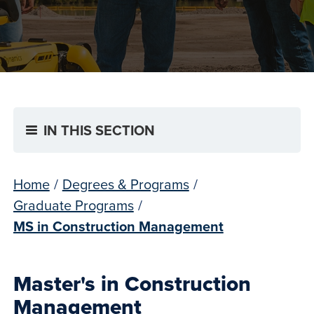
IN THIS SECTION
Home
/
Degrees & Programs
/
Graduate Programs
/
MS in Construction Management
Master's in Construction
Management