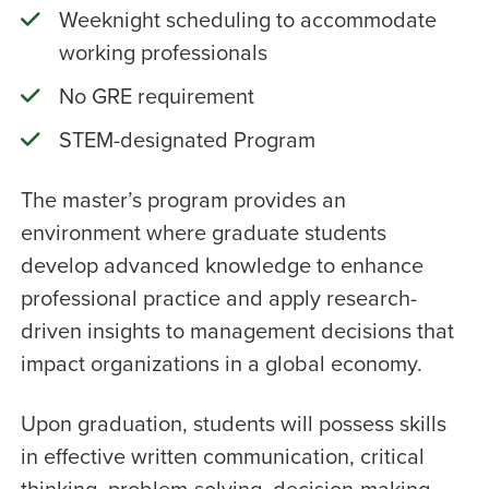
Weeknight scheduling to accommodate
working professionals
No GRE requirement
STEM-designated Program
The master’s program provides an
environment where graduate students
develop advanced knowledge to enhance
professional practice and apply research-
driven insights to management decisions that
impact organizations in a global economy.
Upon graduation, students will possess skills
in effective written communication, critical
thinking, problem-solving, decision-making,