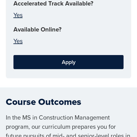
Accelerated Track Available?
Yes
Available Online?
Yes
Apply
Course Outcomes
In the MS in Construction Management
program, our curriculum prepares you for
future pursuits of mid- and senior-level roles in