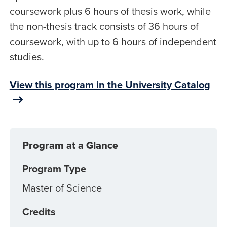
coursework plus 6 hours of thesis work, while
the non-thesis track consists of 36 hours of
coursework, with up to 6 hours of independent
studies.
View this program in the University Catalog
Program at a Glance
Program Type
Master of Science
Credits