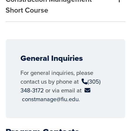
Short Course
General Inquiries
For general inquiries, please
contact us by phone at
(305)
348-3172
or via email at
constmanage@fiu.edu
.