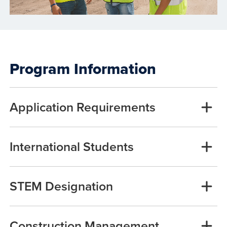
Program Information
Application Requirements
International Students
STEM Designation
Construction Management