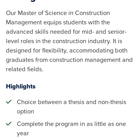
Our Master of Science in Construction
Management equips students with the
advanced skills needed for mid- and senior-
level roles in the construction industry. It is
designed for flexibility, accommodating both
graduates from construction management and
related fields.
Highlights
Choice between a thesis and non-thesis
option
Complete the program in as little as one
year