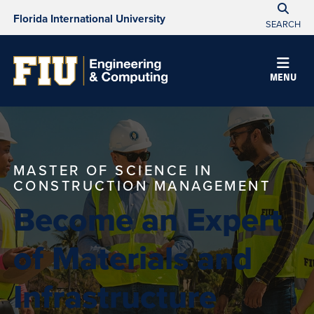
Florida International University
SEARCH
MENU
MASTER OF SCIENCE IN
CONSTRUCTION MANAGEMENT
Become an Expert
of Materials and
Infrastructure