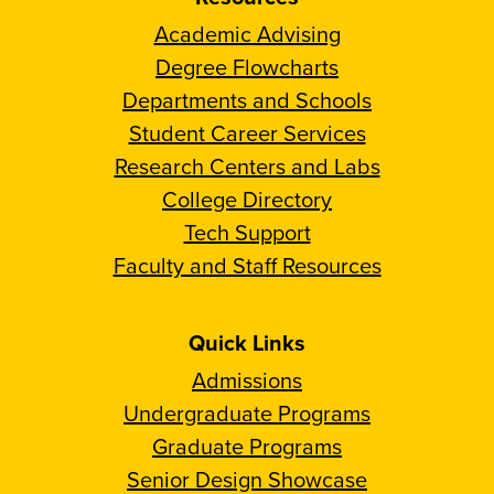
Academic Advising
Degree Flowcharts
Departments and Schools
Student Career Services
Research Centers and Labs
College Directory
Tech Support
Faculty and Staff Resources
Quick Links
Admissions
Undergraduate Programs
Graduate Programs
Senior Design Showcase