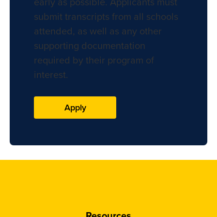
early as possible. Applicants must
submit transcripts from all schools
attended, as well as any other
supporting documentation
required by their program of
interest.
Apply
Resources