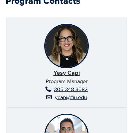
Program Contacts
Yesy Capi
Program Manager
305-348-3582
ycapi@fiu.edu