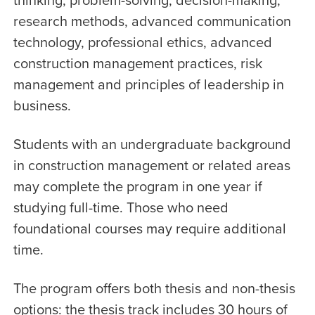
research methods, advanced communication
technology, professional ethics, advanced
construction management practices, risk
management and principles of leadership in
business.
Students with an undergraduate background
in construction management or related areas
may complete the program in one year if
studying full-time. Those who need
foundational courses may require additional
time.
The program offers both thesis and non-thesis
options: the thesis track includes 30 hours of