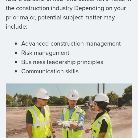
the construction industry Depending on your
prior major, potential subject matter may
include:
Advanced construction management
Risk management
Business leadership principles
Communication skills