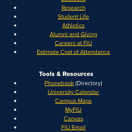
Research
Student Life
Athletics
Alumni and Giving
Careers at FIU
Estimate Cost of Attendance
Tools & Resources
Phonebook
(Directory)
University Calendar
Campus Maps
MyFIU
Canvas
FIU Email