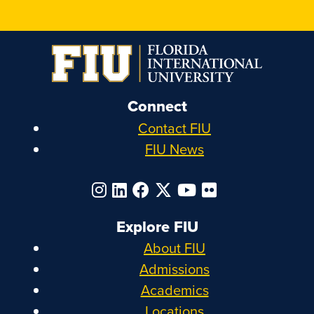
Connect
Contact FIU
FIU News
Explore FIU
About FIU
Admissions
Academics
Locations