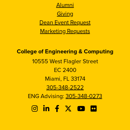
Alumni
Giving
Dean Event Request
Marketing Requests
College of Engineering & Computing
10555 West Flagler Street
EC 2400
Miami, FL 33174
305-348-2522
ENG Advising:
305-348-0273