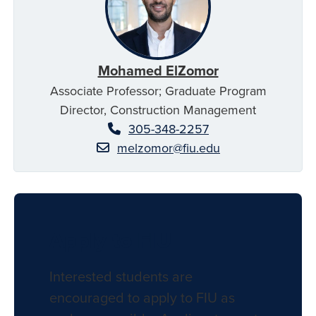
Mohamed ElZomor
Associate Professor; Graduate Program
Director, Construction Management
305-348-2257
melzomor@fiu.edu
Apply to FIU
Interested students are
encouraged to apply to FIU as