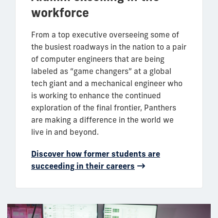
workforce
From a top executive overseeing some of
the busiest roadways in the nation to a pair
of computer engineers that are being
labeled as “game changers” at a global
tech giant and a mechanical engineer who
is working to enhance the continued
exploration of the final frontier, Panthers
are making a difference in the world we
live in and beyond.
Discover how former students are
succeeding in their careers