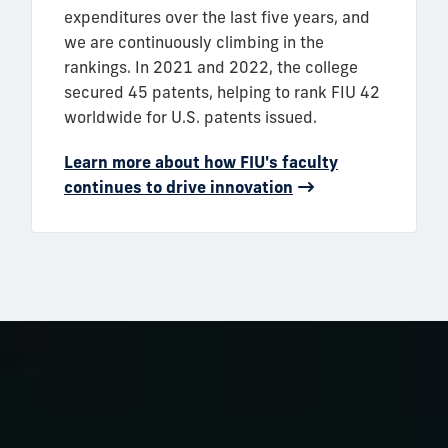
expenditures over the last five years, and
we are continuously climbing in the
rankings. In 2021 and 2022, the college
secured 45 patents, helping to rank FIU 42
worldwide for U.S. patents issued.
Learn more about how FIU's faculty
continues to drive innovation