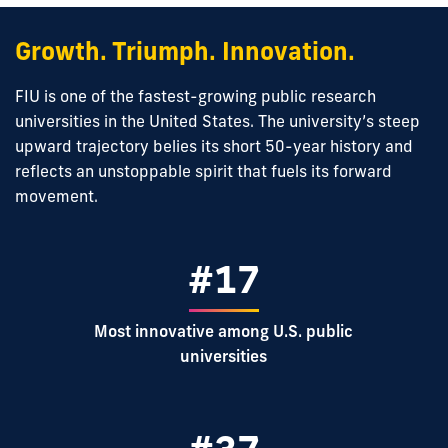
Growth. Triumph. Innovation.
FIU is one of the fastest-growing public research
universities in the United States. The university’s steep
upward trajectory belies its short 50-year history and
reflects an unstoppable spirit that fuels its forward
movement.
#17
Most innovative among U.S. public
universities