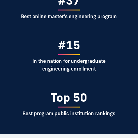
#37
Best online master's engineering program
#15
In the nation for undergraduate
engineering enrollment
Top 50
Best program public institution rankings