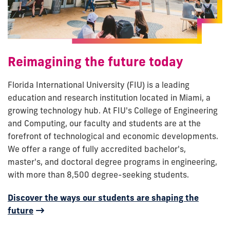
Reimagining the future today
Florida International University (FIU) is a leading
education and research institution located in Miami, a
growing technology hub. At FIU's College of Engineering
and Computing, our faculty and students are at the
forefront of technological and economic developments.
We offer a range of fully accredited bachelor's,
master's, and doctoral degree programs in engineering,
with more than 8,500 degree-seeking students.
Discover the ways our students are shaping the
future