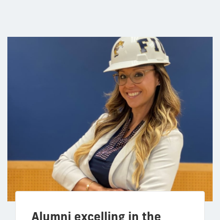
Alumni excelling in the