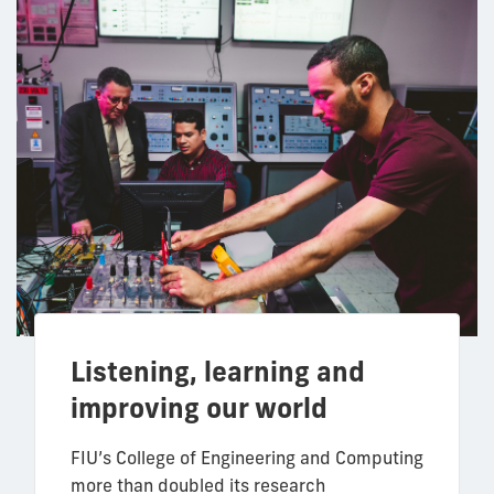
Listening, learning and
improving our world
FIU’s College of Engineering and Computing
more than doubled its research