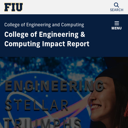
SEARCH
College of Engineering and Computing
MENU
College of Engineering &
Computing Impact Report
ENGINEERING
STELLAR
TRIUMPHS